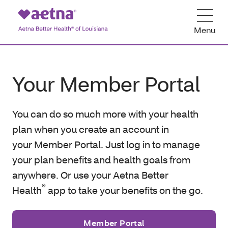
Menu
Your Member Portal
You can do so much more with your health
plan when you create an account in
your Member Portal. Just log in to manage
your plan benefits and health goals from
anywhere. Or use your Aetna Better
®
Health
app to take your benefits on the go.
Member Portal