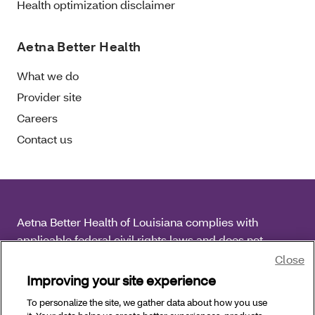
Health optimization disclaimer
Aetna Better Health
What we do
Provider site
Careers
Contact us
Aetna Better Health of Louisiana complies with
applicable federal civil rights laws and does not
discriminate on the basis of race, color, national origin,
Close
age, disability or sex.
Improving your site experience
To personalize the site, we gather data about how you use
Copyright © 2026 Aetna Better Health of Louisiana. All