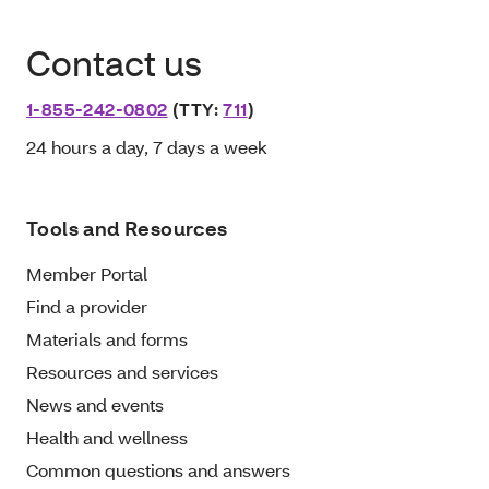
Contact us
1-855-242-0802
(TTY:
711
)
24 hours a day, 7 days a week
Tools and Resources
Member Portal
Find a provider
Materials and forms
Resources and services
News and events
Health and wellness
Common questions and answers