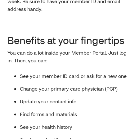
week. Be sure to have your member ID and email
address handy.
Benefits at your fingertips
You can do a lot inside your Member Portal. Just log
in. Then, you can:
See your member ID card or ask for a new one
Change your primary care physician (PCP)
Update your contact info
Find forms and materials
See your health history