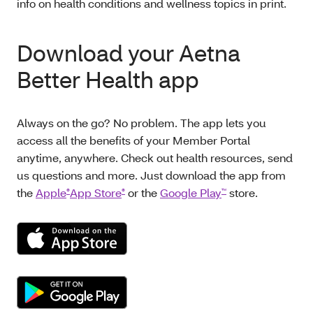
info on health conditions and wellness topics in print.
Download your Aetna
Better Health app
Always on the go? No problem. The app lets you
access all the benefits of your Member Portal
anytime, anywhere. Check out health resources, send
us questions and more. Just download the app from
the
Apple
App Store
or the
Google Play
store.
®
®
™