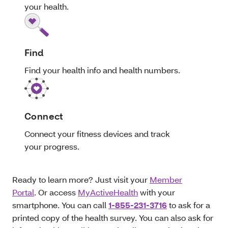
your health.
Find
Find your health info and health numbers.
Connect
Connect your fitness devices and track
your progress.
Ready to learn more? Just visit your
Member
Portal
. Or access
MyActiveHealth
with your
smartphone. You can call
1-855-231-3716
to ask for a
printed copy of the health survey. You can also ask for