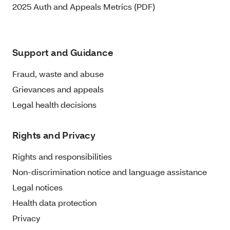
2025 Auth and Appeals Metrics (PDF)
Support and Guidance
Fraud, waste and abuse
Grievances and appeals
Legal health decisions
Rights and Privacy
Rights and responsibilities
Non-discrimination notice and language assistance
Legal notices
Health data protection
Privacy