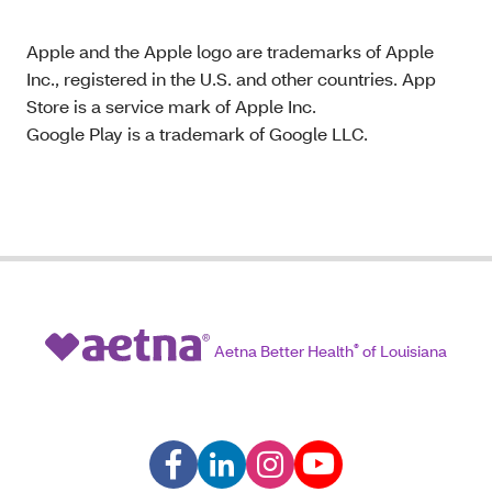
Apple and the Apple logo are trademarks of Apple
Inc., registered in the U.S. and other countries. App
Store is a service mark of Apple Inc.
Google Play is a trademark of Google LLC.
Aetna Better Health
®
of Louisiana