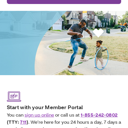
Start with your Member Portal
You can
sign up online
or call us at
1-855-242-0802
(TTY:
711
)
. We’re here for you 24 hours a day, 7 days a