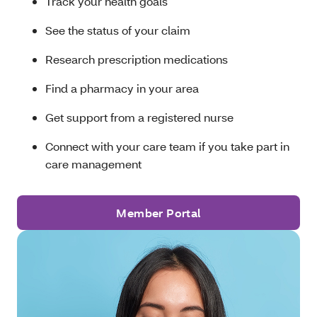
Track your health goals
See the status of your claim
Research prescription medications
Find a pharmacy in your area
Get support from a registered nurse
Connect with your care team if you take part in
care management
Member Portal