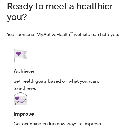
Ready to meet a healthier
you?
℠
Your personal MyActiveHealth
website can help you:
Achieve
Set health goals based on what you want
to achieve.
Improve
Get coaching on fun new ways to improve