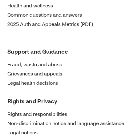
Health and wellness
Common questions and answers
2025 Auth and Appeals Metrics (PDF)
Support and Guidance
Fraud, waste and abuse
Grievances and appeals
Legal health decisions
Rights and Privacy
Rights and responsibilities
Non-discrimination notice and language assistance
Legal notices