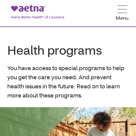
Menu
Health programs
You have access to special programs to help
you get the care you need. And prevent
health issues in the future. Read on to learn
more about these programs.