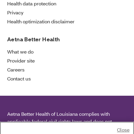
Health data protection
Privacy
Health optimization disclaimer
Aetna Better Health
What we do
Provider site
Careers
Contact us
Aetna Better Health of Louisiana complies with
applicable federal civil rights laws and does not
discriminate on the basis of race, color, national origin,
Close