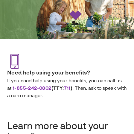
Need help using your benefits?
If you need help using your benefits, you can call us
at
1-855-242-0802
(TTY:
711
)
. Then, ask to speak with
a care manager.
Learn more about your