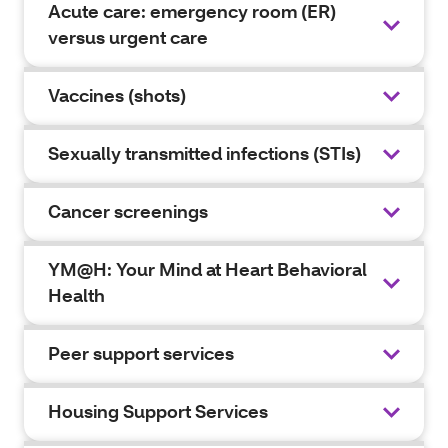
Acute care: emergency room (ER)
versus urgent care
Vaccines (shots)
Sexually transmitted infections (STIs)
Cancer screenings
YM@H: Your Mind at Heart Behavioral
Health
Peer support services
Housing Support Services