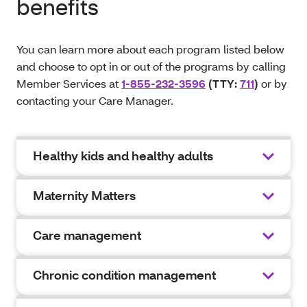
benefits
You can learn more about each program listed below
and choose to opt in or out of the programs by calling
Member Services at
1-855-232-3596
(TTY:
711
)
or by
contacting your Care Manager.
Healthy kids and healthy adults
Maternity Matters
Care management
Chronic condition management