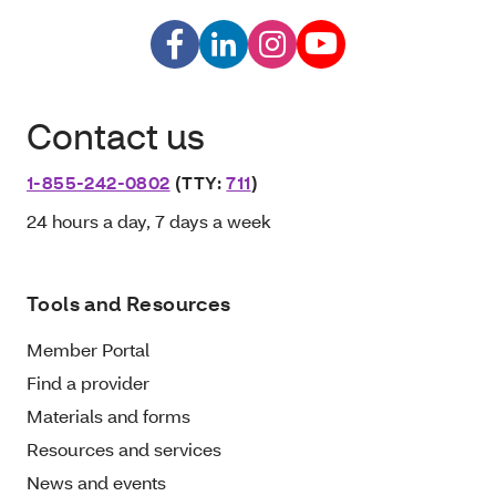
Contact us
1-855-242-0802
(TTY:
711
)
24 hours a day, 7 days a week
Tools and Resources
Member Portal
Find a provider
Materials and forms
Resources and services
News and events