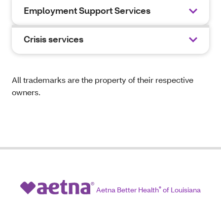
Employment Support Services
Crisis services
All trademarks are the property of their respective
owners.
Aetna Better Health
®
of Louisiana