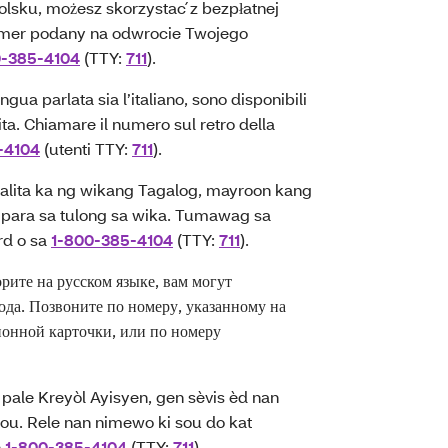
lsku, możesz skorzystać z bezpłatnej
mer podany na odwrocie Twojego
0-385-4104
(TTY:
711
).
gua parlata sia l’italiano, sono disponibili
uita. Chiamare il numero sul retro della
-4104
(utenti TTY:
711
).
ita ka ng wikang Tagalog, mayroon kang
para sa tulong sa wika. Tumawag sa
rd o sa
1-800-385-4104
(TTY:
711
).
те на русском языке, вам могут
ода. Позвоните по номеру, указанному на
онной карточки, или по номеру
ale Kreyòl Ayisyen, gen sèvis èd nan
u ou. Rele nan nimewo ki sou do kat
n
1-800-385-4104
(TTY:
711
).