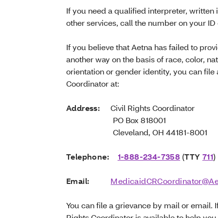
If you need a qualified interpreter, written 
other services, call the number on your ID
If you believe that Aetna has failed to prov
another way on the basis of race, color, nati
orientation or gender identity, you can file
Coordinator at:
Address:
Civil Rights Coordinator
PO Box 818001
Cleveland, OH 44181-8001
Telephone:
1-888-234-7358
(
TTY
711
)
Email:
MedicaidCRCoordinator@A
You can file a grievance by mail or email. I
Rights Coordinator is available to help you