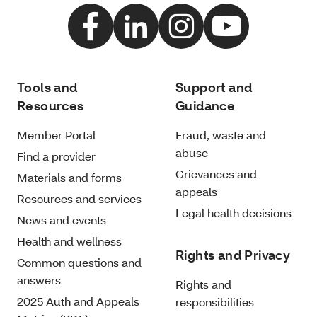
Tools and
Support and
Resources
Guidance
Member Portal
Fraud, waste and
abuse
Find a provider
Grievances and
Materials and forms
appeals
Resources and services
Legal health decisions
News and events
Health and wellness
Rights and Privacy
Common questions and
answers
Rights and
2025 Auth and Appeals
responsibilities