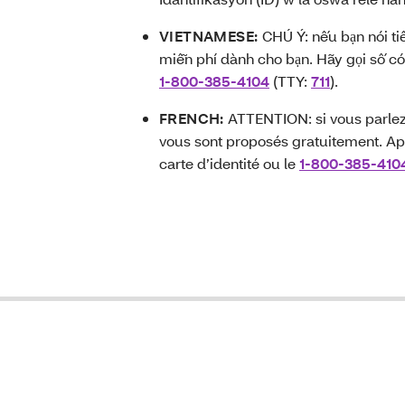
VIETNAMESE:
CHÚ Ý: nếu bạn nói ti
miễn phí dành cho bạn. Hãy gọi số có
1-800-385-4104
(TTY:
711
).
FRENCH:
ATTENTION: si vous parlez 
vous sont proposés gratuitement. Ap
carte d’identité ou le
1-800-385-410