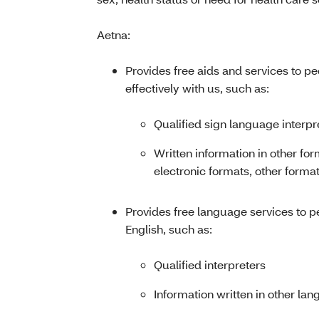
Aetna:
Provides free aids and services to p
effectively with us, such as:
Qualified sign language interpr
Written information in other for
electronic formats, other format
Provides free language services to 
English, such as:
Qualified interpreters
Information written in other la