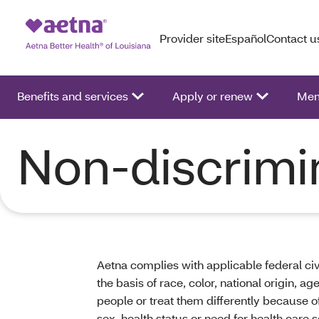
Provider site
Español
Contact u
Benefits and services
Apply or renew
Mem
Non-discrimi
Aetna complies with applicable federal civ
the basis of race, color, national origin, a
people or treat them differently because of r
sex, health status or need for health care s