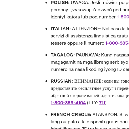
POLISH:
UWAGA: Jeśli mówisz po po
pomocy językowej. Zadzwoń pod nu
identyfikatora lub pod number
1-80
ITALIAN:
ATTENZIONE: Nel caso la lin
servizi di assistenza linguistica grat
tessera oppure il numero
1-800-385
TAGALOG:
PAUNAWA: Kung nagsasal
magagamit na mga libreng serbisyo 
numero na nasa likod ng iyong ID ca
RUSSIAN:
ВНИМАНИЕ: если вы говори
предоставить бесплатные услуги перев
обратной стороне вашей идентификаци
1-800-385-4104
(TTY:
711
).
FRENCH CREOLE:
ATANSYON: Si w p
lang ou pale a ki disponib gratis po
Idantifikasyon (ID) w la oswa rele na