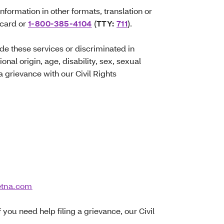
information in other formats, translation or
 card or
1-800-385-4104
(
TTY:
711
).
ide these services or discriminated in
onal origin, age, disability, sex, sexual
 a grievance with our Civil Rights
etna.com
f you need help filing a grievance, our Civil
.