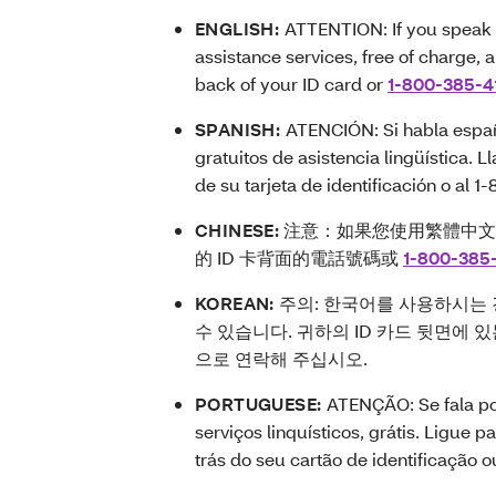
ENGLISH:
ATTENTION: If you speak 
assistance services, free of charge, 
back of your ID card or
1-800-385-4
SPANISH:
ATENCIÓN: Si habla españo
gratuitos de asistencia lingüística.
de su tarjeta de identificación o al 1
CHINESE:
注意：如果您使用繁體中文
的 ID 卡背面的電話號碼或
1-800-385
KOREAN:
주의: 한국어를 사용하시는 
수 있습니다. 귀하의 ID 카드 뒷면에 
으로 연락해 주십시오.
PORTUGUESE:
ATENÇÃO: Se fala po
serviços linquísticos, grátis. Ligue 
trás do seu cartão de identificação 