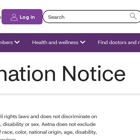
Search: Entering text into the form field will
s
Log in
bers
Health and wellness
Find doctors and 
nation Notice
il rights laws and does not discriminate on
ge, disability or sex. Aetna does not exclude
ace, color, national origin, age, disability,
ervices.