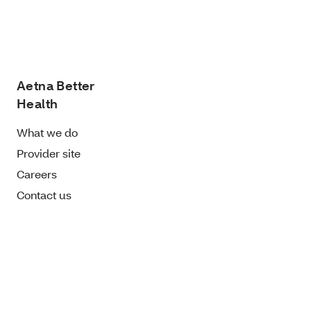
Aetna Better
Health
What we do
Provider site
Careers
Contact us