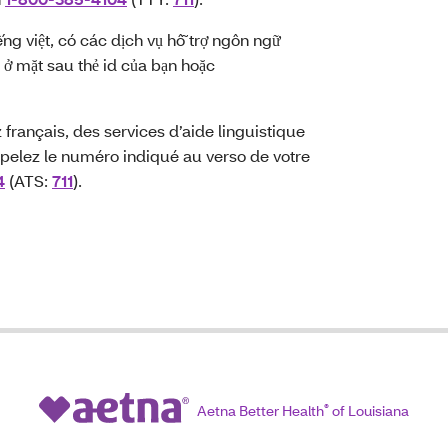
ếng việt, có các dịch vụ hỗ trợ ngôn ngữ
 ở mặt sau thẻ id của bạn hoặc
français, des services d’aide linguistique
pelez le numéro indiqué au verso de votre
4
(ATS:
711
).
Aetna Better Health
®
of Louisiana