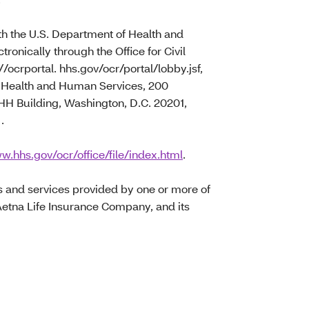
with the U.S. Department of Health and
tronically through the Office for Civil
//ocrportal. hhs.gov/ocr/portal/lobby.jsf,
of Health and Human Services, 200
 Building, Washington, D.C. 20201,
)
.
w.hhs.gov/ocr/office/file/index.html
.
s and services provided by one or more of
Aetna Life Insurance Company, and its