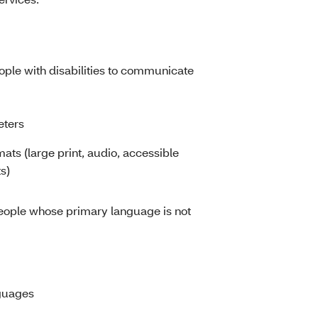
eople with disabilities to communicate
eters
mats (large print, audio, accessible
s)
people whose primary language is not
nguages