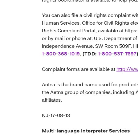
You can also file a civil rights complaint 
Human Services, Office for Civil Rights elec
Rights Complaint Portal, available at https:
or by mail or phone at: U.S. Department 
Independence Avenue, SW Room 509F, HHH
1-800-368-1019
,
(TDD:
1-800-537-7697
Complaint forms are available at
http://ww
Aetna is the brand name used for product
the Aetna group of companies, including 
affiliates.
NJ-17-08-13
Multi-language Interpreter Services