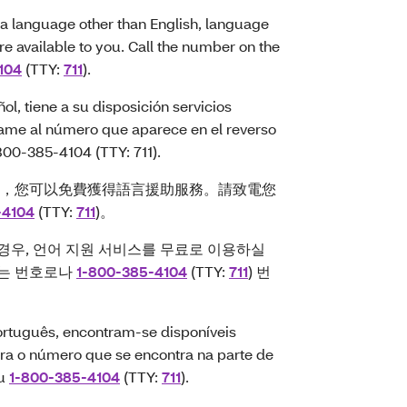
a language other than English, language
are available to you. Call the number on the
104
(TTY:
711
).
l, tiene a su disposición servicios
 Llame al número que aparece en el reverso
-800-385-4104 (TTY: 711).
，您可以免費獲得語言援助服務。請致電您
-4104
(TTY:
711
)。
경우, 언어 지원 서비스를 무료로 이용하실
있는 번호로나
1-800-385-4104
(TTY:
711
) 번
rtuguês, encontram-se disponíveis
para o número que se encontra na parte de
ou
1-800-385-4104
(TTY:
711
).