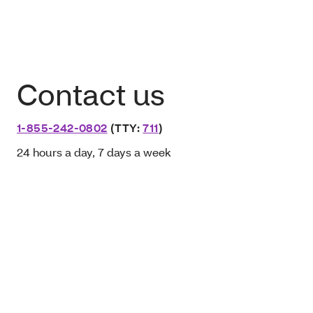
Contact us
1-855-242-0802
(TTY:
711
)
24 hours a day, 7 days a week