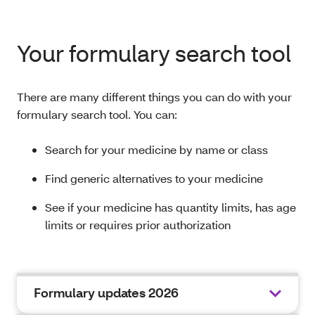
Your formulary search tool
There are many different things you can do with your
formulary search tool. You can:
Search for your medicine by name or class
Find generic alternatives to your medicine
See if your medicine has quantity limits, has age
limits or requires prior authorization
Formulary updates 2026