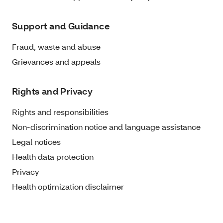
Support and Guidance
Fraud, waste and abuse
Grievances and appeals
Rights and Privacy
Rights and responsibilities
Non-discrimination notice and language assistance
Legal notices
Health data protection
Privacy
Health optimization disclaimer