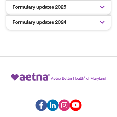
Formulary updates 2025
Formulary updates 2024
Aetna Better Health
®
of Maryland