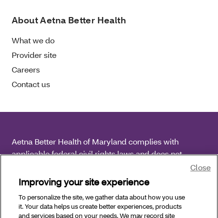
About Aetna Better Health
What we do
Provider site
Careers
Contact us
Aetna Better Health of Maryland complies with
applicable federal civil rights laws and does not
discriminate on the basis of race, color, national origin,
Close
age, disability or sex.
Improving your site experience
To personalize the site, we gather data about how you use
Copyright © 2026 Aetna Better Health of Maryland. All
it. Your data helps us create better experiences, products
Rights Reserved.
and services based on your needs. We may record site