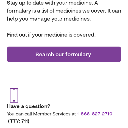
Stay up to date with your medicine. A
formulary is a list of medicines we cover. It can
help you manage your medicines.
Find out if your medicine is covered.
Search our formulary
Have a question?
You can call Member Services at
1-866-827-2710
(TTY: 711)
.