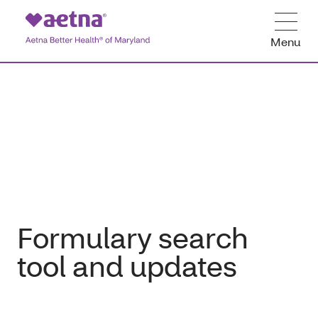
Menu
Formulary search
tool and updates