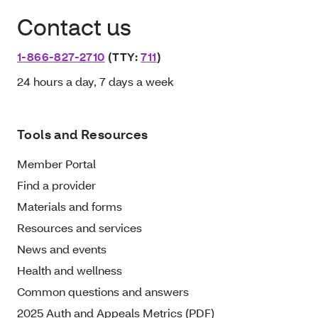
Contact us
1-866-827-2710
(TTY:
711
)
24 hours a day, 7 days a week
Tools and Resources
Member Portal
Find a provider
Materials and forms
Resources and services
News and events
Health and wellness
Common questions and answers
2025 Auth and Appeals Metrics (PDF)