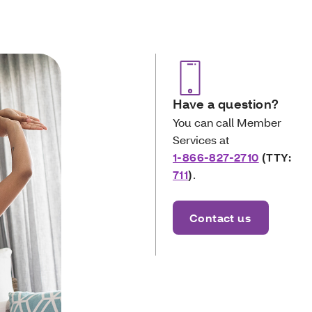
Have a question?
You can call Member
Services at
1-866-827-2710
(TTY:
711
)
.
Contact us