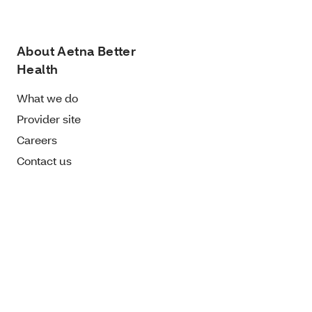
About Aetna Better
Health
What we do
Provider site
Careers
Contact us