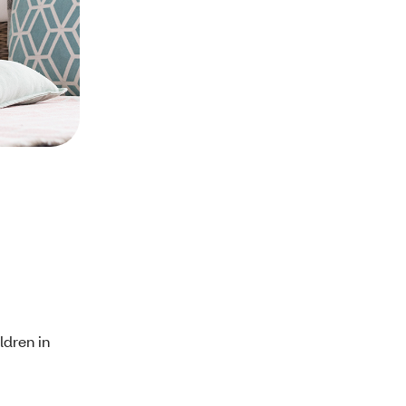
ldren in