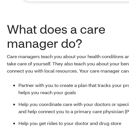
What does a care
manager do?
Care managers teach you about your health conditions a
take care of yourself. They also teach you about your ben
connect you with local resources. Your care manager can
Partner with you to create a plan that tracks your p
helps you reach your goals
Help you coordinate care with your doctors or speci
and help connect you to a primary care physician (
Help you get rides to your doctor and drug store