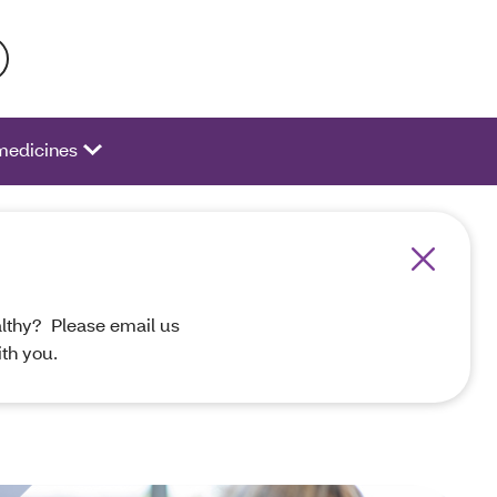
 activate a list of options.
medicines
althy? Please email us
th you.