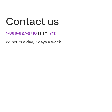
Contact us
1-866-827-2710
(TTY:
711
)
24 hours a day, 7 days a week