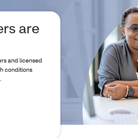
rs are
ers and licensed
h conditions
.