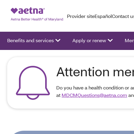
Provider site
Español
Contact u
Benefits and services
Apply or renew
Mem
Attention m
Do you have a health condition or 
at
MDCMQuestions@aetna.com
an