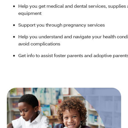
Help you get medical and dental services, supplies
equipment
Support you through pregnancy services
Help you understand and navigate your health condi
avoid complications
Get info to assist foster parents and adoptive parent