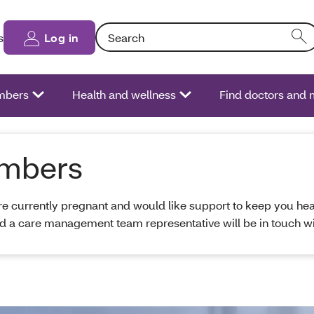
Search: Entering text into the form field will
s
Log in
bers
Health and wellness
Find doctors and 
embers
are currently pregnant and would like support to keep you he
d a care management team representative will be in touch wi