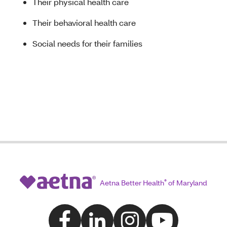
Their physical health care
Their behavioral health care
Social needs for their families
Aetna Better Health
®
of Maryland