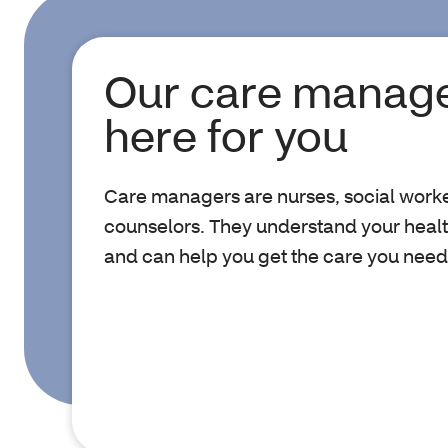
Our care manage
here for you
Care managers are nurses, social work
counselors. They understand your healt
and can help you get the care you need