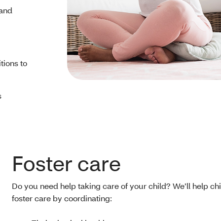
 and
tions to
s
Foster care
Do you need help taking care of your child? We’ll help chi
foster care by coordinating: