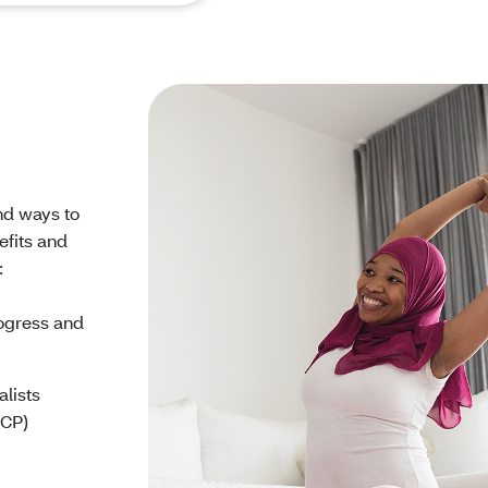
nd ways to
efits and
:
rogress and
alists
PCP)