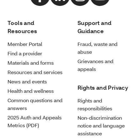
Tools and
Support and
Resources
Guidance
Member Portal
Fraud, waste and
abuse
Find a provider
Grievances and
Materials and forms
appeals
Resources and services
News and events
Rights and Privacy
Health and wellness
Common questions and
Rights and
answers
responsibilities
2025 Auth and Appeals
Non-discrimination
Metrics (PDF)
notice and language
assistance