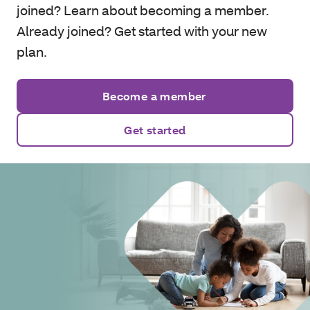
joined? Learn about becoming a member.
Already joined? Get started with your new
plan.
Become a member
Get started