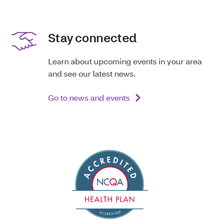
Stay connected
Learn about upcoming events in your area
and see our latest news.
Go to news and events