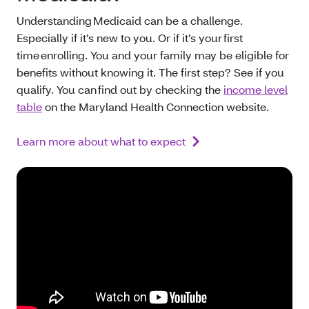
Understanding Medicaid can be a challenge.
Especially if it’s new to you. Or if it’s your first
time enrolling. You and your family may be eligible for
benefits without knowing it. The first step? See if you
qualify. You can find out by checking the
income level
table
on the Maryland Health Connection website.
Learn more about what to expect