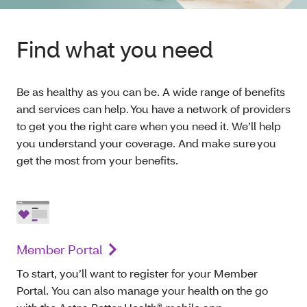
Find what you need
Be as healthy as you can be. A wide range of benefits
and services can help. You have a network of providers
to get you the right care when you need it. We’ll help
you understand your coverage. And make sure you
get the most from your benefits.
Member Portal
To start, you’ll want to register for your Member
Portal. You can also manage your health on the go