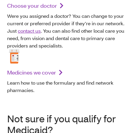
Choose your doctor
Were you assigned a doctor? You can change to your
current or preferred provider if they’re in our network.
Just
contact us
. You can also find other local care you
need, from vision and dental care to primary care
providers and specialists.
Medicines we cover
Learn how to use the formulary and find network
pharmacies.
Not sure if you qualify for
Medicaid?