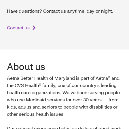
Have questions? Contact us anytime, day or night.
Contact us
About us
Aetna Better Health of Maryland is part of Aetna® and
the CVS Health® family, one of our country’s leading
health care organizations. We’ve been serving people
who use Medicaid services for over 30 years — from
kids, adults and seniors to people with disabilities or
other serious health issues.
Our national experience helps us do lots of good work