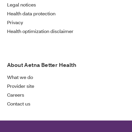
Legal notices
Health data protection
Privacy
Health optimization disclaimer
About Aetna Better Health
What we do
Provider site
Careers
Contact us