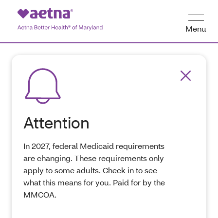
Menu
Attention
In 2027, federal Medicaid requirements
are changing. These requirements only
apply to some adults. Check in to see
what this means for you. Paid for by the
MMCOA.