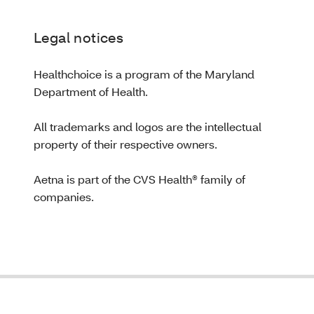
Legal notices
Healthchoice is a program of the Maryland
Department of Health.
All trademarks and logos are the intellectual
property of their respective owners.
Aetna is part of the CVS Health® family of
companies.