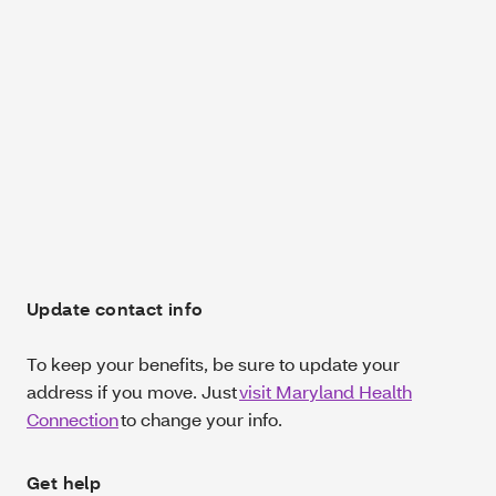
Update contact info
To keep your benefits, be sure to update your
address if you move. Just
visit Maryland Health
Connection
to change your info.
Get help