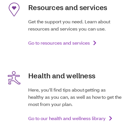
Resources and services
Get the support you need. Learn about
resources and services you can use.
Go to resources and services
Health and wellness
Here, you’ll find tips about getting as
healthy as you can, as well as how to get the
most from your plan.
Go to our health and wellness library