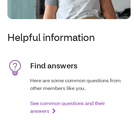
Helpful information
Find answers
Here are some common questions from
other members like you.
See common questions and their
answers