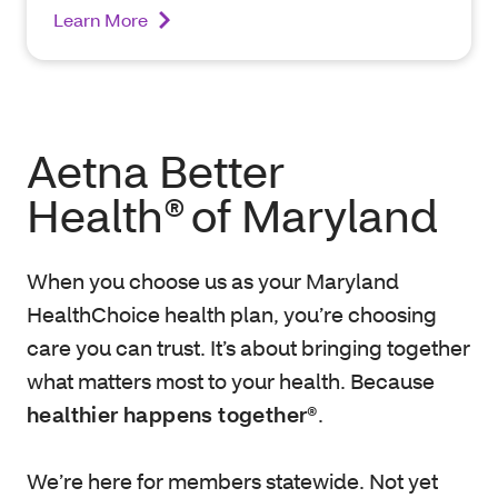
Learn More
Aetna Better
Health® of Maryland
When you choose us as your Maryland
HealthChoice health plan, you’re choosing
care you can trust. It’s about bringing together
what matters most to your health. Because
healthier happens together®
.
We’re here for members statewide. Not yet