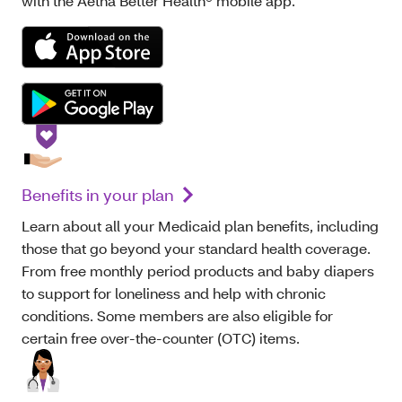
with the Aetna Better Health® mobile app.
Benefits in your plan
Learn about all your Medicaid plan benefits, including
those that go beyond your standard health coverage.
From free monthly period products and baby diapers
to support for loneliness and help with chronic
conditions. Some members are also eligible for
certain free over-the-counter (OTC) items.