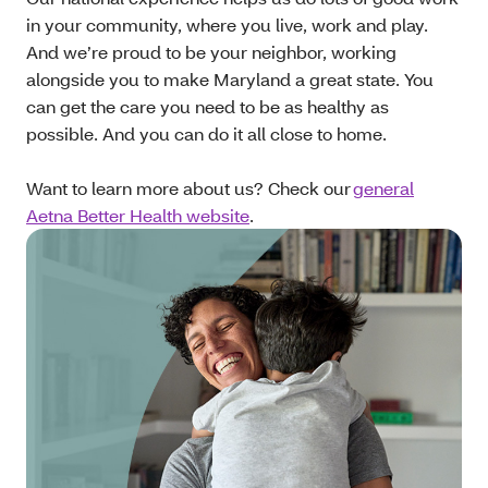
in your community, where you live, work and play.
And we’re proud to be your neighbor, working
alongside you to make Maryland a great state. You
can get the care you need to be as healthy as
possible. And you can do it all close to home.
Want to learn more about us? Check our
general
Aetna Better Health website
.