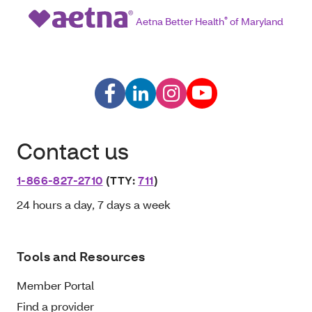
Aetna Better Health
®
of Maryland
Contact us
1-866-827-2710
(TTY:
711
)
24 hours a day, 7 days a week
Tools and Resources
Member Portal
Find a provider