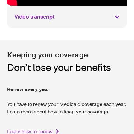
Video transcript
Keeping your coverage
Don’t lose your benefits
Renew every year
You have to renew your Medicaid coverage each year.
Learn more about how to keep your coverage.
Learn how to renew