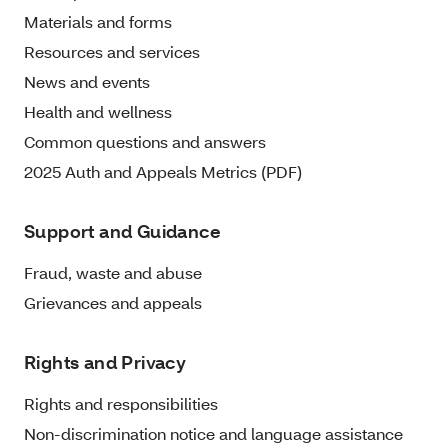
Materials and forms
Resources and services
News and events
Health and wellness
Common questions and answers
2025 Auth and Appeals Metrics (PDF)
Support and Guidance
Fraud, waste and abuse
Grievances and appeals
Rights and Privacy
Rights and responsibilities
Non-discrimination notice and language assistance