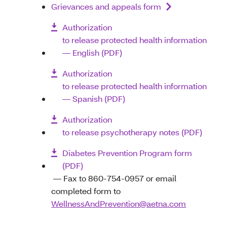
Grievances and appeals form
Authorization
to release protected health information
— English (PDF)
Authorization
to release protected health information
— Spanish (PDF)
Authorization
to release psychotherapy notes (PDF)
Diabetes Prevention Program form
(PDF)
— Fax to 860-754-0957 or email
completed form to
WellnessAndPrevention@aetna.com