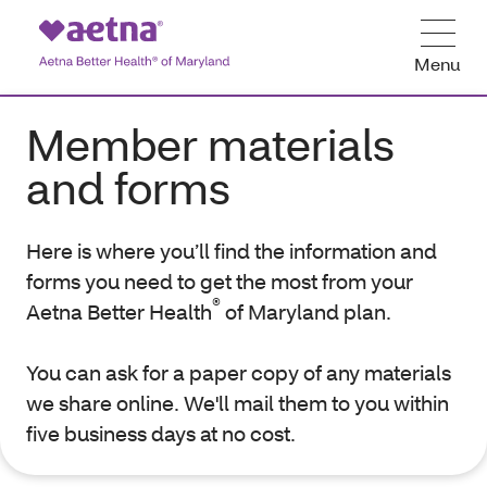
Menu
Member materials
and forms
Here is where you’ll find the information and
forms you need to get the most from your
®
Aetna Better Health
of Maryland plan.
You can ask for a paper copy of any materials
we share online. We'll mail them to you within
five business days at no cost.