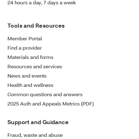
24 hours a day, 7 days a week
Tools and Resources
Member Portal
Find a provider
Materials and forms
Resources and services
News and events
Health and wellness
Common questions and answers
2025 Auth and Appeals Metrics (PDF)
Support and Guidance
Fraud, waste and abuse