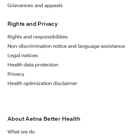
Grievances and appeals
Rights and Privacy
Rights and responsibilities
Non-discrimination notice and language assistance
Legal notices
Health data protection
Privacy
Health optimization disclaimer
About Aetna Better Health
What we do