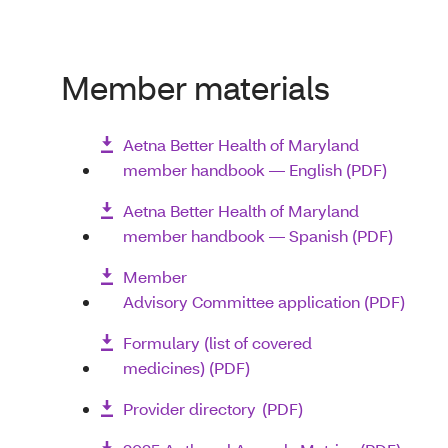
Member materials
Aetna Better Health of Maryland
member handbook — English (PDF)
Aetna Better Health of Maryland
member handbook — Spanish (PDF)
Member
Advisory Committee application (PDF)
Formulary (list of covered
medicines) (PDF)
Provider directory (PDF)