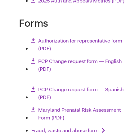
2025 Auth and Appeals Metrics (PDF)
Forms
Authorization for representative form
(PDF)
PCP Change request form — English
(PDF)
PCP Change request form — Spanish
(PDF)
Maryland Prenatal Risk Assessment
Form (PDF)
Fraud, waste and abuse form