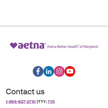
Aetna Better Health
®
of Maryland
Contact us
1-866-827-2710
(TTY:
711
)