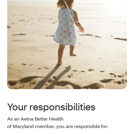
Your responsibilities
As an Aetna Better Health
of Maryland member, you are responsible for: