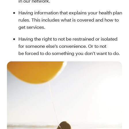
in our network.
Having information that explains your health plan
rules. This includes what is covered and how to
get services.
Having the right to not be restrained or isolated
for someone else’s convenience. Or to not
be forced to do something you don’t want to do.