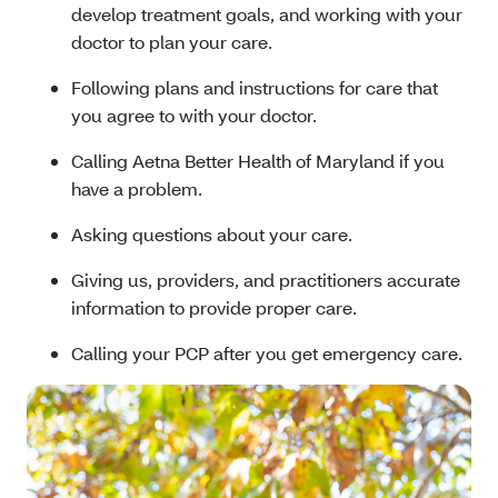
develop treatment goals, and working with your
doctor to plan your care.
Following plans and instructions for care that
you agree to with your doctor.
Calling Aetna Better Health of Maryland if you
have a problem.
Asking questions about your care.
Giving us, providers, and practitioners accurate
information to provide proper care.
Calling your PCP after you get emergency care.