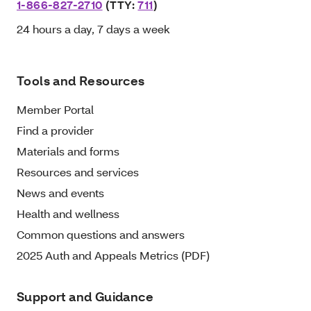
1-866-827-2710
(TTY:
711
)
24 hours a day, 7 days a week
Tools and Resources
Member Portal
Find a provider
Materials and forms
Resources and services
News and events
Health and wellness
Common questions and answers
2025 Auth and Appeals Metrics (PDF)
Support and Guidance