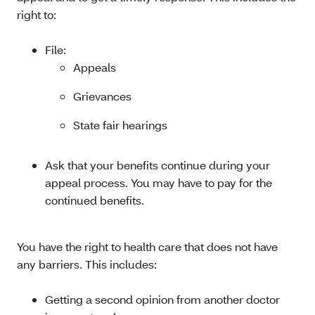
right to:
File:
Appeals
Grievances
State fair hearings
Ask that your benefits continue during your
appeal process. You may have to pay for the
continued benefits.
You have the right to health care that does not have
any barriers. This includes:
Getting a second opinion from another doctor