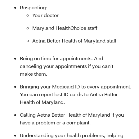
Respecting:
Your doctor
Maryland HealthChoice staff
Aetna Better Health of Maryland staff
Being on time for appointments. And
canceling your appointments if you can’t
make them.
Bringing your Medicaid ID to every appointment.
You can report lost ID cards to Aetna Better
Health of Maryland.
Calling Aetna Better Health of Maryland if you
have a problem or a complaint.
Understanding your health problems, helping