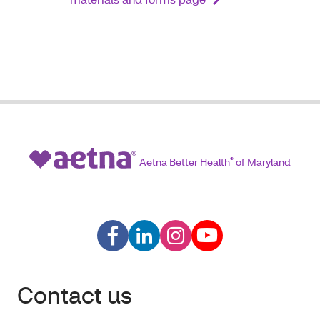
Aetna Better Health
®
of Maryland
Contact us