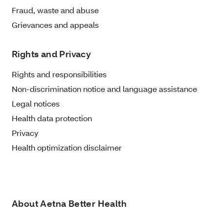
Fraud, waste and abuse
Grievances and appeals
Rights and Privacy
Rights and responsibilities
Non-discrimination notice and language assistance
Legal notices
Health data protection
Privacy
Health optimization disclaimer
About Aetna Better Health