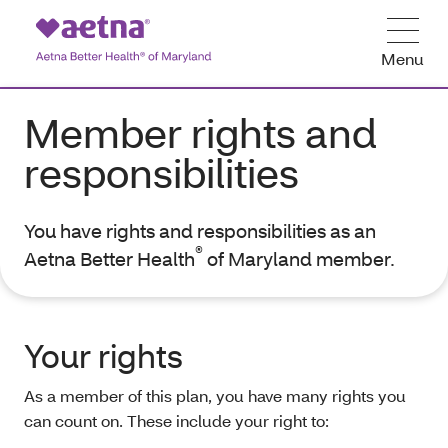
Menu
Member rights and
responsibilities
You have rights and responsibilities as an
®
Aetna Better Health
of Maryland member.
Your rights
As a member of this plan, you have many rights you
can count on. These include your right to: