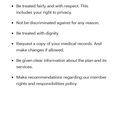
Be treated fairly and with respect. This
includes your right to privacy.
Not be discriminated against for any reason.
Be treated with dignity.
Request a copy of your medical records. And
make changes if allowed.
Be given clear information about the plan and its
services.
Make recommendations regarding our member
rights and responsibilities policy