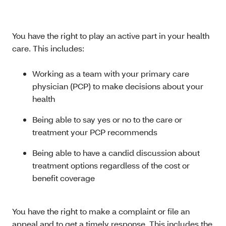
You have the right to play an active part in your health
care. This includes:
Working as a team with your primary care
physician (PCP) to make decisions about your
health
Being able to say yes or no to the care or
treatment your PCP recommends
Being able to have a candid discussion about
treatment options regardless of the cost or
benefit coverage
You have the right to make a complaint or file an
appeal and to get a timely response. This includes the