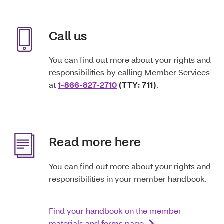
Call us
You can find out more about your rights and
responsibilities by calling Member Services
at
1-866-827-2710
(TTY: 711)
.
Read more here
You can find out more about your rights and
responsibilities in your member handbook.
Find your handbook on the member
materials and forms page