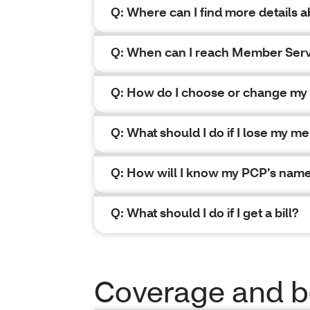
Q: Where can I find more details
Q: When can I reach Member Ser
Q: How do I choose or change my 
Q: What should I do if I lose my me
Q: How will I know my PCP’s nam
Q: What should I do if I get a bill?
Coverage and b