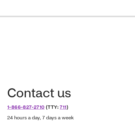
Contact us
1-866-827-2710
(TTY:
711
)
24 hours a day, 7 days a week