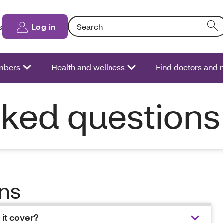
Search: Entering text into the form field will
s
Log in
bers
Health and wellness
Find doctors and 
sked questions
ons
 it cover?