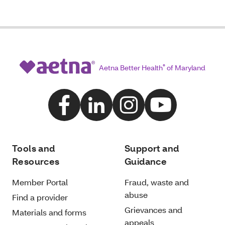
Aetna Better Health
®
of Maryland
Tools and
Support and
Resources
Guidance
Member Portal
Fraud, waste and
abuse
Find a provider
Grievances and
Materials and forms
appeals