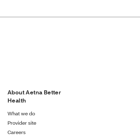
About Aetna Better
Health
What we do
Provider site
Careers