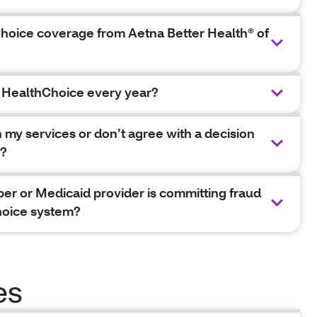
hoice coverage from Aetna Better Health® of
d HealthChoice every year?
h my services or don’t agree with a decision
e?
ber or Medicaid provider is committing fraud
hoice system?
es