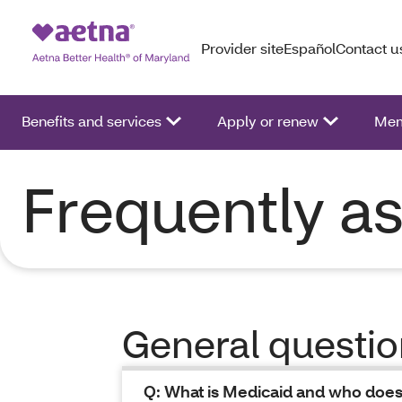
Provider site
Español
Contact u
Benefits and services
Apply or renew
Mem
Frequently a
General questi
Q: What is Medicaid and who does