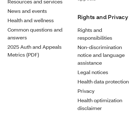
Resources and services
News and events
Rights and Privacy
Health and wellness
Common questions and
Rights and
answers
responsibilities
2025 Auth and Appeals
Non-discrimination
Metrics (PDF)
notice and language
assistance
Legal notices
Health data protection
Privacy
Health optimization
disclaimer