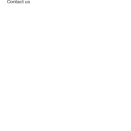
Contact us