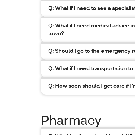
Q: What if I need to see a specialis
Q: What if I need medical advice in
town?
Q: Should I go to the emergency r
Q: What if I need transportation to
Q: How soon should I get care if 
Pharmacy