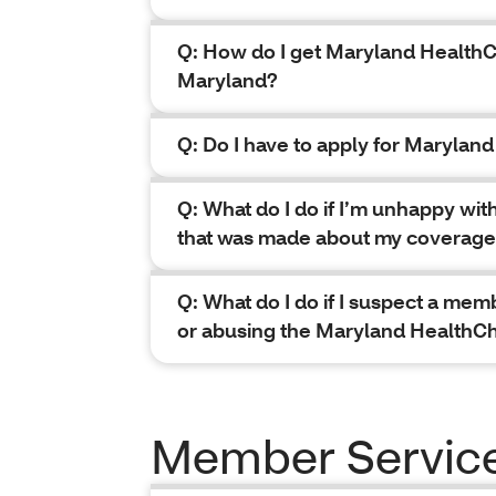
Q: How do I get Maryland HealthC
Maryland?
Q: Do I have to apply for Marylan
Q: What do I do if I’m unhappy wit
that was made about my coverag
Q: What do I do if I suspect a mem
or abusing the Maryland HealthC
Member Servic