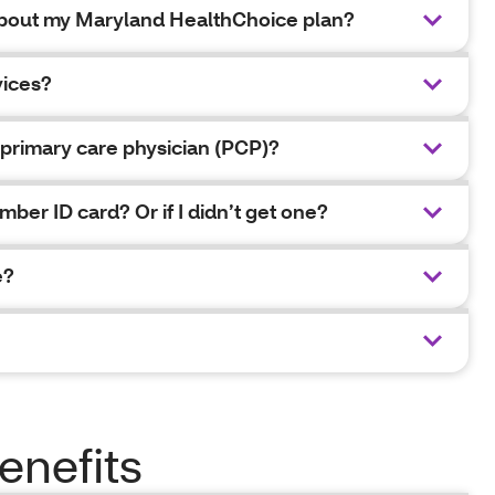
 about my Maryland HealthChoice plan?
vices?
primary care physician (PCP)?
mber ID card? Or if I didn’t get one?
e?
enefits