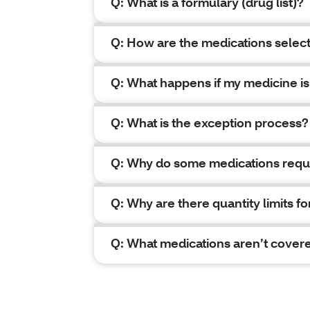
Q: What is a formulary (drug list)?
Q: How are the medications select
Q: What happens if my medicine is
Q: What is the exception process?
Q: Why do some medications requ
Q: Why are there quantity limits 
Q: What medications aren’t cover