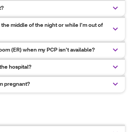
t?
 the middle of the night or while I’m out of
oom (ER) when my PCP isn’t available?
 the hospital?
I’m pregnant?