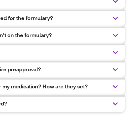
ed for the formulary?
n’t on the formulary?
ire preapproval?
for my medication? How are they set?
ed?