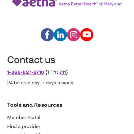
Aetna Better Health
®
of Maryland
Contact us
1-866-827-2710
(TTY:
711
)
24 hours a day, 7 days a week
Tools and Resources
Member Portal
Find a provider