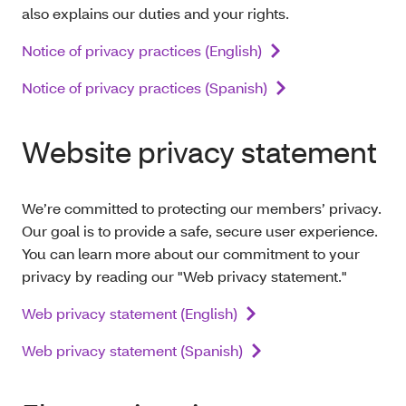
also explains our duties and your rights.
Notice of privacy practices (English)
Notice of privacy practices (Spanish)
Website privacy statement
We’re committed to protecting our members’ privacy.
Our goal is to provide a safe, secure user experience.
You can learn more about our commitment to your
privacy by reading our "Web privacy statement."
Web privacy statement (English)
Web privacy statement (Spanish)