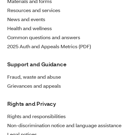
Materials and forms
Resources and services
News and events
Health and wellness
Common questions and answers
2025 Auth and Appeals Metrics (PDF)
Support and Guidance
Fraud, waste and abuse
Grievances and appeals
Rights and Privacy
Rights and responsibilities
Non-discrimination notice and language assistance
Legal notices