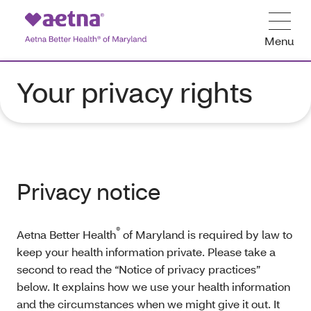
Menu
Your privacy rights
Privacy notice
®
Aetna Better Health
of Maryland is required by law to
keep your health information private. Please take a
second to read the “Notice of privacy practices”
below. It explains how we use your health information
and the circumstances when we might give it out. It