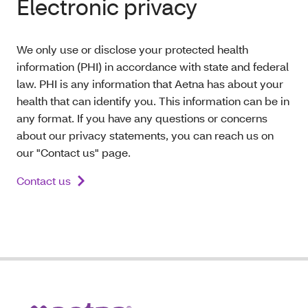
Electronic privacy
We only use or disclose your protected health
information (PHI) in accordance with state and federal
law. PHI is any information that Aetna has about your
health that can identify you. This information can be in
any format. If you have any questions or concerns
about our privacy statements, you can reach us on
our "Contact us" page.
Contact us