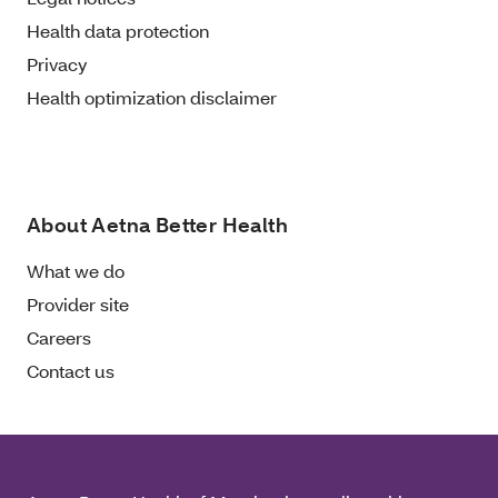
Health data protection
Privacy
Health optimization disclaimer
About Aetna Better Health
What we do
Provider site
Careers
Contact us