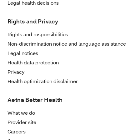
Legal health decisions
Rights and Privacy
Rights and responsibilities
Non-discrimination notice and language assistance
Legal notices
Health data protection
Privacy
Health optimization disclaimer
Aetna Better Health
What we do
Provider site
Careers