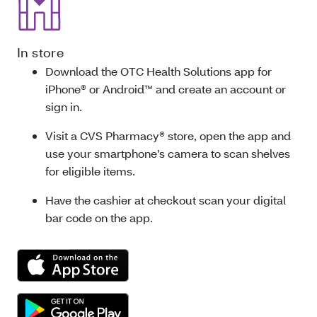
In store
Download the OTC Health Solutions app for
iPhone® or Android™ and create an account or
sign in.
Visit a CVS Pharmacy® store, open the app and
use your smartphone’s camera to scan shelves
for eligible items.
Have the cashier at checkout scan your digital
bar code on the app.