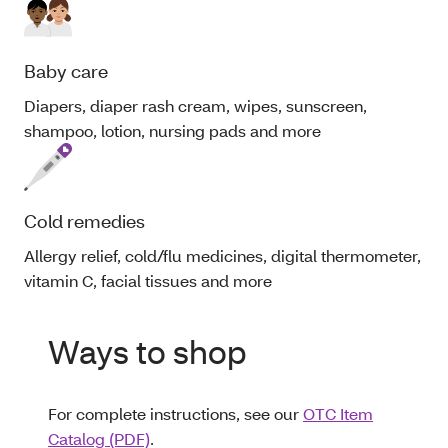
Baby care
Diapers, diaper rash cream, wipes, sunscreen,
shampoo, lotion, nursing pads and more
Cold remedies
Allergy relief, cold/flu medicines, digital thermometer,
vitamin C, facial tissues and more
Ways to shop
For complete instructions, see our
OTC Item
Catalog (PDF)
.