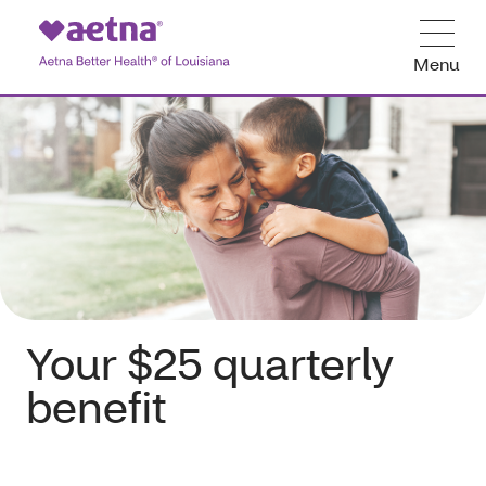
Menu
Your $25 quarterly
benefit