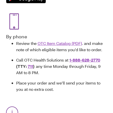
By phone
Review the
OTC Item Catalog (PDF)
.
and make
note of which eligible items you’d like to order.
Call OTC Health Solutions at
1-888-628-2770
(TTY:
711
)
any time Monday through Friday, 9
AM to 8 PM.
Place your order and we’ll send your items to
you at no extra cost.