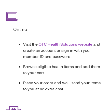
Online
Visit the
OTC Health Solutions website
and
create an account or sign in with your
member ID and password.
Browse eligible health items and add them
to your cart.
Place your order and we’ll send your items
to you at no extra cost.