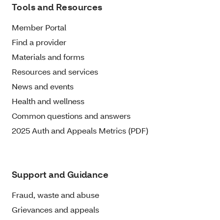
Tools and Resources
Member Portal
Find a provider
Materials and forms
Resources and services
News and events
Health and wellness
Common questions and answers
2025 Auth and Appeals Metrics (PDF)
Support and Guidance
Fraud, waste and abuse
Grievances and appeals