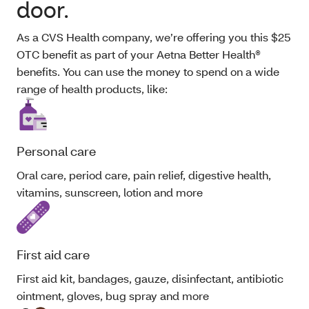
door.
As a CVS Health company, we’re offering you this $25
OTC benefit as part of your Aetna Better Health®
benefits. You can use the money to spend on a wide
range of health products, like:
Personal care
Oral care, period care, pain relief, digestive health,
vitamins, sunscreen, lotion and more
First aid care
First aid kit, bandages, gauze, disinfectant, antibiotic
ointment, gloves, bug spray and more