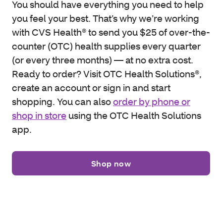
You should have everything you need to help
you feel your best. That’s why we’re working
with CVS Health® to send you $25 of over-the-
counter (OTC) health supplies every quarter
(or every three months) — at no extra cost.
Ready to order? Visit OTC Health Solutions®,
create an account or sign in and start
shopping. You can also
order by phone or
shop in store
using the OTC Health Solutions
app.
Shop now