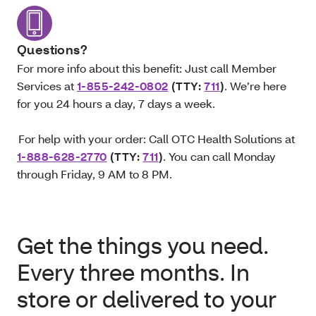
Questions?
For more info about this benefit: Just call Member
Services at
1-855-242-0802
(TTY:
711
)
. We’re here
for you 24 hours a day, 7 days a week.
For help with your order: Call OTC Health Solutions at
1-888-628-2770
(TTY:
711
)
. You can call Monday
through Friday, 9 AM to 8 PM.
Get the things you need.
Every three months. In
store or delivered to your