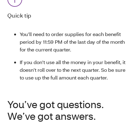
Quick tip
You’ll need to order supplies for each benefit
period by 11:59 PM of the last day of the month
for the current quarter.
If you don’t use all the money in your benefit, it
doesn’t roll over to the next quarter. So be sure
to use up the full amount each quarter.
You’ve got questions.
We’ve got answers.