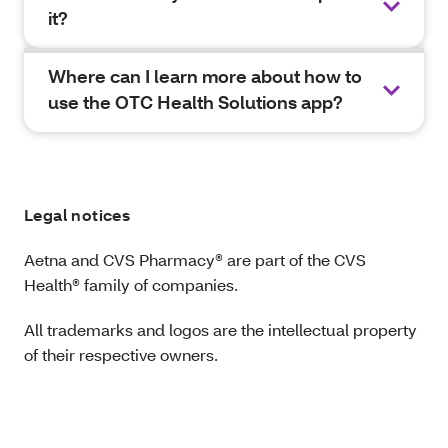
it?
Where can I learn more about how to
use the OTC Health Solutions app?
Legal notices
Aetna and CVS Pharmacy® are part of the CVS
Health® family of companies.
All trademarks and logos are the intellectual property
of their respective owners.