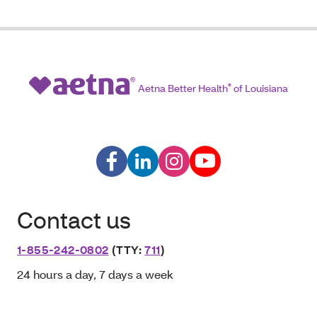
Aetna Better Health
®
of Louisiana
Contact us
1-855-242-0802
(TTY:
711
)
24 hours a day, 7 days a week