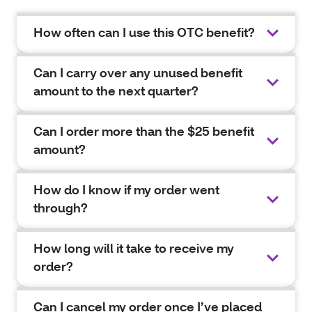
How often can I use this OTC benefit?
Can I carry over any unused benefit
amount to the next quarter?
Can I order more than the $25 benefit
amount?
How do I know if my order went
through?
How long will it take to receive my
order?
Can I cancel my order once I’ve placed