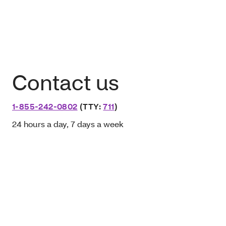
Contact us
1-855-242-0802
(TTY:
711
)
24 hours a day, 7 days a week