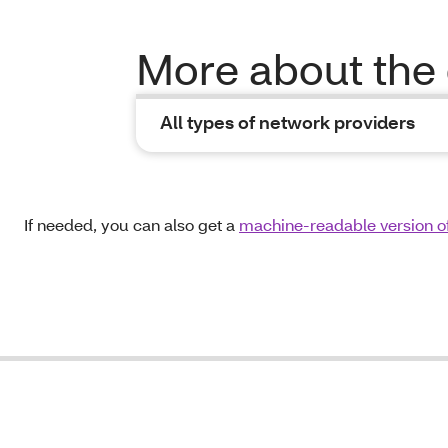
More about the 
All types of network providers
If needed, you can also get a
machine-readable version of