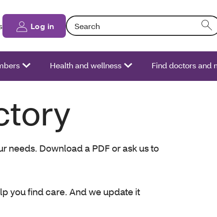
Search: Entering text into the form field will
s
Log in
bers
Health and wellness
Find doctors and 
ctory
your needs. Download a PDF or ask us to
elp you find care. And we update it