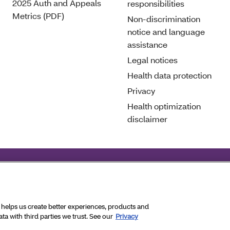
2025 Auth and Appeals
responsibilities
Metrics (PDF)
Non-discrimination
notice and language
assistance
Legal notices
Health data protection
Privacy
Health optimization
disclaimer
deral civil rights laws and does not discriminate on the basis 
ghts Reserved.
a helps us create better experiences, products and
a with third parties we trust. See our
Privacy