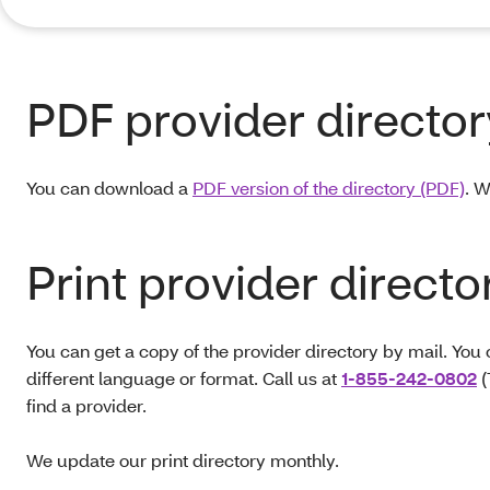
PDF provider director
You can download a
PDF version of the directory (PDF)
. W
Print provider directo
You can get a copy of the provider directory by mail. You 
different language or format. Call us at
1-855-242-0802
(
find a provider.
We update our print directory monthly.