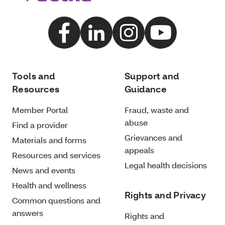
Tools and
Support and
Resources
Guidance
Member Portal
Fraud, waste and
abuse
Find a provider
Grievances and
Materials and forms
appeals
Resources and services
Legal health decisions
News and events
Health and wellness
Rights and Privacy
Common questions and
answers
Rights and