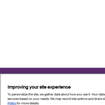
Aetna Better Health of Louisiana complies with applicable fe
Improving your site experience
Copyright © 2026 Aetna Better Health of Louisiana. All Ri
To personalize the site, we gather data about how you use it. Your dat
services based on your needs. We may record site actions and share dat
Policy
for more details.