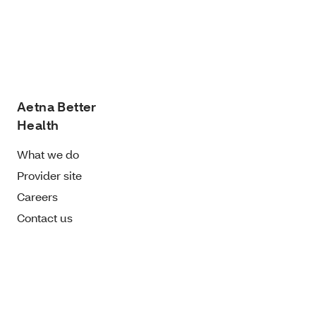
Aetna Better
Health
What we do
Provider site
Careers
Contact us