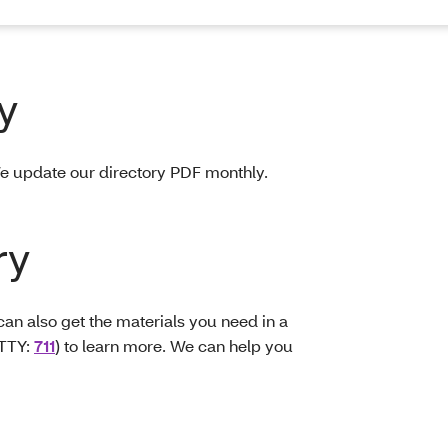
y
e update our directory PDF monthly.
ry
can also get the materials you need in a
TTY:
711
) to learn more. We can help you