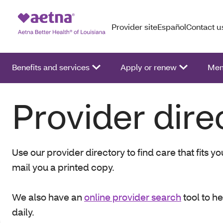
Provider site
Español
Contact u
Benefits and services
Apply or renew
Mem
Provider dire
Use our provider directory to find care that fits 
mail you a printed copy.
We also have an
online provider search
tool to h
daily.