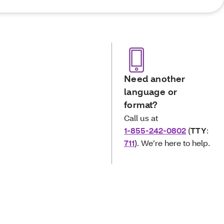
Need another
language or
format?
Call us at
1-855-242-0802
(
TTY
:
711
). We’re here to help.