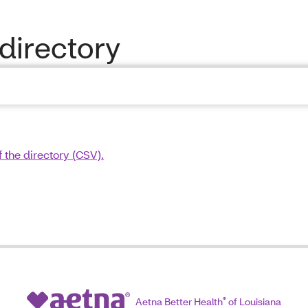
directory
 the directory (CSV).
Aetna Better Health
®
of Louisiana