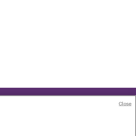
Close
of race, color, national origin, age, disability or sex.