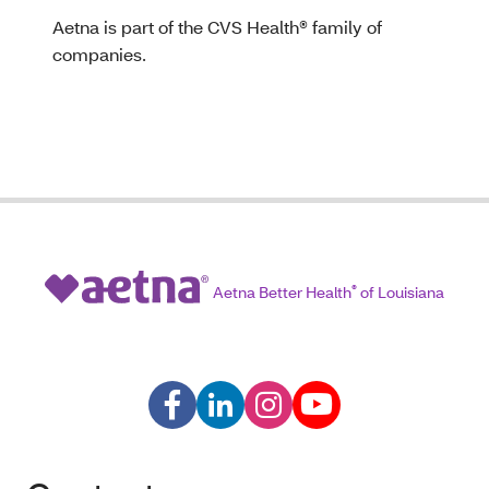
Aetna is part of the CVS Health® family of
companies.
Aetna Better Health
®
of Louisiana