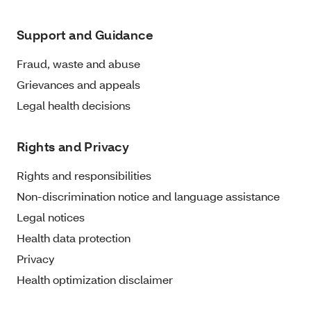
Support and Guidance
Fraud, waste and abuse
Grievances and appeals
Legal health decisions
Rights and Privacy
Rights and responsibilities
Non-discrimination notice and language assistance
Legal notices
Health data protection
Privacy
Health optimization disclaimer