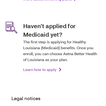
Haven’t applied for
Medicaid yet?
The first step is applying for Healthy
Louisiana (Medicaid) benefits. Once you
enroll, you can choose Aetna Better Health
of Louisiana as your plan.
Learn how to apply
Legal notices