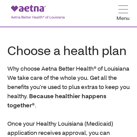
Menu
Choose a health plan
Why choose Aetna Better Health® of Louisiana
We take care of the whole you. Get all the
benefits you’re used to plus extras to keep you
healthy.
Because healthier happens
together®
.
Once your Healthy Louisiana (Medicaid)
application receives approval, you can