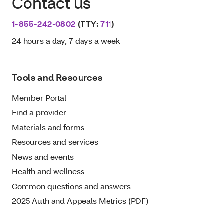
Contact us
1-855-242-0802
(TTY:
711
)
24 hours a day, 7 days a week
Tools and Resources
Member Portal
Find a provider
Materials and forms
Resources and services
News and events
Health and wellness
Common questions and answers
2025 Auth and Appeals Metrics (PDF)