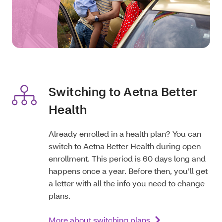
Switching to Aetna Better
Health
Already enrolled in a health plan? You can
switch to Aetna Better Health during open
enrollment. This period is 60 days long and
happens once a year. Before then, you’ll get
a letter with all the info you need to change
plans.
More about switching plans