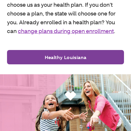
choose us as your health plan. If you don’t
choose a plan, the state will choose one for
you. Already enrolled in a health plan? You
can
change plans during open enrollment
.
Healthy Louisiana