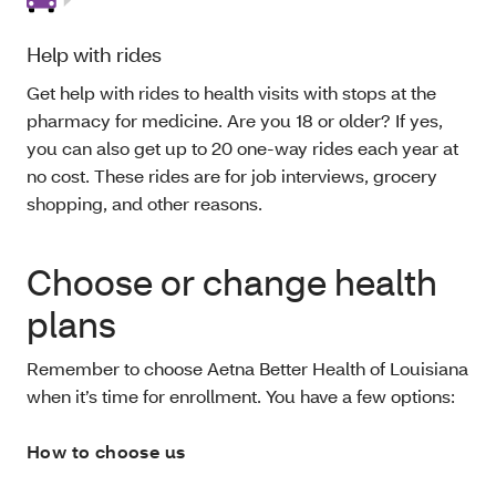
Help with rides
Get help with rides to health visits with stops at the
pharmacy for medicine. Are you 18 or older? If yes,
you can also get up to 20 one-way rides each year at
no cost. These rides are for job interviews, grocery
shopping, and other reasons.
Choose or change health
plans
Remember to choose Aetna Better Health of Louisiana
when it’s time for enrollment. You have a few options:
How to choose us