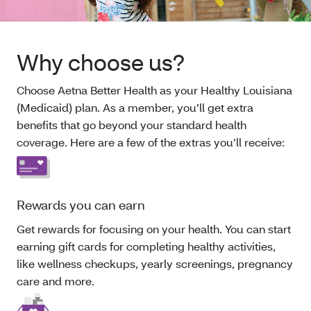
Why choose us?
Choose Aetna Better Health as your Healthy Louisiana
(Medicaid) plan. As a member, you’ll get extra
benefits that go beyond your standard health
coverage. Here are a few of the extras you’ll receive:
Rewards you can earn
Get rewards for focusing on your health. You can start
earning gift cards for completing healthy activities,
like wellness checkups, yearly screenings, pregnancy
care and more.