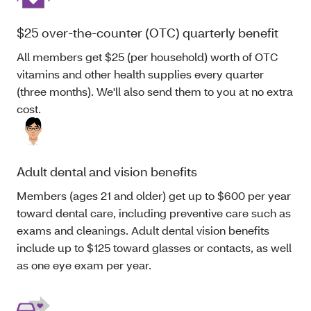
$25 over-the-counter (OTC) quarterly benefit
All members get $25 (per household) worth of OTC
vitamins and other health supplies every quarter
(three months). We'll also send them to you at no extra
cost.
Adult dental and vision benefits
Members (ages 21 and older) get up to $600 per year
toward dental care, including preventive care such as
exams and cleanings. Adult dental vision benefits
include up to $125 toward glasses or contacts, as well
as one eye exam per year.