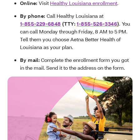
Online:
Visit
Healthy Louisiana enrollment
.
By phone:
Call Healthy Louisiana at
1-855-229-6848
(TTY:
1-855-526-3346
)
.
You
can call Monday through Friday, 8 AM to 5 PM.
Tell them you choose Aetna Better Health of
Louisiana as your plan.
By mail:
Complete the enrollment form you got
in the mail. Send it to the address on the form.