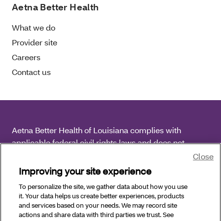
Aetna Better Health
What we do
Provider site
Careers
Contact us
Aetna Better Health of Louisiana complies with
applicable federal civil rights laws and does not
discriminate on the basis of race, color, national origin,
Close
age, disability or sex.
Improving your site experience
To personalize the site, we gather data about how you use
Copyright © 2026 Aetna Better Health of Louisiana. All
it. Your data helps us create better experiences, products
Rights Reserved.
and services based on your needs. We may record site
actions and share data with third parties we trust. See