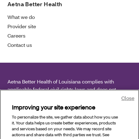
Aetna Better Health
What we do
Provider site
Careers
Contact us
Aetna Better Health of Louisiana complies with
applicable federal civil rights laws and does not
discriminate on the basis of race, color, national origin,
Close
age, disability or sex.
Improving your site experience
To personalize the site, we gather data about how you use
Copyright © 2025 Aetna Better Health of Louisiana. All
it. Your data helps us create better experiences, products
Rights Reserved.
and services based on your needs. We may record site
actions and share data with third parties we trust. See