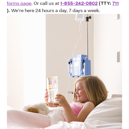
forms page
. Or call us at
1-855-242-0802
(TTY:
711
).
We’re here 24 hours a day, 7 days a week.