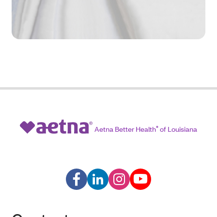
Aetna Better Health
®
of Louisiana