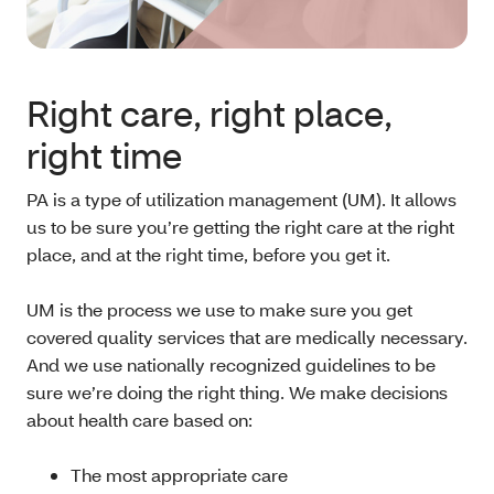
Right care, right place,
right time
PA is a type of utilization management (UM). It allows
us to be sure you’re getting the right care at the right
place, and at the right time, before you get it.
UM is the process we use to make sure you get
covered quality services that are medically necessary.
And we use nationally recognized guidelines to be
sure we’re doing the right thing. We make decisions
about health care based on:
The most appropriate care