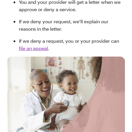
You and your provider will get a letter when we
approve or deny a service.
If we deny your request, we’ll explain our
reasons in the letter.
If we deny a request, you or your provider can
file an appeal
.