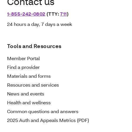
Contact us
1-855-242-0802
(TTY:
711
)
24 hours a day, 7 days a week
Tools and Resources
Member Portal
Find a provider
Materials and forms
Resources and services
News and events
Health and wellness
Common questions and answers
2025 Auth and Appeals Metrics (PDF)