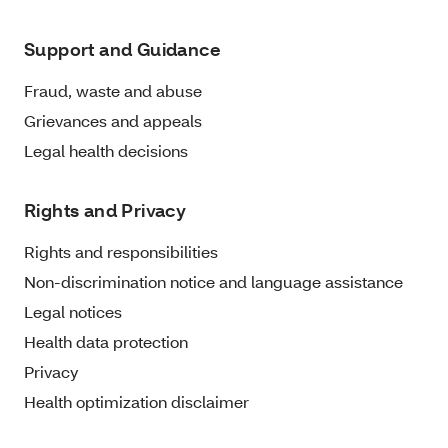
Support and Guidance
Fraud, waste and abuse
Grievances and appeals
Legal health decisions
Rights and Privacy
Rights and responsibilities
Non-discrimination notice and language assistance
Legal notices
Health data protection
Privacy
Health optimization disclaimer