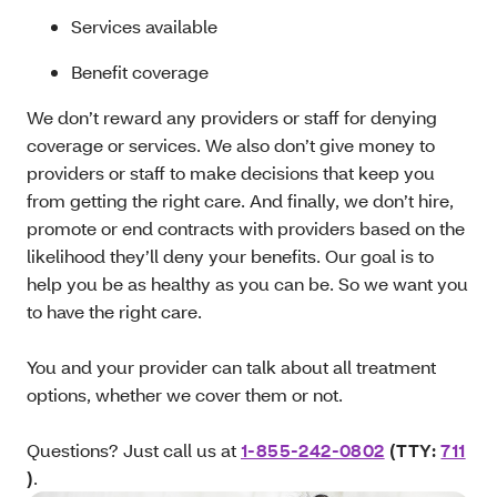
Services available
Benefit coverage
We don’t reward any providers or staff for denying
coverage or services. We also don’t give money to
providers or staff to make decisions that keep you
from getting the right care. And finally, we don’t hire,
promote or end contracts with providers based on the
likelihood they’ll deny your benefits. Our goal is to
help you be as healthy as you can be. So we want you
to have the right care.
You and your provider can talk about all treatment
options, whether we cover them or not.
Questions? Just call us at
1-855-242-0802
(TTY:
711
)
.