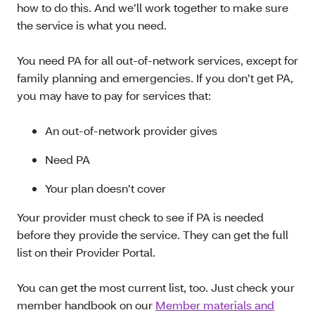
how to do this. And we’ll work together to make sure
the service is what you need.
You need PA for all out-of-network services, except for
family planning and emergencies. If you don’t get PA,
you may have to pay for services that:
An out-of-network provider gives
Need PA
Your plan doesn’t cover
Your provider must check to see if PA is needed
before they provide the service. They can get the full
list on their Provider Portal.
You can get the most current list, too. Just check your
member handbook on our
Member materials and