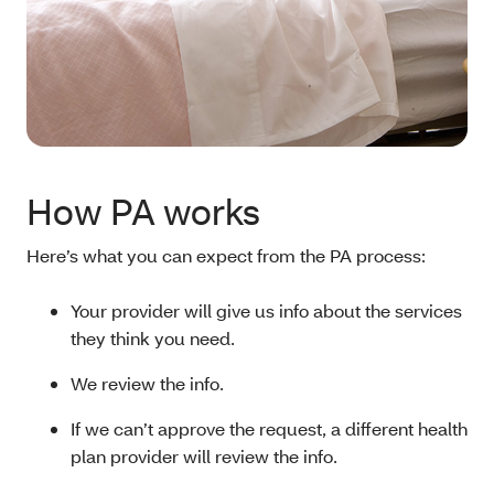
How PA works
Here’s what you can expect from the PA process:
Your provider will give us info about the services
they think you need.
We review the info.
If we can’t approve the request, a different health
plan provider will review the info.