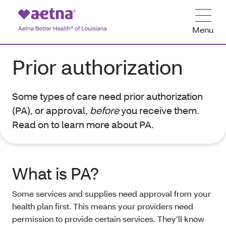
Menu
Prior authorization
Some types of care need prior authorization
(PA), or approval,
before
you receive them.
Read on to learn more about PA.
What is PA?
Some services and supplies need approval from your
health plan first. This means your providers need
permission to provide certain services. They’ll know