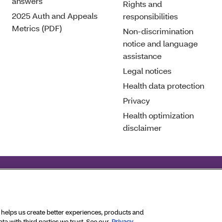
answers
Rights and
2025 Auth and Appeals
responsibilities
Metrics (PDF)
Non-discrimination
notice and language
assistance
Legal notices
Health data protection
Privacy
Health optimization
disclaimer
deral civil rights laws and does not discriminate on the basis 
ghts Reserved.
a helps us create better experiences, products and
a with third parties we trust. See our
Privacy