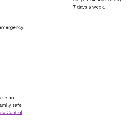
7 days a week.
 emergency.
r plan.
amily safe
ase Control