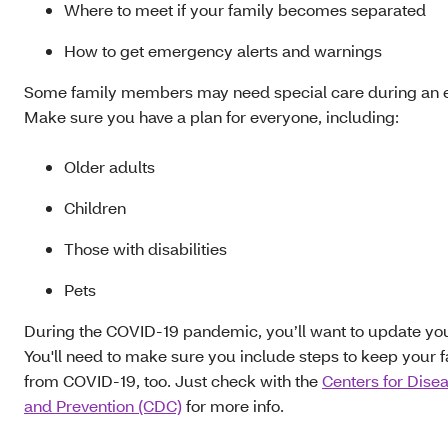
Where to meet if your family becomes separated
How to get emergency alerts and warnings
Some family members may need special care during an
Make sure you have a plan for everyone, including:
Older adults
Children
Those with disabilities
Pets
During the COVID-19 pandemic, you’ll want to update you
You'll need to make sure you include steps to keep your f
from COVID-19, too. Just check with the
Centers for Dise
and Prevention (CDC)
for more info.