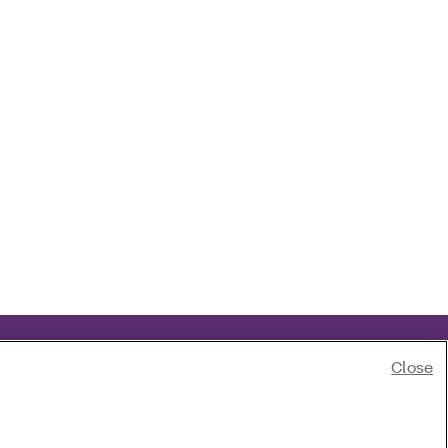
Close
of race, color, national origin, age, disability or sex.