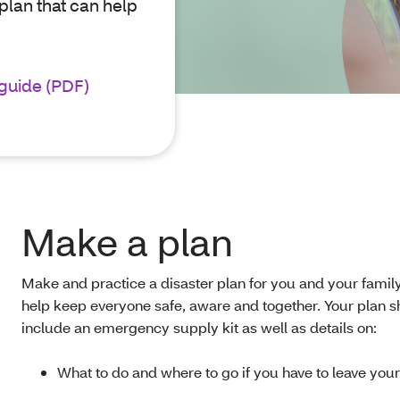
plan that can help
.
guide (PDF)
Make a plan
Make and practice a disaster plan for you and your family
help keep everyone safe, aware and together. Your plan 
include an emergency supply kit as well as details on:
What to do and where to go if you have to leave yo