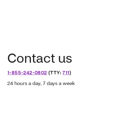
Contact us
1-855-242-0802
(TTY:
711
)
24 hours a day, 7 days a week