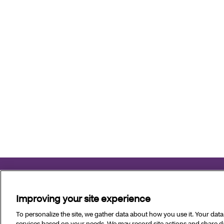
Aetna Better Health of Louisiana complies with applicable fe
Improving your site experience
Copyright © 2026 Aetna Better Health of Louisiana. All Ri
To personalize the site, we gather data about how you use it. Your dat
services based on your needs. We may record site actions and share dat