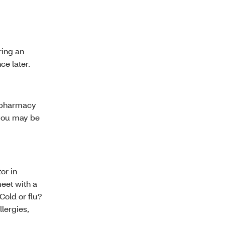
ring an
ce later.
l pharmacy
 you may be
or in
eet with a
Cold or flu?
llergies,