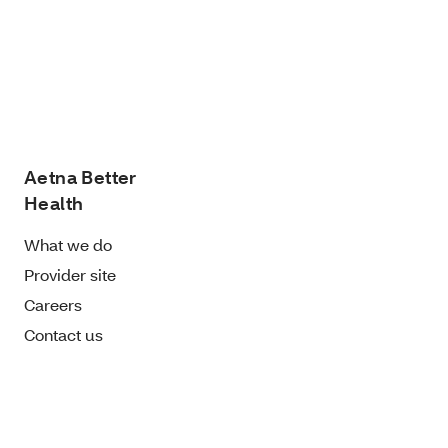
Aetna Better
Health
What we do
Provider site
Careers
Contact us