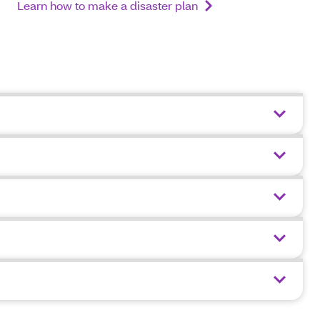
Learn how to make a disaster plan