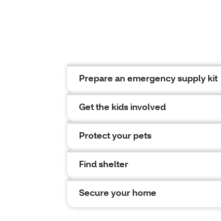
Prepare an emergency supply kit
Get the kids involved
Protect your pets
Find shelter
Secure your home