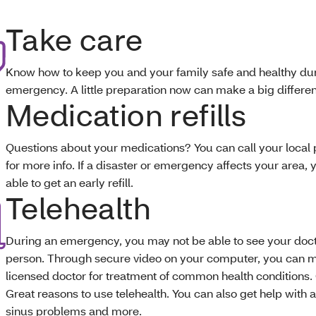
Take care
Know how to keep you and your family safe and healthy du
emergency. A little preparation now can make a big differen
Medication refills
Questions about your medications? You can call your loca
for more info. If a disaster or emergency affects your area,
able to get an early refill.
Telehealth
During an emergency, you may not be able to see your doct
person. Through secure video on your computer, you can m
licensed doctor for treatment of common health conditions. 
Great reasons to use telehealth. You can also get help with a
sinus problems and more.