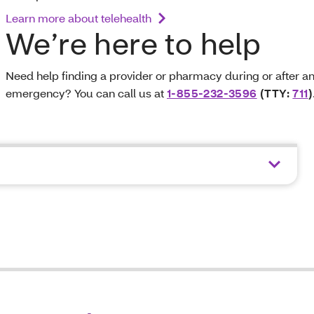
Learn more about telehealth
We’re here to help
Need help finding a provider or pharmacy during or after a
emergency? You can call us at
1-855-232-3596
(TTY:
711
)