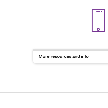
More resources and info