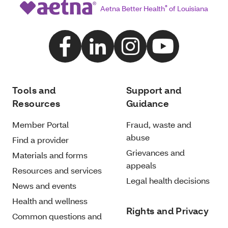
Aetna Better Health
®
of Louisiana
Tools and
Support and
Resources
Guidance
Member Portal
Fraud, waste and
abuse
Find a provider
Grievances and
Materials and forms
appeals
Resources and services
Legal health decisions
News and events
Health and wellness
Rights and Privacy
Common questions and