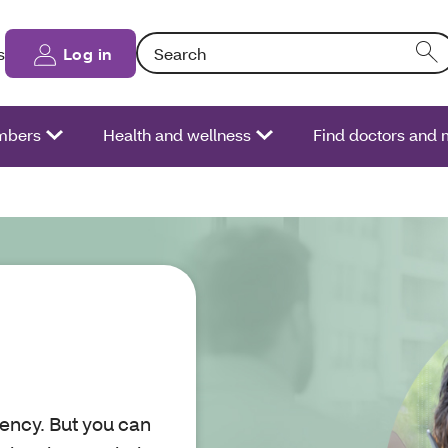
Search: Entering text into the form field will
s
Log in
bers
Health and wellness
Find doctors and 
ency. But you can