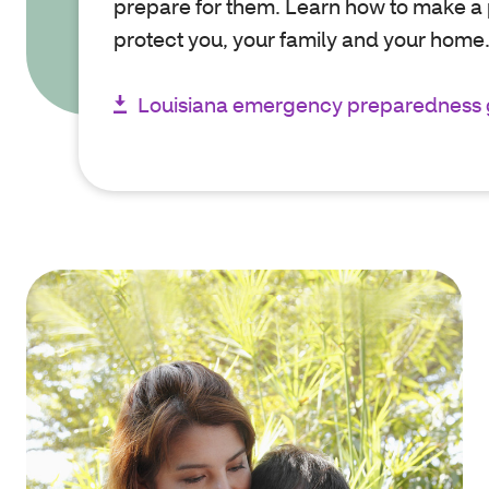
prepare for them. Learn how to make a 
protect you, your family and your home
Louisiana emergency preparedness 