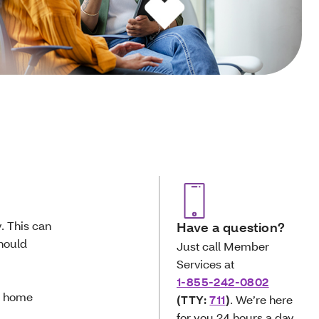
. This can
Have a question?
should
Just call Member
Services at
1-855-242-0802
ur home
(TTY:
711
)
. We’re here
for you 24 hours a day,