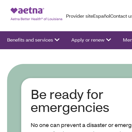
Provider site
Español
Contact u
Benefits and services
Apply or renew
Mem
Be ready for
emergencies
No one can prevent a disaster or emerg