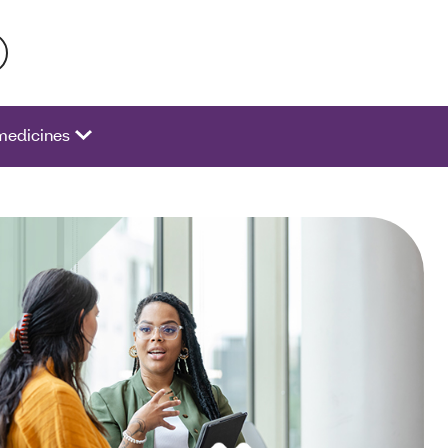
 activate a list of options.
medicines