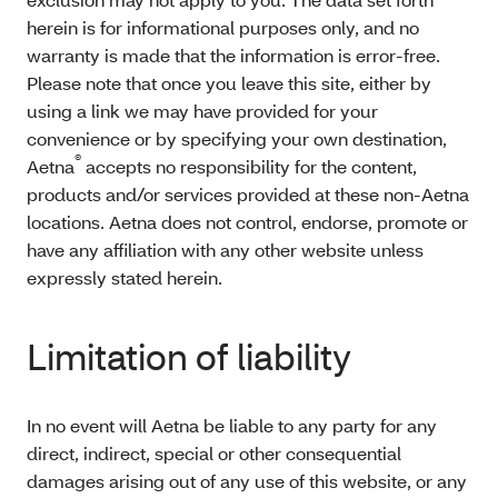
herein is for informational purposes only, and no
warranty is made that the information is error-free.
Please note that once you leave this site, either by
using a link we may have provided for your
convenience or by specifying your own destination,
®
Aetna
accepts no responsibility for the content,
products and/or services provided at these non-Aetna
locations. Aetna does not control, endorse, promote or
have any affiliation with any other website unless
expressly stated herein.
Limitation of liability
In no event will Aetna be liable to any party for any
direct, indirect, special or other consequential
damages arising out of any use of this website, or any