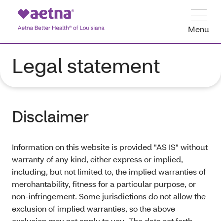
Menu
Legal statement
Disclaimer
Information on this website is provided "AS IS" without
warranty of any kind, either express or implied,
including, but not limited to, the implied warranties of
merchantability, fitness for a particular purpose, or
non-infringement. Some jurisdictions do not allow the
exclusion of implied warranties, so the above
exclusion may not apply to you. The data set forth