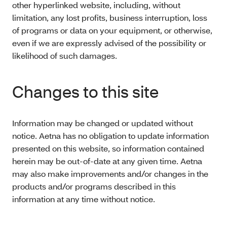
other hyperlinked website, including, without
limitation, any lost profits, business interruption, loss
of programs or data on your equipment, or otherwise,
even if we are expressly advised of the possibility or
likelihood of such damages.
Changes to this site
Information may be changed or updated without
notice. Aetna has no obligation to update information
presented on this website, so information contained
herein may be out-of-date at any given time. Aetna
may also make improvements and/or changes in the
products and/or programs described in this
information at any time without notice.