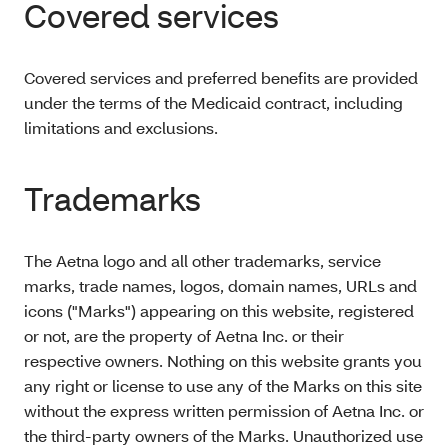
Covered services
Covered services and preferred benefits are provided
under the terms of the Medicaid contract, including
limitations and exclusions.
Trademarks
The Aetna logo and all other trademarks, service
marks, trade names, logos, domain names, URLs and
icons ("Marks") appearing on this website, registered
or not, are the property of Aetna Inc. or their
respective owners. Nothing on this website grants you
any right or license to use any of the Marks on this site
without the express written permission of Aetna Inc. or
the third-party owners of the Marks. Unauthorized use