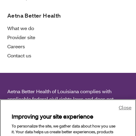
Aetna Better Health
What we do
Provider site
Careers
Contact us
Aetna Better Health of Louisiana complies with
applicable federal civil rights laws and does not
discriminate on the basis of race, color, national origin,
Close
age, disability or sex.
Improving your site experience
To personalize the site, we gather data about how you use
Copyright © 2025 Aetna Better Health of Louisiana. All
it. Your data helps us create better experiences, products