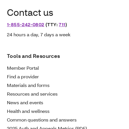
Contact us
1-855-242-0802
(TTY:
711
)
24 hours a day, 7 days a week
Tools and Resources
Member Portal
Find a provider
Materials and forms
Resources and services
News and events
Health and wellness
Common questions and answers
2025 Auth and Appeals Metrics (PDF)