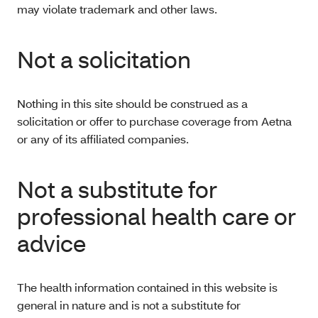
may violate trademark and other laws.
Not a solicitation
Nothing in this site should be construed as a
solicitation or offer to purchase coverage from Aetna
or any of its affiliated companies.
Not a substitute for
professional health care or
advice
The health information contained in this website is
general in nature and is not a substitute for