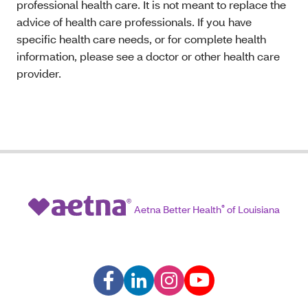
professional health care. It is not meant to replace the
advice of health care professionals. If you have
specific health care needs, or for complete health
information, please see a doctor or other health care
provider.
Aetna Better Health
®
of Louisiana