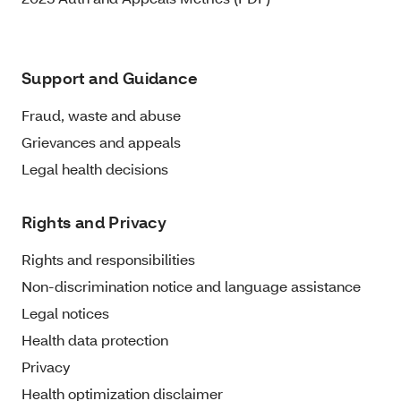
Support and Guidance
Fraud, waste and abuse
Grievances and appeals
Legal health decisions
Rights and Privacy
Rights and responsibilities
Non-discrimination notice and language assistance
Legal notices
Health data protection
Privacy
Health optimization disclaimer