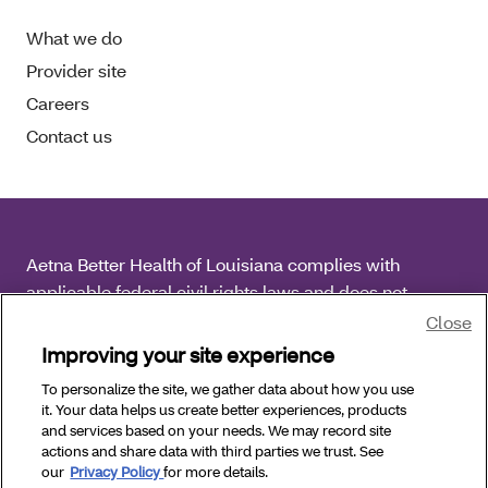
What we do
Provider site
Careers
Contact us
Aetna Better Health of Louisiana complies with
applicable federal civil rights laws and does not
discriminate on the basis of race, color, national origin,
Close
age, disability or sex.
Improving your site experience
To personalize the site, we gather data about how you use
Copyright © 2026 Aetna Better Health of Louisiana. All
it. Your data helps us create better experiences, products
Rights Reserved.
and services based on your needs. We may record site
actions and share data with third parties we trust. See
our
Privacy Policy
for more details.