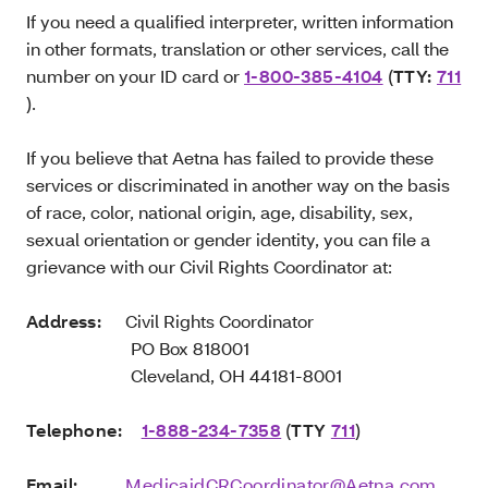
If you need a qualified interpreter, written information
in other formats, translation or other services, call the
number on your ID card or
1-800-385-4104
(
TTY:
711
).
If you believe that Aetna has failed to provide these
services or discriminated in another way on the basis
of race, color, national origin, age, disability, sex,
sexual orientation or gender identity, you can file a
grievance with our Civil Rights Coordinator at:
Address:
Civil Rights Coordinator
PO Box 818001
Cleveland, OH 44181-8001
Telephone:
1-888-234-7358
(
TTY
711
)
Email:
MedicaidCRCoordinator@Aetna.com