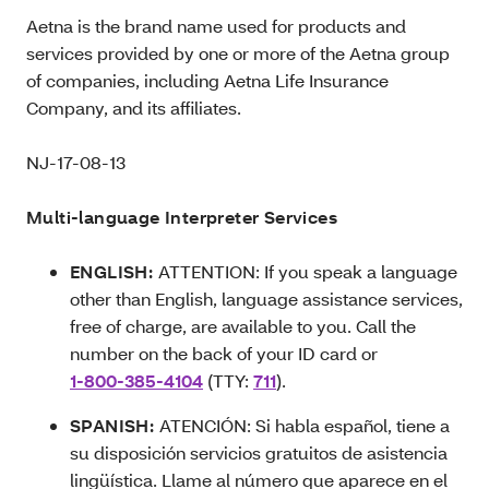
Aetna is the brand name used for products and
services provided by one or more of the Aetna group
of companies, including Aetna Life Insurance
Company, and its affiliates.
NJ-17-08-13
Multi-language Interpreter Services
ENGLISH:
ATTENTION: If you speak a language
other than English, language assistance services,
free of charge, are available to you. Call the
number on the back of your ID card or
1-800-385-4104
(TTY:
711
).
SPANISH:
ATENCIÓN: Si habla español, tiene a
su disposición servicios gratuitos de asistencia
lingüística. Llame al número que aparece en el