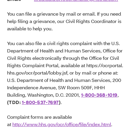
You can file a grievance by mail or email. If you need
help filing a grievance, our Civil Rights Coordinator is
available to help you.
You can also file a civil rights complaint with the U.S.
Department of Health and Human Services, Office for
Civil Rights electronically through the Office for Civil
Rights Complaint Portal, available at https://ocrportal.
hhs.gov/ocr/portal/lobby.jsf, or by mail or phone at:
U.S. Department of Health and Human Services, 200
Independence Avenue, SW Room 509F, HHH
Building, Washington, D.C. 20201,
1-800-368-1019
,
(TDD:
1-800-537-7697
)
.
Complaint forms are available
at
http://www.hhs.gov/ocr/office/file/index.html
.