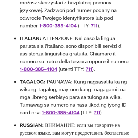
możesz skorzystać z bezpłatnej pomocy
językowej. Zadzwoń pod numer podany na
odwrocie Twojego identyfikatora lub pod
number
1-800-385-4104
(TTY:
711
).
ITALIAN:
ATTENZIONE: Nel caso la lingua
parlata sia l’italiano, sono disponibili servizi di
assistenza linguistica gratuita. Chiamare il
numero sul retro della tessera oppure il numero
1-800-385-4104
(utenti TTY:
711
).
TAGALOG:
PAUNAWA: Kung nagsasalita ka ng
wikang Tagalog, mayroon kang magagamit na
mga libreng serbisyo para sa tulong sa wika.
Tumawag sa numero na nasa likod ng iyong ID
card o sa
1-800-385-4104
(TTY:
711
).
RUSSIAN:
ВНИМАНИЕ: если вы говорите на
русском языке, вам могут предоставить бесплатные