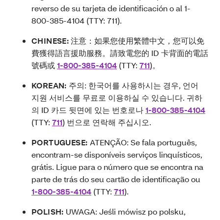
reverso de su tarjeta de identificación o al 1-
800-385-4104 (TTY: 711).
CHINESE:
注意：如果您使用繁體中文，您可以免
費獲得語言援助服務。請致電您的 ID 卡背面的電話
號碼或
1-800-385-4104
(TTY:
711
)。
KOREAN:
주의: 한국어를 사용하시는 경우, 언어
지원 서비스를 무료로 이용하실 수 있습니다. 귀하
의 ID 카드 뒷면에 있는 번호로나
1-800-385-4104
(TTY:
711
) 번으로 연락해 주십시오.
PORTUGUESE:
ATENÇÃO: Se fala português,
encontram-se disponíveis serviços linquísticos,
grátis. Ligue para o número que se encontra na
parte de trás do seu cartão de identificação ou
1-800-385-4104
(TTY:
711
).
POLISH:
UWAGA: Jeśli mówisz po polsku,