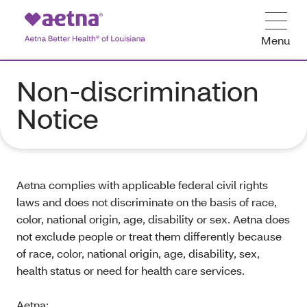
Menu
Non-discrimination
Notice
Aetna complies with applicable federal civil rights
laws and does not discriminate on the basis of race,
color, national origin, age, disability or sex. Aetna does
not exclude people or treat them differently because
of race, color, national origin, age, disability, sex,
health status or need for health care services.
Aetna: