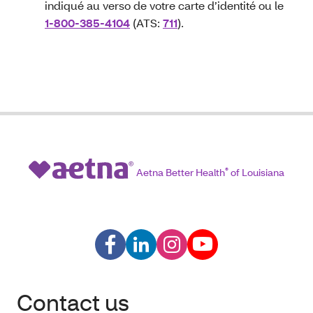
indiqué au verso de votre carte d’identité ou le
1-800-385-4104
(ATS:
711
).
Aetna Better Health
®
of Louisiana
Contact us