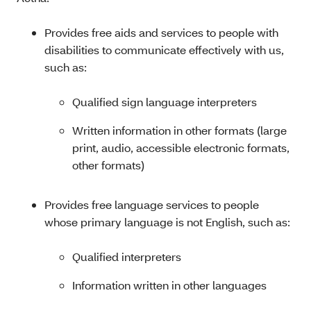
Provides free aids and services to people with
disabilities to communicate effectively with us,
such as:
Qualified sign language interpreters
Written information in other formats (large
print, audio, accessible electronic formats,
other formats)
Provides free language services to people
whose primary language is not English, such as:
Qualified interpreters
Information written in other languages