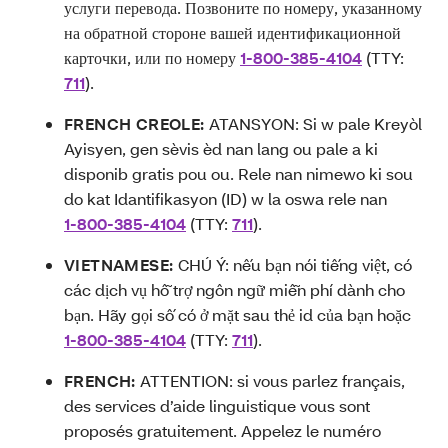
услуги перевода. Позвоните по номеру, указанному
на обратной стороне вашей идентификационной
карточки, или по номеру
1-800-385-4104
(TTY:
711
).
FRENCH CREOLE:
ATANSYON: Si w pale Kreyòl
Ayisyen, gen sèvis èd nan lang ou pale a ki
disponib gratis pou ou. Rele nan nimewo ki sou
do kat Idantifikasyon (ID) w la oswa rele nan
1-800-385-4104
(TTY:
711
).
VIETNAMESE:
CHÚ Ý: nếu bạn nói tiếng việt, có
các dịch vụ hỗ trợ ngôn ngữ miễn phí dành cho
bạn. Hãy gọi số có ở mặt sau thẻ id của bạn hoặc
1-800-385-4104
(TTY:
711
).
FRENCH:
ATTENTION: si vous parlez français,
des services d’aide linguistique vous sont
proposés gratuitement. Appelez le numéro