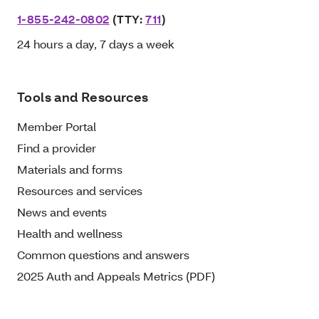
1-855-242-0802
(TTY:
711
)
24 hours a day, 7 days a week
Tools and Resources
Member Portal
Find a provider
Materials and forms
Resources and services
News and events
Health and wellness
Common questions and answers
2025 Auth and Appeals Metrics (PDF)