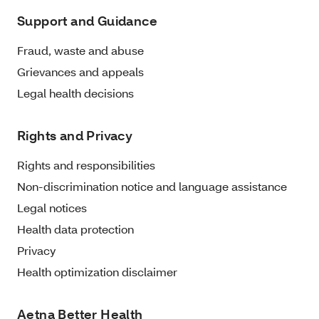
Support and Guidance
Fraud, waste and abuse
Grievances and appeals
Legal health decisions
Rights and Privacy
Rights and responsibilities
Non-discrimination notice and language assistance
Legal notices
Health data protection
Privacy
Health optimization disclaimer
Aetna Better Health