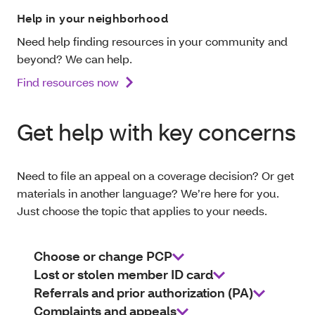
Help in your neighborhood
Need help finding resources in your community and
beyond? We can help.
Find resources now
Get help with key concerns
Need to file an appeal on a coverage decision? Or get
materials in another language? We’re here for you.
Just choose the topic that applies to your needs.
Choose or change PCP
Lost or stolen member ID card
Referrals and prior authorization (PA)
Complaints and appeals