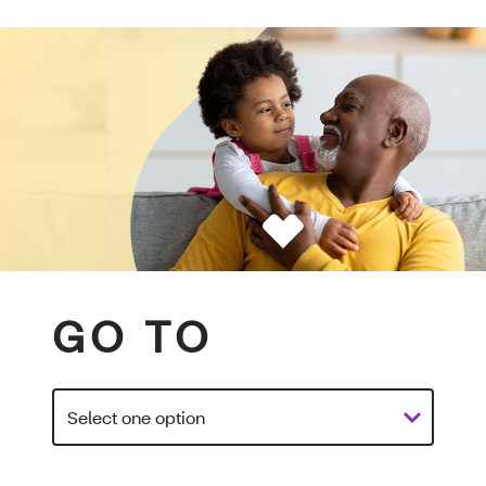
GO TO