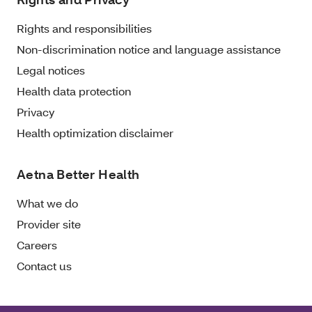
Rights and responsibilities
Non-discrimination notice and language assistance
Legal notices
Health data protection
Privacy
Health optimization disclaimer
Aetna Better Health
What we do
Provider site
Careers
Contact us