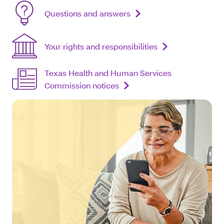
Questions and answers
Your rights and responsibilities
Texas Health and Human Services
Commission notices