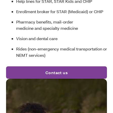
Help lines for STAR, STAR Kids and CHIP
Enrollment broker for STAR (Medicaid) or CHIP
Pharmacy benefits, mail-order
medicine and specialty medicine
Vision and dental care
Rides (non-emergency medical transportation or
NEMT services)
Contact us