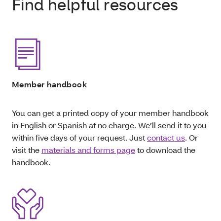
Find helpful resources
Member handbook
You can get a printed copy of your member handbook
in English or Spanish at no charge. We’ll send it to you
within five days of your request. Just
contact us
. Or
visit the
materials and forms page
to download the
handbook.