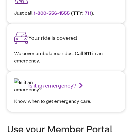
Just call
1-800-556-1555
(TTY:
711
)
.
Your ride is covered
We cover ambulance rides. Call
911
in an
emergency.
Is it an emergency?
Know when to get emergency care.
Use your Member Portal