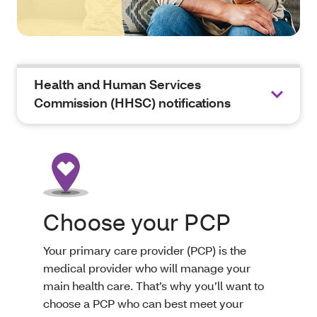
Health and Human Services
Commission (HHSC) notifications
Choose your PCP
Your primary care provider (PCP) is the
medical provider who will manage your
main health care. That’s why you’ll want to
choose a PCP who can best meet your