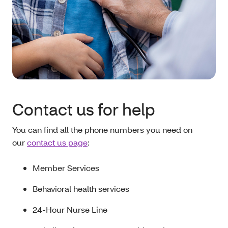
Contact us for help
You can find all the phone numbers you need on
our
contact us page
:
Member Services
Behavioral health services
24-Hour Nurse Line