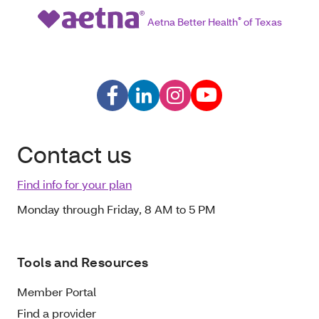
Aetna Better Health
®
of Texas
Contact us
Find info for your plan
Monday through Friday, 8 AM to 5 PM
Tools and Resources
Member Portal
Find a provider