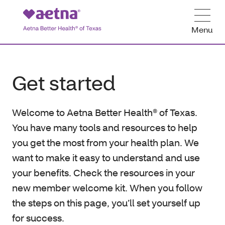
Menu
Get started
Welcome to Aetna Better Health® of Texas.
You have many tools and resources to help
you get the most from your health plan. We
want to make it easy to understand and use
your benefits. Check the resources in your
new member welcome kit. When you follow
the steps on this page, you’ll set yourself up
for success.