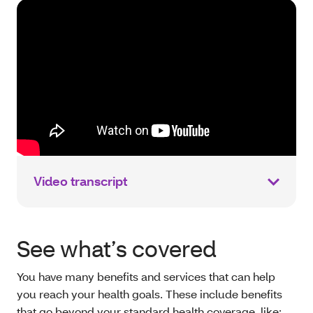
Video transcript
See what’s covered
You have many benefits and services that can help
you reach your health goals. These include benefits
that go beyond your standard health coverage, like: