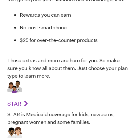
Rewards you can earn
No-cost smartphone
$25 for over-the-counter products
These extras and more are here for you. So make
sure you know all about them. Just choose your plan
type to learn more.
STAR
STAR is Medicaid coverage for kids, newborns,
pregnant women and some families.