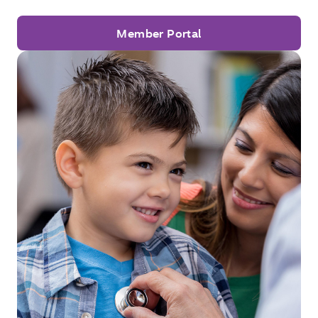
Member Portal