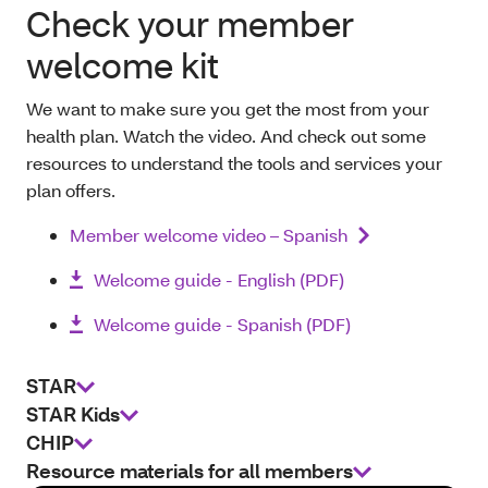
Check your member
welcome kit
We want to make sure you get the most from your
health plan. Watch the video. And check out some
resources to understand the tools and services your
plan offers.
Member welcome video – Spanish
Welcome guide - English (PDF)
Welcome guide - Spanish (PDF)
STAR
STAR Kids
CHIP
Resource materials for all members