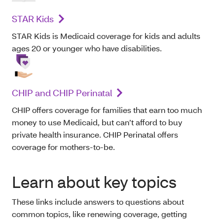
STAR Kids
STAR Kids is Medicaid coverage for kids and adults
ages 20 or younger who have disabilities.
CHIP and CHIP Perinatal
CHIP offers coverage for families that earn too much
money to use Medicaid, but can’t afford to buy
private health insurance. CHIP Perinatal offers
coverage for mothers-to-be.
Learn about key topics
These links include answers to questions about
common topics, like renewing coverage, getting