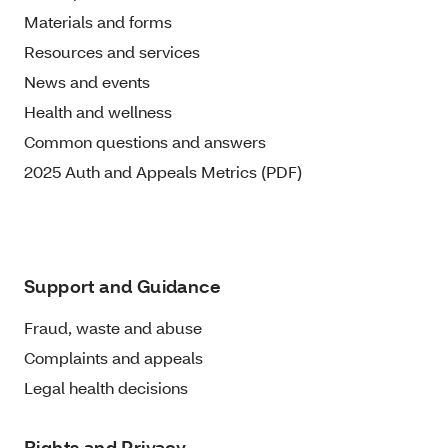
Materials and forms
Resources and services
News and events
Health and wellness
Common questions and answers
2025 Auth and Appeals Metrics (PDF)
Support and Guidance
Fraud, waste and abuse
Complaints and appeals
Legal health decisions
Rights and Privacy