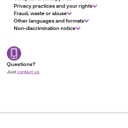
Privacy practices and your rights
Fraud, waste or abuse
Other languages and formats
Non-discrimination notice
Questions?
Just
contact us
.