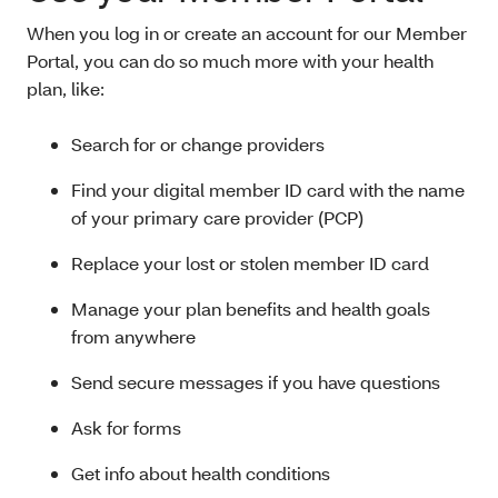
When you log in or create an account for our Member
Portal, you can do so much more with your health
plan, like:
Search for or change providers
Find your digital member ID card with the name
of your primary care provider (PCP)
Replace your lost or stolen member ID card
Manage your plan benefits and health goals
from anywhere
Send secure messages if you have questions
Ask for forms
Get info about health conditions