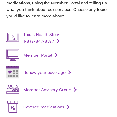
medications, using the Member Portal and telling us
what you think about our services. Choose any topic
you’d like to learn more about.
Texas Health Steps:
1-877-847-8377
Member Portal
Renew your coverage
Member Advisory Group
Covered medications