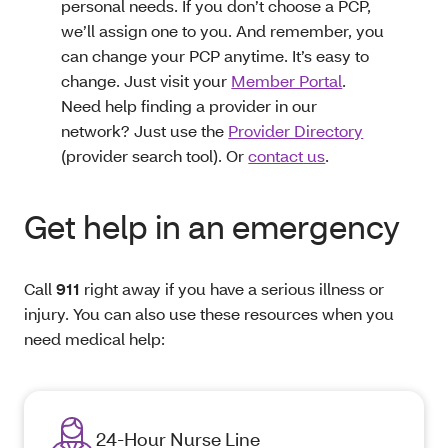
personal needs. If you don’t choose a PCP,
we’ll assign one to you. And remember, you
can change your PCP anytime. It’s easy to
change. Just visit your
Member Portal
.
Need help finding a provider in our
network? Just use the
Provider Directory
(provider search tool). Or
contact us
.
Get help in an emergency
Call
911
right away if you have a serious illness or
injury. You can also use these resources when you
need medical help:
24-Hour Nurse Line