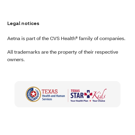
Legal notices
Aetna is part of the CVS Health® family of companies.
All trademarks are the property of their respective
owners.