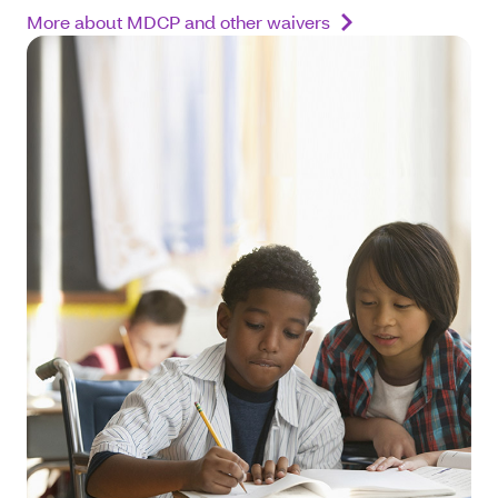
More about MDCP and other waivers