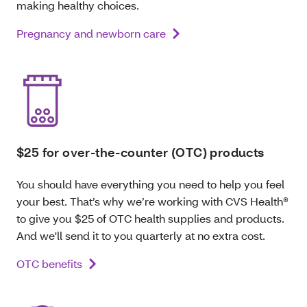
making healthy choices.
Pregnancy and newborn care
$25 for over-the-counter (OTC) products
You should have everything you need to help you feel
your best. That’s why we’re working with CVS Health®
to give you $25 of OTC health supplies and products.
And we'll send it to you quarterly at no extra cost.
OTC benefits