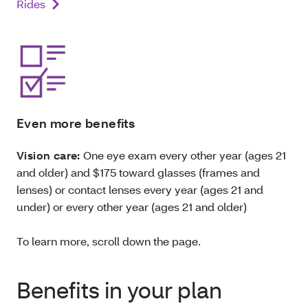
Rides
Even more benefits
Vision care:
One eye exam every other year (ages 21
and older) and $175 toward
glasses (frames and
lenses) or contact lenses every year (ages 21 and
under) or every other year (ages 21 and older)
To learn more, scroll down the page.
Benefits in your plan