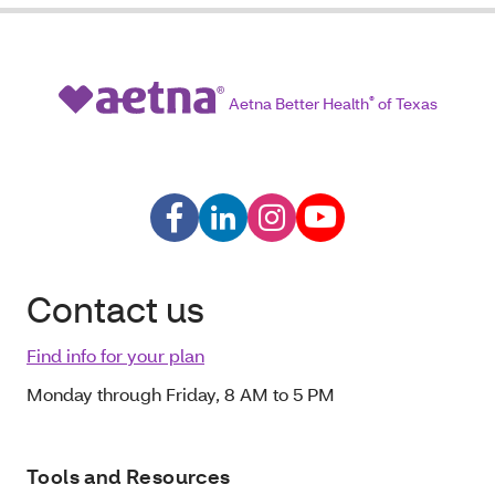
Aetna Better Health
®
of Texas
Contact us
Find info for your plan
Monday through Friday, 8 AM to 5 PM
Tools and Resources