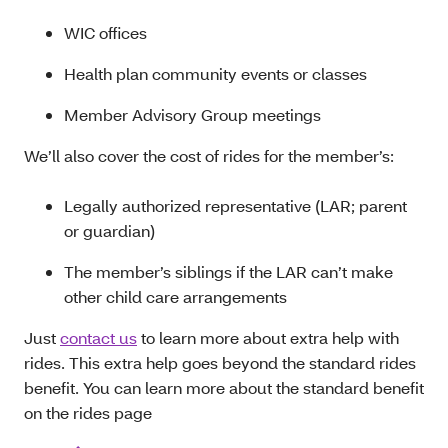
WIC offices
Health plan community events or classes
Member Advisory Group meetings
We’ll also cover the cost of rides for the member’s:
Legally authorized representative (LAR; parent
or guardian)
The member’s siblings if the LAR can’t make
other child care arrangements
Just
contact us
to learn more about extra help with
rides. This extra help goes beyond the standard rides
benefit. You can learn more about the standard benefit
on the rides page