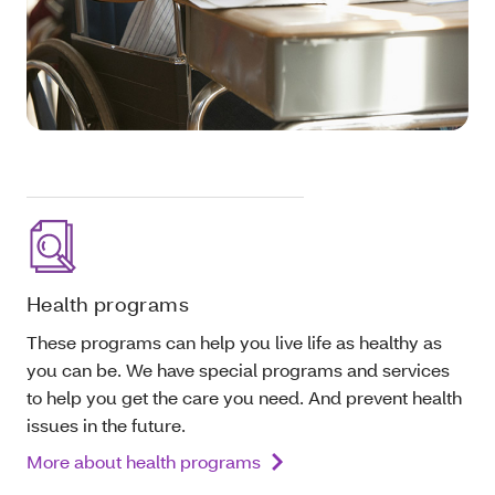
Health programs
These programs can help you live life as healthy as
you can be. We have special programs and services
to help you get the care you need. And prevent health
issues in the future.
More about health programs