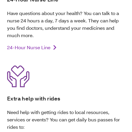
Have questions about your health? You can talk to a
nurse 24 hours a day, 7 days a week. They can help
you find doctors, understand your medicines and
much more.
24-Hour Nurse Line
Extra help with rides
Need help with getting rides to local resources,
services or events? You can get daily bus passes for
rides to: