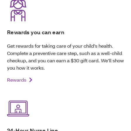
Rewards you can earn
Get rewards for taking care of your child’s health.
Complete a preventive care step, such as a well-child
checkup, and you can earn a $30 gift card. We’ll show
you how it works.
Rewards
24-Hour Nurse Line