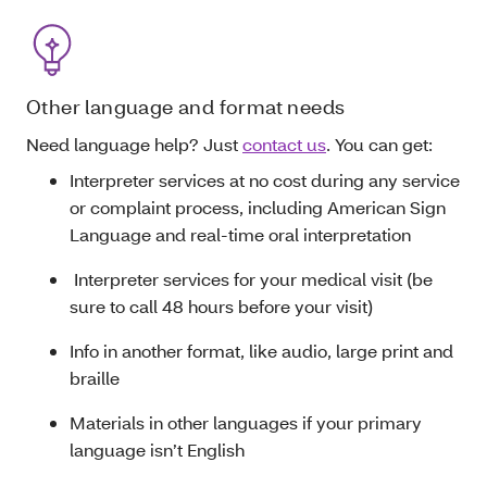
Other language and format needs
Need language help? Just
contact us
. You can get:
Interpreter services at no cost during any service
or complaint process, including American Sign
Language and real-time oral interpretation
Interpreter services for your medical visit (be
sure to call 48 hours before your visit)
Info in another format, like audio, large print and
braille
Materials in other languages if your primary
language isn’t English