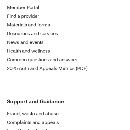
Member Portal
Find a provider
Materials and forms
Resources and services
News and events
Health and wellness
Common questions and answers
2025 Auth and Appeals Metrics (PDF)
Support and Guidance
Fraud, waste and abuse
Complaints and appeals