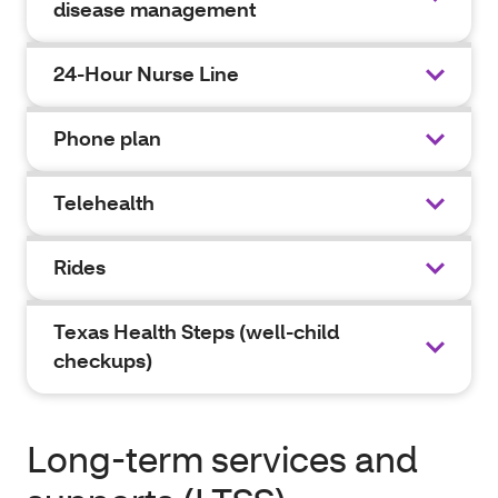
disease management
24-Hour Nurse Line
Phone plan
Telehealth
Rides
Texas Health Steps (well-child
checkups)
Long-term services and