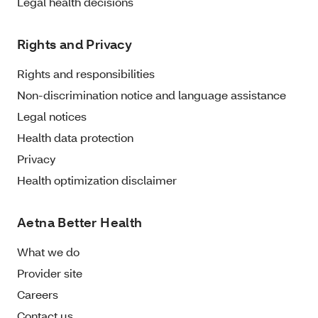
Legal health decisions
Rights and Privacy
Rights and responsibilities
Non-discrimination notice and language assistance
Legal notices
Health data protection
Privacy
Health optimization disclaimer
Aetna Better Health
What we do
Provider site
Careers
Contact us