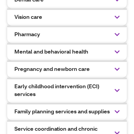
Vision care
Pharmacy
Mental and behavioral health
Pregnancy and newborn care
Early childhood intervention (ECI)
services
Family planning services and supplies
Service coordination and chronic