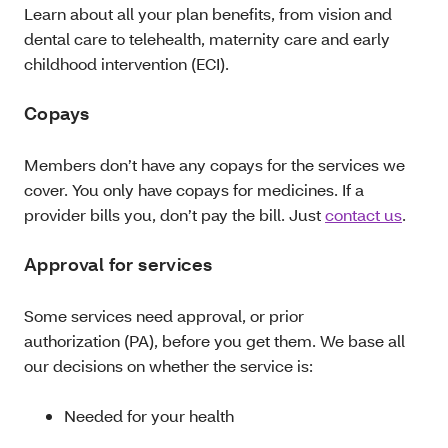
Learn about all your plan benefits, from vision and
dental care to telehealth, maternity care and early
childhood intervention (ECI).
Copays
Members don’t have any copays for the services we
cover. You only have copays for medicines. If a
provider bills you, don’t pay the bill. Just
contact us
.
Approval for services
Some services need approval, or prior
authorization (PA), before you get them. We base all
our decisions on whether the service is:
Needed for your health