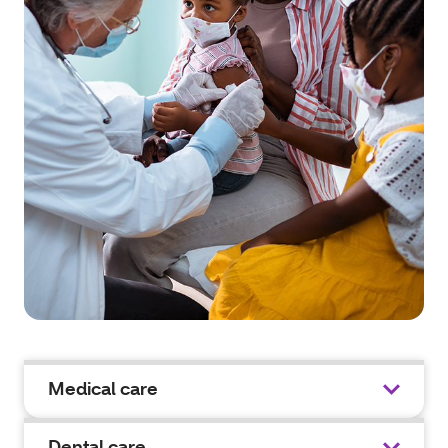
Medical care
Dental care