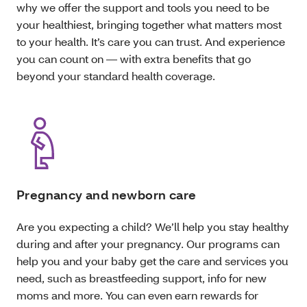
why we offer the support and tools you need to be
your healthiest, bringing together what matters most
to your health. It’s care you can trust. And experience
you can count on — with extra benefits that go
beyond your standard health coverage.
Pregnancy and newborn care
Are you expecting a child? We’ll help you stay healthy
during and after your pregnancy. Our programs can
help you and your baby get the care and services you
need, such as breastfeeding support, info for new
moms and more. You can even earn rewards for