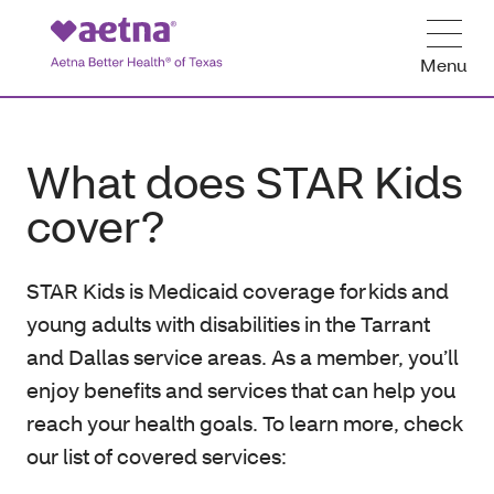
Menu
What does STAR Kids
cover?
STAR Kids is Medicaid coverage for kids and
young adults with disabilities in the Tarrant
and Dallas service areas. As a member, you’ll
enjoy benefits and services that can help you
reach your health goals. To learn more, check
our list of covered services: