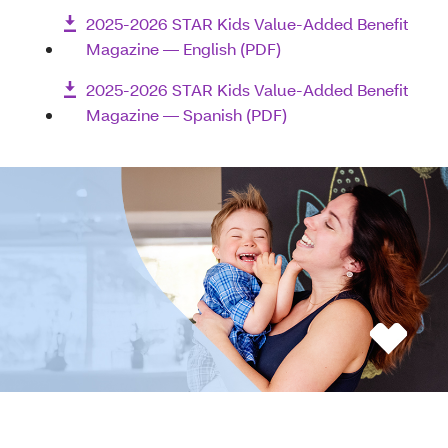
2025-2026 STAR Kids Value-Added Benefit
Magazine — English (PDF)
2025-2026 STAR Kids Value-Added Benefit
Magazine — Spanish (PDF)