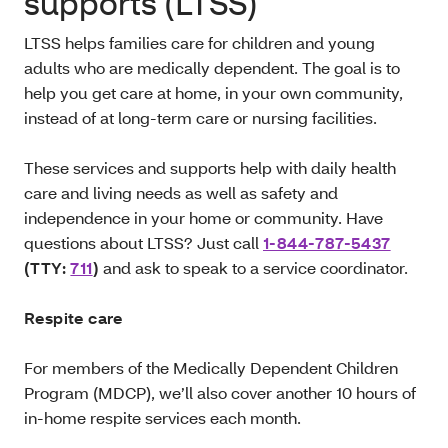
supports (LTSS)
LTSS
helps families care for children and young
adults who are medically dependent. The goal is to
help you get care at home, in your own community,
instead of at long-term care or nursing facilities.
These services and supports help with daily health
care and living needs as well as safety and
independence in your home or community. Have
questions about LTSS? Just call
1-844-787-5437
(TTY:
711
)
and ask to speak to a service coordinator.
Respite care
For members of the Medically Dependent Children
Program (MDCP), we’ll also cover another 10 hours of
in-home respite services each month.