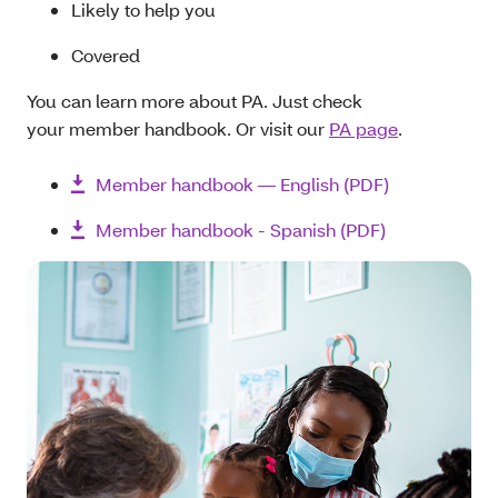
Likely to help you
Covered
You can learn more about PA. Just check
your member handbook. Or visit our
PA page
.
Member handbook — English (PDF)
Member handbook - Spanish (PDF)