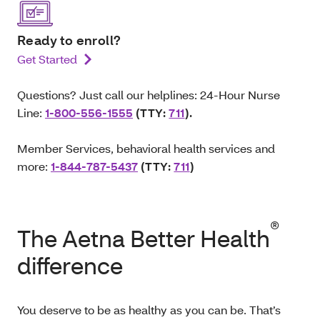
Ready to enroll?
Get Started
Questions? Just call our helplines: 24-Hour Nurse
Line:
1-800-556-1555
(TTY:
711
).
Member Services, behavioral health services and
more:
1-844-787-5437
(TTY:
711
)
®
The Aetna Better Health
difference
You deserve to be as healthy as you can be. That’s