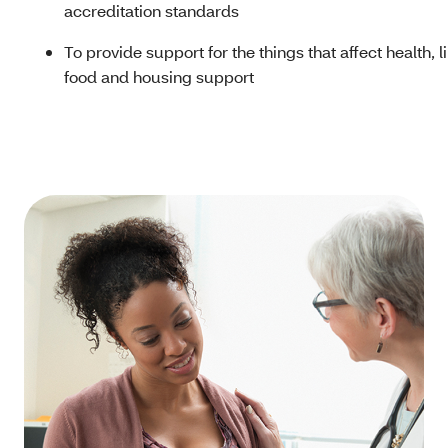
accreditation standards
To provide support for the things that affect health, l
food and housing support