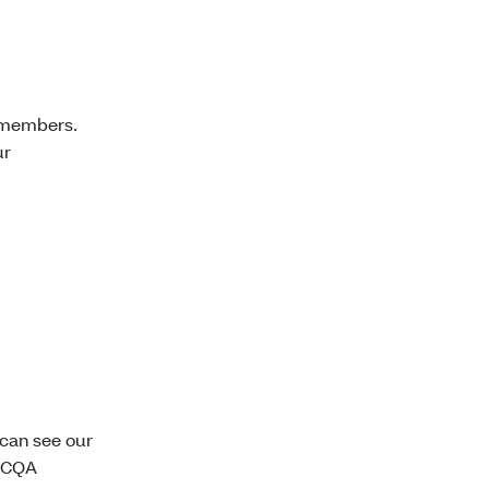
r members.
ur
 can see our
 NCQA