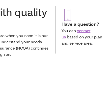
th quality
Have a question?
You can
contact
re when you need it is our
us
based on your plan
 understand your needs.
and service area.
Assurance (NCQA) continues
igh on: