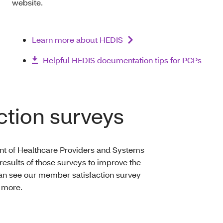
website.
Learn more about HEDIS
Helpful HEDIS documentation tips for PCPs
tion surveys
t of Healthcare Providers and Systems
results of those surveys to improve the
an see our member satisfaction survey
 more.