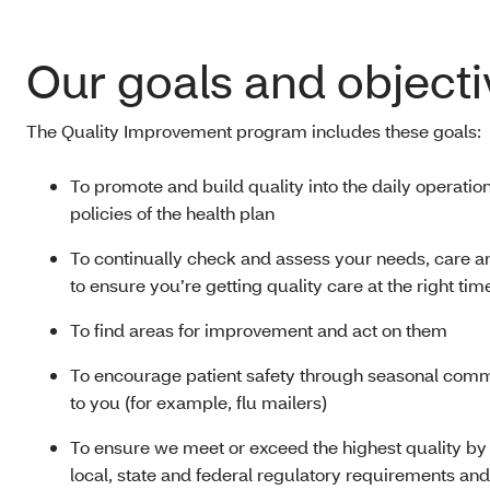
Our goals and objecti
The Quality Improvement program includes these goals:
To promote and build quality into the daily operatio
policies of the health plan
To continually check and assess your needs, care a
to ensure you’re getting quality care at the right tim
To find areas for improvement and act on them
To encourage patient safety through seasonal com
to you (for example, flu mailers)
To ensure we meet or exceed the highest quality by
local, state and federal regulatory requirements and