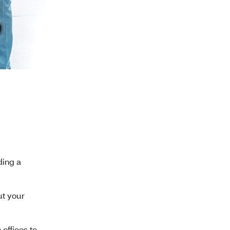
ding a
ut your
offices to