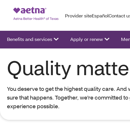
Provider site
Español
Contact u
Benefits and services
Apply or renew
Mem
Quality matte
You deserve to get the highest quality care. And
sure that happens. Together, we're committed to 
experience possible.