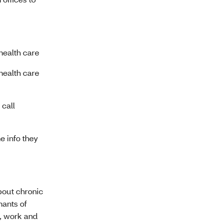
health care
health care
call
e info they
about chronic
nants of
n, work and