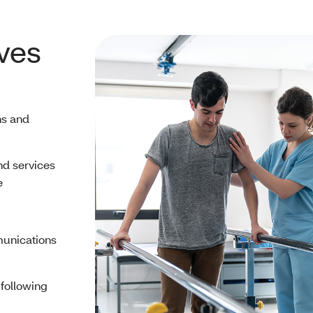
ves
ns and
nd services
e
munications
 following