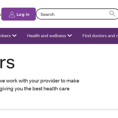
Search: Entering text into the form field will
s
Log in
bers
Health and wellness
Find doctors and
rs
 we work with your provider to make
giving you the best health care