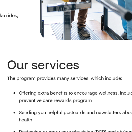
ike rides,
Our services
The program provides many services, which include:
Offering extra benefits to encourage wellness, inclu
preventive care rewards program
Sending you helpful postcards and newsletters abo
health
Reviewing primary care physician (PCP) and ob/gyn 