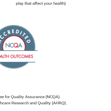
play that affect your health)
tee for Quality Assurance (NCQA).
lthcare Research and Quality (AHRQ).