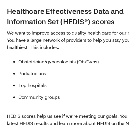
Healthcare Effectiveness Data and
Information Set (HEDIS®) scores
We want to improve access to quality health care for ou
You have a large network of providers to help you stay yo
healthiest. This includes:
Obstetrician/gynecologists (Ob/Gyns)
Pediatricians
Top hospitals
Community groups
HEDIS scores help us see if we’re meeting our goals. You
latest HEDIS results and learn more about HEDIS on the