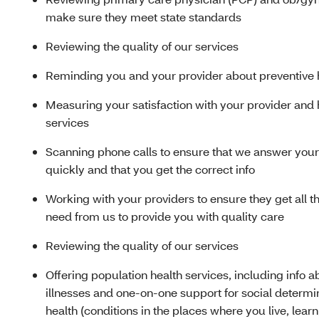
make sure they meet state standards
Reviewing the quality of our services
Reminding you and your provider about preventive 
Measuring your satisfaction with your provider and 
services
Scanning phone calls to ensure that we answer your 
quickly and that you get the correct info
Working with your providers to ensure they get all th
need from us to provide you with quality care
Reviewing the quality of our services
Offering population health services, including info 
illnesses and one-on-one support for social determi
health (conditions in the places where you live, lear