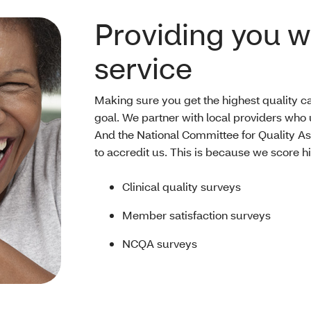
Providing you wi
service
Making sure you get the highest quality ca
goal. We partner with local providers who
And the National Committee for Quality 
to accredit us. This is because we score h
Clinical quality surveys
Member satisfaction surveys
NCQA surveys