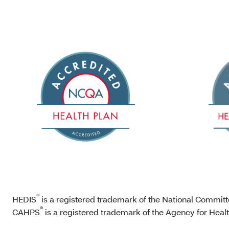
®
HEDIS
is a registered trademark of the National Commit
®
CAHPS
is a registered trademark of the Agency for Hea