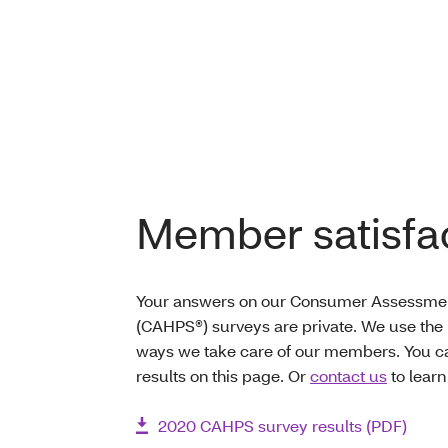
Member satisfac
Your answers on our Consumer Assessmen
(CAHPS®) surveys are private. We use the 
ways we take care of our members. You c
results on this page. Or
contact us
to learn
2020 CAHPS survey results (PDF)