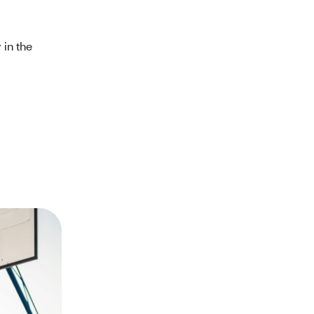
 in the