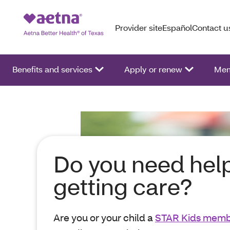
Provider site
Español
Contact u
Benefits and services
Apply or renew
Mem
Do you need hel
getting care?
Are you or your child a
STAR Kids mem