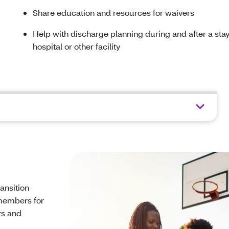
Share education and resources for waivers
Help with discharge planning during and after a stay
hospital or other facility
ansition
 members for
rs and