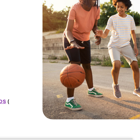
IDS
(