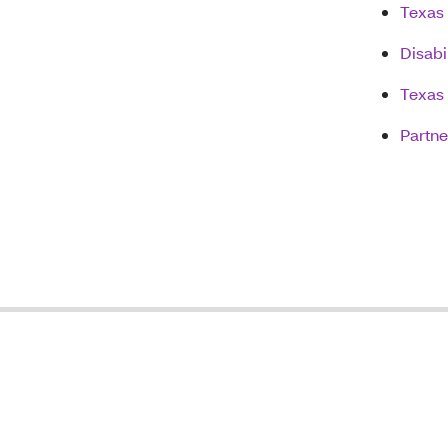
Texas 
Disabi
Texas
Partn