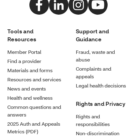
Tools and
Support and
Resources
Guidance
Member Portal
Fraud, waste and
abuse
Find a provider
Complaints and
Materials and forms
appeals
Resources and services
Legal health decisions
News and events
Health and wellness
Rights and Privacy
Common questions and
answers
Rights and
2025 Auth and Appeals
responsibilities
Metrics (PDF)
Non-discrimination