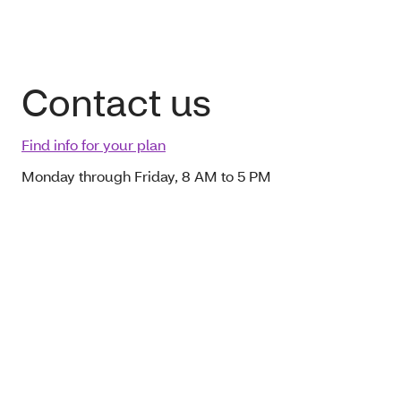
Contact us
Find info for your plan
Monday through Friday, 8 AM to 5 PM