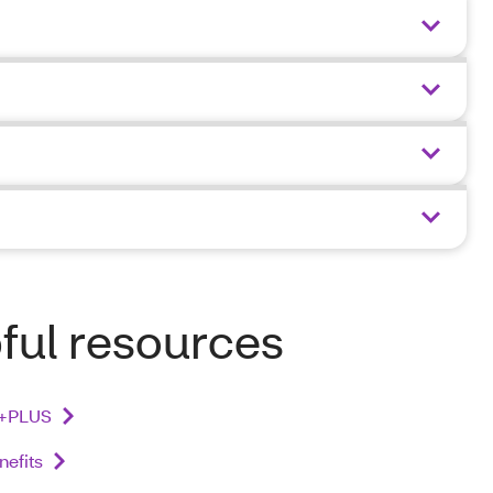
ful resources
+PLUS
nefits