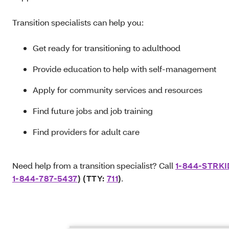
Transition specialists can help you:
Get ready for transitioning to adulthood
Provide education to help with self-management
Apply for community services and resources
Find future jobs and job training
Find providers for adult care
Need help from a transition specialist? Call
1-844-STRK
1-844-787-5437
) (TTY:
711
)
.