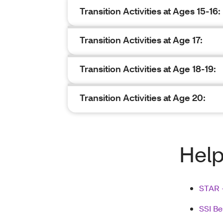
Transition Activities at Ages 15-16:
Transition Activities at Age 17:
Transition Activities at Age 18-19:
Transition Activities at Age 20:
Help
STAR 
SSI Be