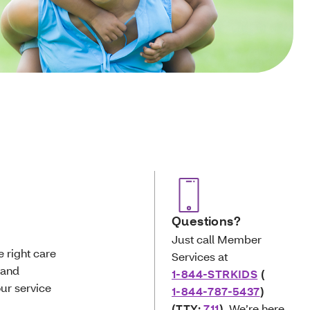
Questions?
Just call Member
e right care
Services at
 and
1-844-STRKIDS
(
ur service
1-844-787-5437
)
(TTY:
711
)
. We’re here