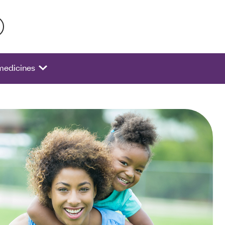
 activate a list of options.
 medicines