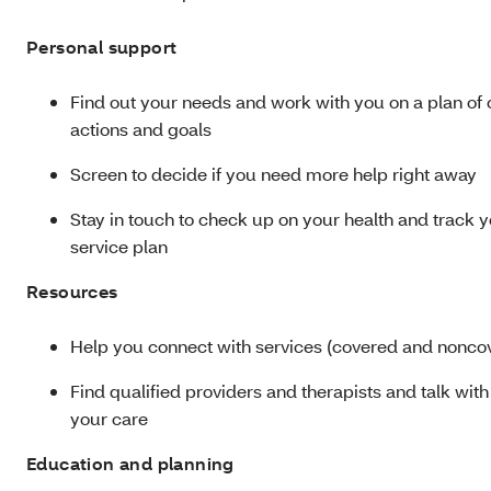
Personal support
Find out your needs and work with you on a plan of 
actions and goals
Screen to decide if you need more help right away
Stay in touch to check up on your health and track 
service plan
Resources
Help you connect with services (covered and nonco
Find qualified providers and therapists and talk wit
your care
Education and planning