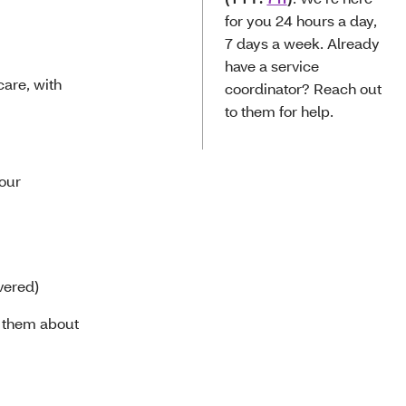
for you 24 hours a day,
7 days a week. Already
have a service
care, with
coordinator? Reach out
to them for help.
your
vered)
h them about