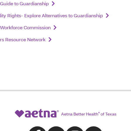
Guide to Guardianship
lity Rights- Explore Alternatives to Guardianship
 Workforce Commission
ers Resource Network
Aetna Better Health
®
of Texas