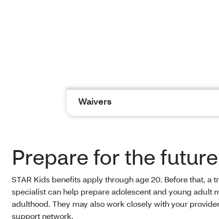
Waivers
Prepare for the future
STAR Kids benefits apply through age 20. Before that, a tr
specialist can help prepare adolescent and young adult
adulthood. They may also work closely with your provide
support network.