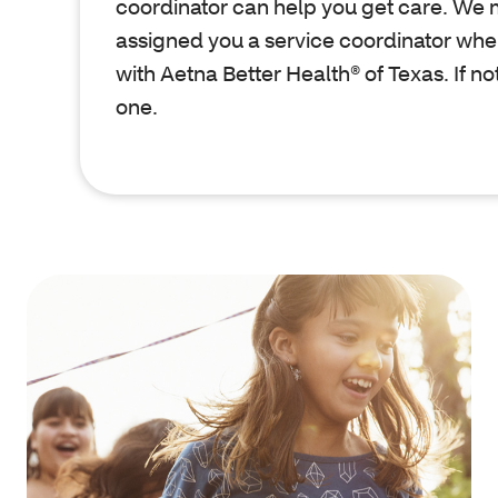
coordinator can help you get care. We
assigned you a service coordinator whe
with Aetna Better Health® of Texas. If no
one.