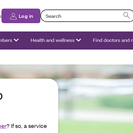
Search: Entering text into the form field will
s
Log in
bers
Health and wellness
Find doctors and
p
ber
? If so, a service