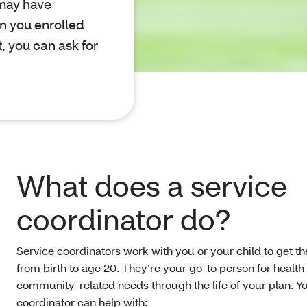
 may have
n you enrolled
t, you can ask for
What does a service
coordinator do?
Service coordinators work with you or your child to get th
from birth to age 20. They’re your go-to person for health
community-related needs through the life of your plan. Yo
coordinator can help with: