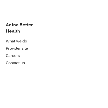
Aetna Better
Health
What we do
Provider site
Careers
Contact us