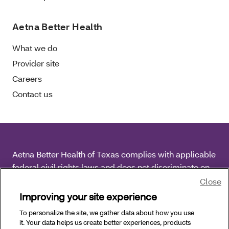
Aetna Better Health
What we do
Provider site
Careers
Contact us
Aetna Better Health of Texas complies with applicable
federal civil rights laws and does not discriminate on
the basis of race, color, national origin, age, disability
Close
or sex.
Improving your site experience
To personalize the site, we gather data about how you use
Copyright © 2026 Aetna Better Health of Texas. All
it. Your data helps us create better experiences, products