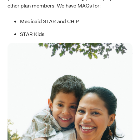
other plan members. We have MAGs for:
Medicaid STAR and CHIP
STAR Kids