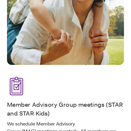
Member Advisory Group meetings (STAR
and STAR Kids)
We schedule Member Advisory
Group (MAG) meetings quarterly. All members are