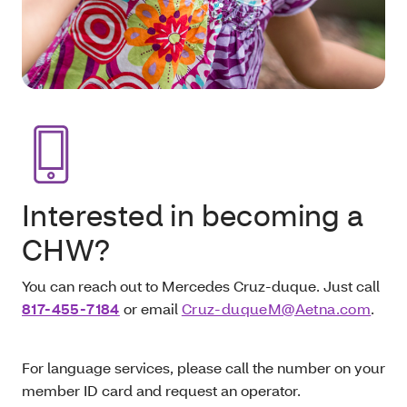
Interested in becoming a
CHW?
You can reach out to Mercedes Cruz-duque. Just call
817-455-7184
or email
Cruz-duqueM@Aetna.com
.
For language services, please call the number on your
member ID card and request an operator.