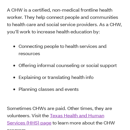
A CHW is a certified, non-medical frontline health
worker. They help connect people and communities
to health care and social service providers. As a CHW,
you’ll work to increase health education by:
Connecting people to health services and
resources
Offering informal counseling or social support
Explaining or translating health info
Planning classes and events
Sometimes CHWs are paid. Other times, they are
volunteers. Visit the
Texas Health and Human
Services (HHS) page
to learn more about the CHW
program.