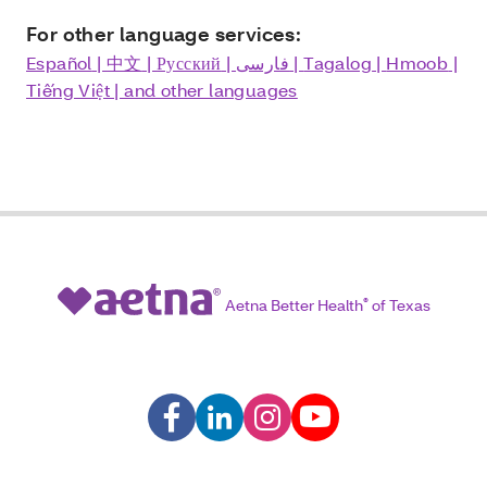
For other language services:
Español
|
中文
|
Русский
|
فارسی
|
Tagalog
|
Hmoob
|
Tiếng Việt
| and other languages
Aetna Better Health
®
of Texas