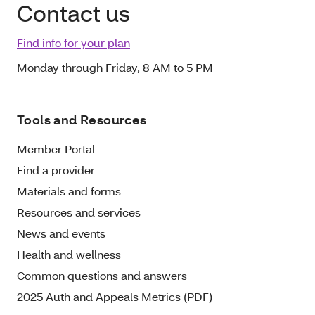
Contact us
Find info for your plan
Monday through Friday, 8 AM to 5 PM
Tools and Resources
Member Portal
Find a provider
Materials and forms
Resources and services
News and events
Health and wellness
Common questions and answers
2025 Auth and Appeals Metrics (PDF)