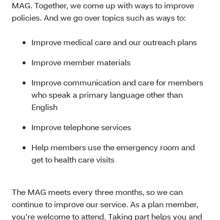
MAG. Together, we come up with ways to improve
policies. And we go over topics such as ways to:
Improve medical care and our outreach plans
Improve member materials
Improve communication and care for members
who speak a primary language other than
English
Improve telephone services
Help members use the emergency room and
get to health care visits
The MAG meets every three months, so we can
continue to improve our service. As a plan member,
you’re welcome to attend. Taking part helps you and