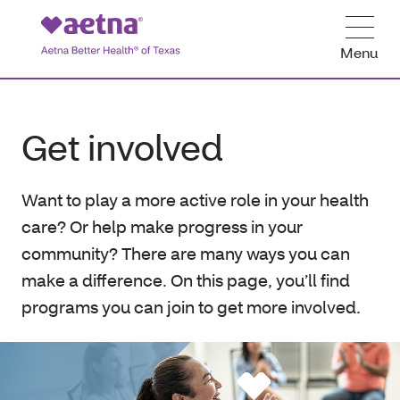
Menu
Get involved
Want to play a more active role in your health
care? Or help make progress in your
community? There are many ways you can
make a difference. On this page, you’ll find
programs you can join to get more involved.