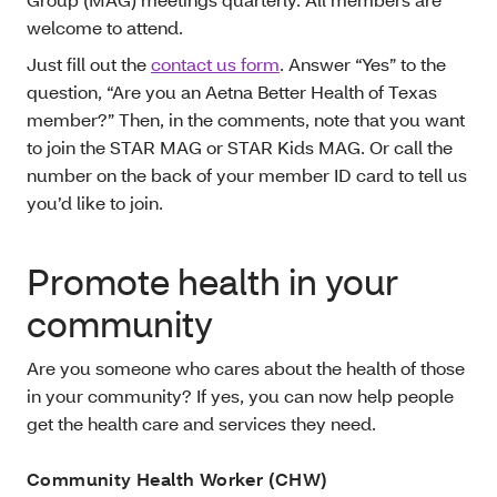
welcome to attend.
Just fill out the
contact us form
. Answer “Yes” to the
question, “Are you an Aetna Better Health of Texas
member?” Then, in the comments, note that you want
to join the STAR MAG or STAR Kids MAG. Or call the
number on the back of your member ID card to tell us
you’d like to join.
Promote health in your
community
Are you someone who cares about the health of those
in your community? If yes, you can now help people
get the health care and services they need.
Community Health Worker (CHW)