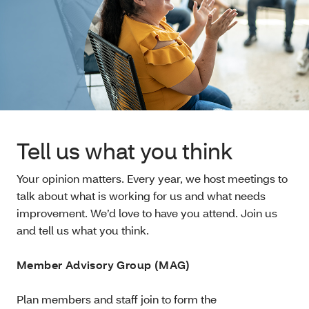
Tell us what you think
Your opinion matters. Every year, we host meetings to
talk about what is working for us and what needs
improvement. We’d love to have you attend. Join us
and tell us what you think.
Member Advisory Group (MAG)
Plan members and staff join to form the