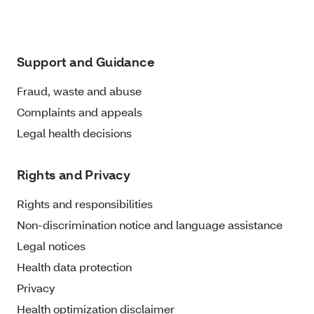
Support and Guidance
Fraud, waste and abuse
Complaints and appeals
Legal health decisions
Rights and Privacy
Rights and responsibilities
Non-discrimination notice and language assistance
Legal notices
Health data protection
Privacy
Health optimization disclaimer