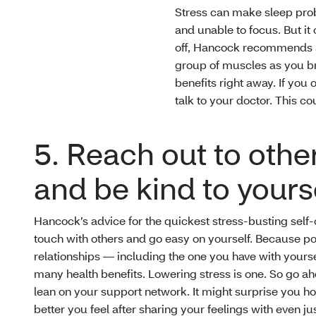
Stress can make sleep prob
and unable to focus. But i
off, Hancock recommends a
group of muscles as you br
benefits right away. If you
talk to your doctor. This co
5. Reach out to othe
and be kind to yours
Hancock’s advice for the quickest stress-busting self-
touch with others and go easy on yourself. Because po
relationships — including the one you have with yours
many health benefits. Lowering stress is one. So go a
lean on your support network. It might surprise you 
better you feel after sharing your feelings with even jus