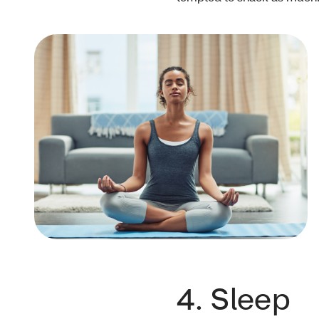
4. Sleep