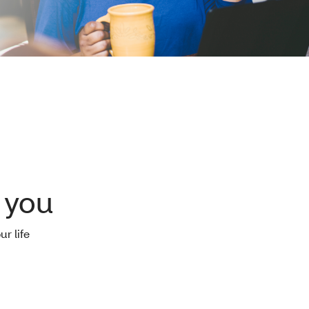
 you
ur life