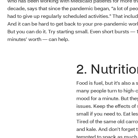
who has been working with Medicaid patients for more th
decade, says that since the pandemic began, “a lot of pe
had to give up regularly scheduled activities.” That inclu
And it can be hard to get back to your pre-pandemic work
But you can do it. Try starting small. Even short bursts — 
minutes’ worth — can help.
2. Nutriti
Food is fuel, but it’s also a
many people turn to high-c
mood for a minute. But they
issues. Keep the effects of 
small if you need to. Eat l
Tired of the same old carro
and kale. And don’t forget 
tempted to snack as much