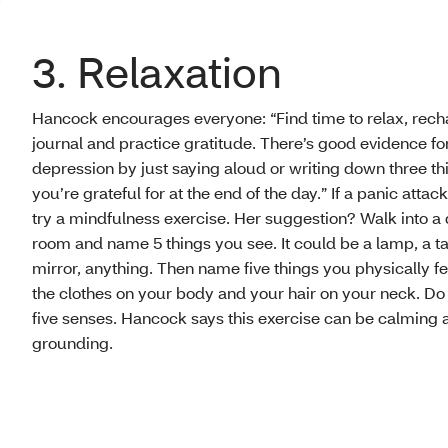
3. Relaxation
Hancock encourages everyone: “Find time to relax, rech
journal and practice gratitude. There’s good evidence fo
depression by just saying aloud or writing down three th
you’re grateful for at the end of the day.” If a panic attack
try a mindfulness exercise. Her suggestion? Walk into a 
room and name 5 things you see. It could be a lamp, a ta
mirror, anything. Then name five things you physically fe
the clothes on your body and your hair on your neck. Do t
five senses. Hancock says this exercise can be calming 
grounding.