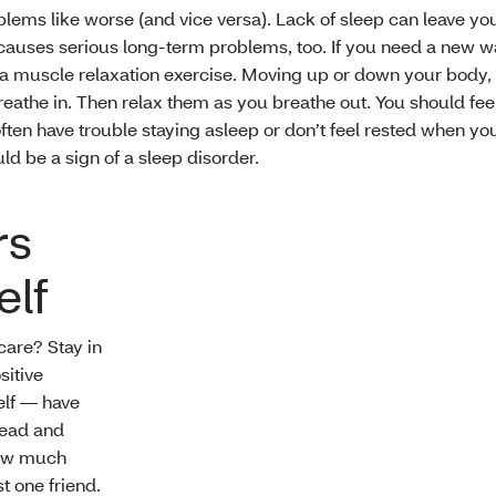
lems like worse (and vice versa). Lack of sleep can leave y
t causes serious long-term problems, too. If you need a new w
 muscle relaxation exercise. Moving up or down your body, 
eathe in. Then relax them as you breathe out. You should fee
 often have trouble staying asleep or don’t feel rested when y
uld be a sign of a sleep disorder.
rs
elf
care? Stay in
sitive
elf — have
head and
how much
t one friend.