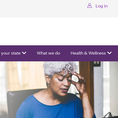
Log in
ctivate a list of options.
your state
What we do
Health & Wellness