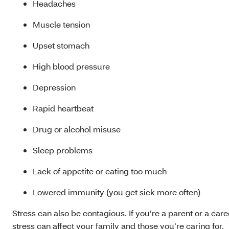
Headaches
Muscle tension
Upset stomach
High blood pressure
Depression
Rapid heartbeat
Drug or alcohol misuse
Sleep problems
Lack of appetite or eating too much
Lowered immunity (you get sick more often)
Stress can also be contagious. If you’re a parent or a care
stress can affect your family and those you’re caring for.