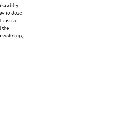
ou crabby
ay to doze
tense a
l the
ou wake up,