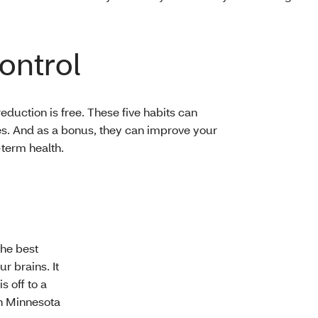
ontrol
reduction is free. These five habits can
es. And as a bonus, they can improve your
-term health.
the best
r brains. It
s off to a
in Minnesota