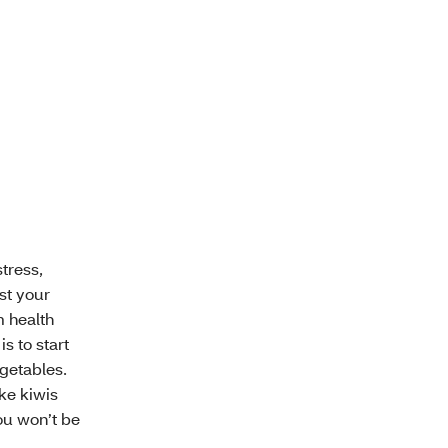
stress,
st your
m health
s to start
egetables.
ke kiwis
ou won’t be