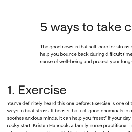
5 ways to take c
The good news is that self-care for stress 
help you bounce back during difficult tim
sense of well-being and protect your long
1. Exercise
You’ve definitely heard this one before: Exercise is one of 
ways to beat stress. It boosts the feel-good chemicals in ou
soothes anxious minds. It can help you “reset” if your day i
rocky start. Kristen Hancock, a family nurse practitioner 