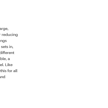
arge,
r reducing
ings
 sets in,
different
ble, a
el. Like
his for all
and