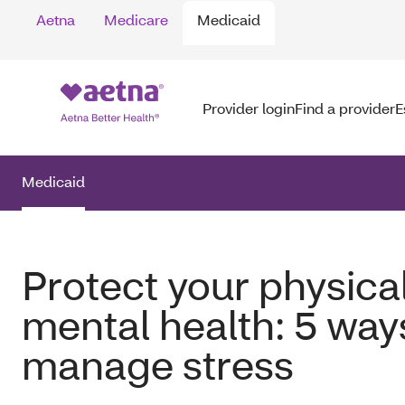
Aetna
Medicare
Medicaid
Provider login
Find a provider
E
Medicaid
Protect your physica
mental health: 5 way
manage stress