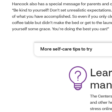
Hancock also has a special message for parents and c
“Be kind to yourself! Don’t set unrealistic expectations
of what you have accomplished. So even if you only cl
coffee table but didn’t make the bed or get to the laun
yourself some grace. You’re doing the best you can!”
More self-care tips to try
Lea
man
The Centers
and other h
stress onlin