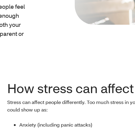
eople feel
 enough
both your
 parent or
How stress can affect
Stress can affect people differently. Too much stress in yo
could show up as:
Anxiety (including panic attacks)