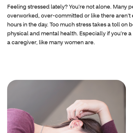
Feeling stressed lately? You’re not alone. Many p
overworked, over-committed or like there aren’t
hours in the day. Too much stress takes a toll on 
physical and mental health. Especially if you’re a
a caregiver, like many women are.