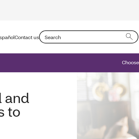
Search: Entering text into the form field will a
spañol
Contact us
Choose 
l and
s to