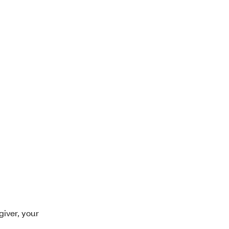
giver, your