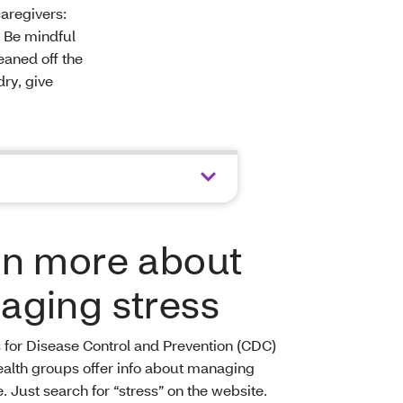
aregivers:
. Be mindful
eaned off the
dry, give
rn more about
aging stress
 for Disease Control and Prevention (CDC)
ealth groups offer info about managing
e. Just search for “stress” on the website.