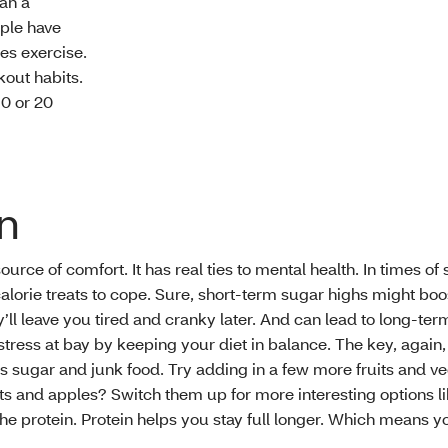
an a
ople have
des exercise.
out habits.
10 or 20
on
 source of comfort. It has real ties to mental health. In times of 
alorie treats to cope. Sure, short-term sugar highs might boo
’ll leave you tired and cranky later. And can lead to long-ter
stress at bay by keeping your diet in balance. The key, again, i
ess sugar and junk food. Try adding in a few more fruits and v
ts and apples? Switch them up for more interesting options li
the protein. Protein helps you stay full longer. Which means y
.