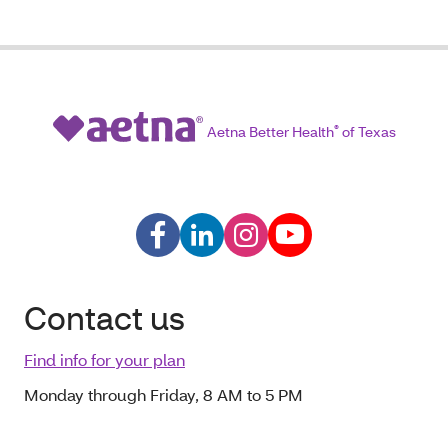
Aetna Better Health
®
of Texas
Contact us
Find info for your plan
Monday through Friday, 8 AM to 5 PM