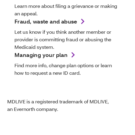
Learn more about filing a grievance or making
an appeal.
Fraud, waste and abuse
Let us know if you think another member or
provider is committing fraud or abusing the
Medicaid system.
Managing your plan
Find more info, change plan options or learn
how to request a new ID card.
MDLIVE is a registered trademark of MDLIVE,
an Evernorth company.