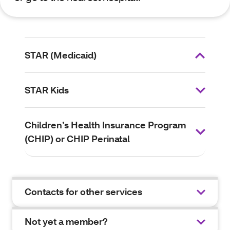
STAR (Medicaid)
STAR Kids
Children’s Health Insurance Program
(CHIP) or CHIP Perinatal
Contacts for other services
Not yet a member?