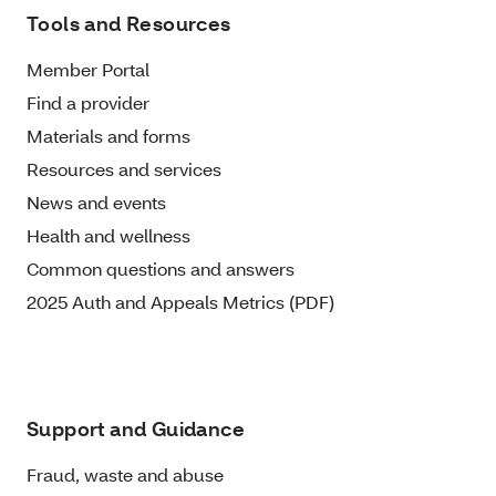
Tools and Resources
Member Portal
Find a provider
Materials and forms
Resources and services
News and events
Health and wellness
Common questions and answers
2025 Auth and Appeals Metrics (PDF)
Support and Guidance
Fraud, waste and abuse