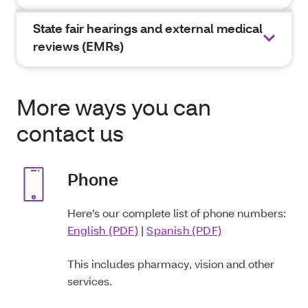
State fair hearings and external medical
reviews (EMRs)
More ways you can
contact us
Phone
Here’s our complete list of phone numbers:
English (PDF)
|
Spanish (PDF)
This includes pharmacy, vision and other
services.