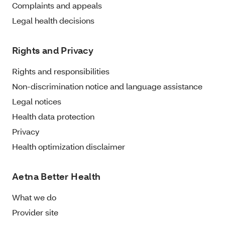
Complaints and appeals
Legal health decisions
Rights and Privacy
Rights and responsibilities
Non-discrimination notice and language assistance
Legal notices
Health data protection
Privacy
Health optimization disclaimer
Aetna Better Health
What we do
Provider site