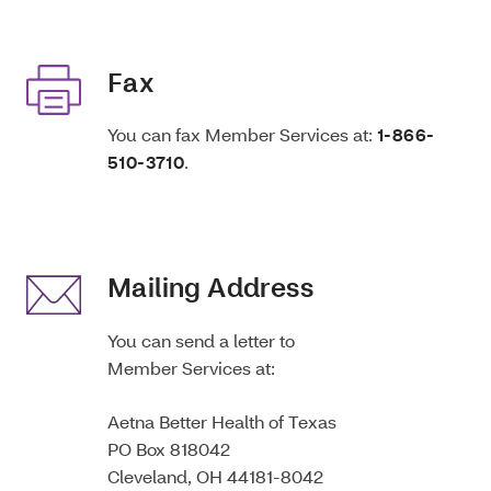
Fax
You can fax Member Services at:
1-866-
510-3710
.
Mailing Address
You can send a letter to
Member Services at:
Aetna Better Health of Texas
PO Box 818042
Cleveland, OH 44181-8042