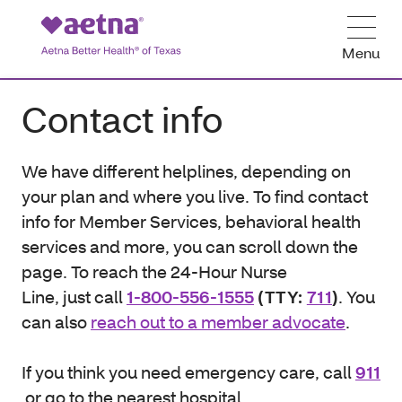
Menu
Contact info
We have different helplines, depending on
your plan and where you live. To find contact
info for Member Services, behavioral health
services and more, you can scroll down the
page. To reach the 24-Hour Nurse
Line, just call
1-800-556-1555
(TTY:
711
)
. You
can also
reach out to a member advocate
.
If you think you need emergency care, call
911
or go to the nearest hospital.