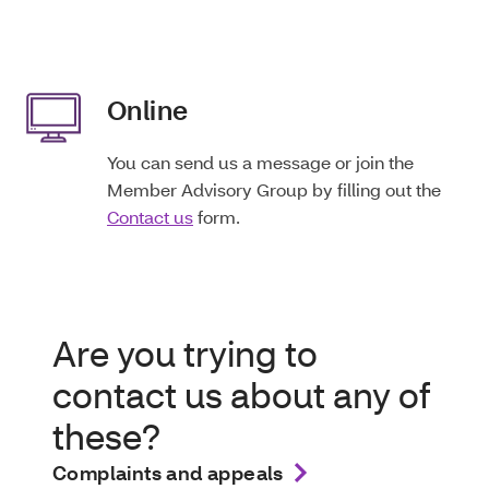
Online
You can send us a message or join the
Member Advisory Group by filling out the
Contact us
form.
Are you trying to
contact us about any of
these?
Complaints and appeals