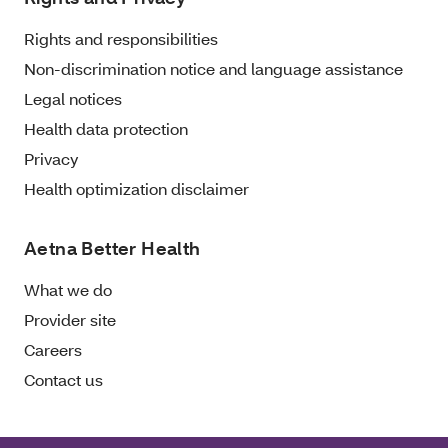
Rights and responsibilities
Non-discrimination notice and language assistance
Legal notices
Health data protection
Privacy
Health optimization disclaimer
Aetna Better Health
What we do
Provider site
Careers
Contact us