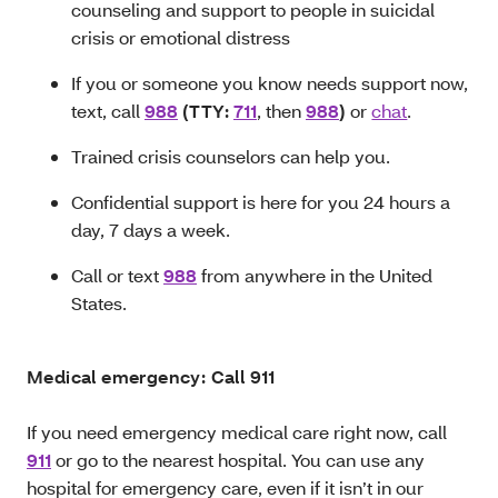
counseling and support to people in suicidal
crisis or emotional distress
If you or someone you know needs support now,
text, call
988
(TTY:
711
, then
988
)
or
chat
.
Trained crisis counselors can help you.
Confidential support is here for you 24 hours a
day, 7 days a week.
Call or text
988
from anywhere in the United
States.
Medical emergency: Call 911
If you need emergency medical care right now, call
911
or go to the nearest hospital. You can use any
hospital for emergency care, even if it isn’t in our