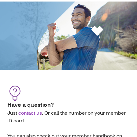
Have a question?
Just
contact us
. Or call the number on your member
ID card.
You can also check out your member handbook on