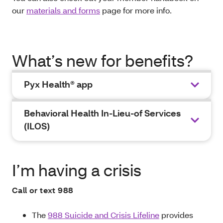
our
materials and forms
page for more info.
What’s new for benefits?
Pyx Health® app
Behavioral Health In-Lieu-of Services
(ILOS)
I’m having a crisis
Call or text 988
The
988 Suicide and Crisis Lifeline
provides