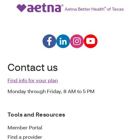
Aetna Better Health
®
of Texas
Contact us
Find info for your plan
Monday through Friday, 8 AM to 5 PM
Tools and Resources
Member Portal
Find a provider