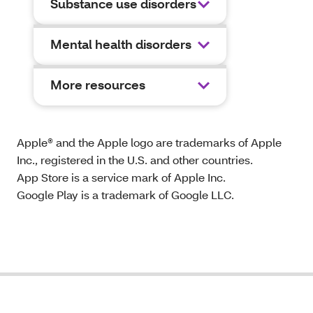
Substance use disorders
Mental health disorders
More resources
Apple® and the Apple logo are trademarks of Apple
Inc., registered in the U.S. and other countries.
App Store is a service mark of Apple Inc.
Google Play is a trademark of Google LLC.