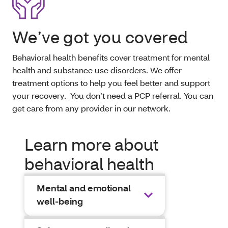
We’ve got you covered
Behavioral health benefits cover treatment for mental
health and substance use disorders. We offer
treatment options to help you feel better and support
your recovery. You don’t need a PCP referral. You can
get care from any provider in our network.
Learn more about
behavioral health
Mental and emotional
well-being