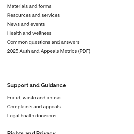
Materials and forms
Resources and services
News and events
Health and wellness
Common questions and answers
2025 Auth and Appeals Metrics (PDF)
Support and Guidance
Fraud, waste and abuse
Complaints and appeals
Legal health decisions
Rights and Privacy