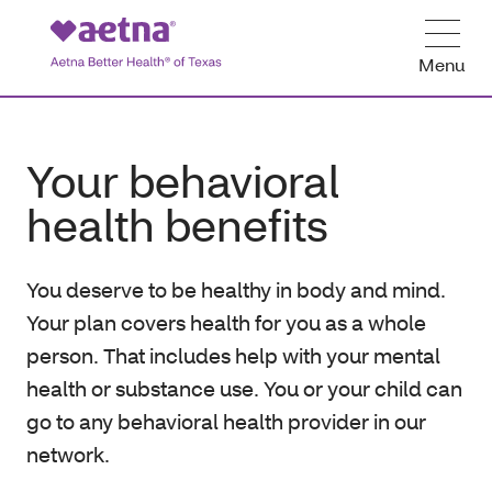
Menu
Your behavioral
health benefits
You deserve to be healthy in body and mind.
Your plan covers health for you as a whole
person. That includes help with your mental
health or substance use. You or your child can
go to any behavioral health provider in our
network.