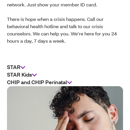
network. Just show your member ID card.
There is hope when a crisis happens. Call our
behavioral health hotline and talk to our crisis
counselors. We can help you. We’re here for you 24
hours a day, 7 days a week.
STAR
STAR Kids
CHIP and CHIP Perinatal