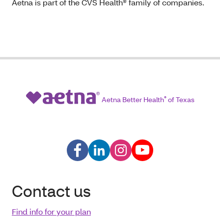
Aetna is part of the CVS Health® family of companies.
Aetna Better Health
®
of Texas
Contact us
Find info for your plan