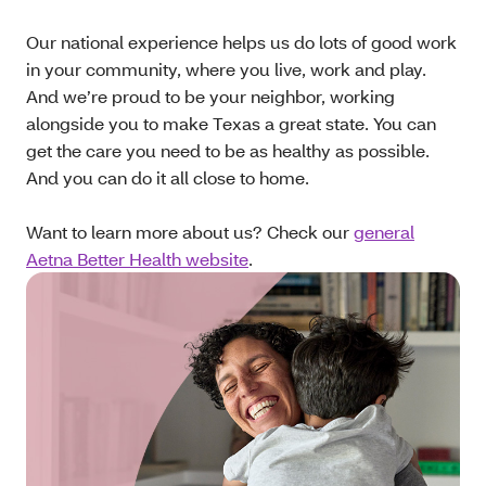
Our national experience helps us do lots of good work
in your community, where you live, work and play.
And we’re proud to be your neighbor, working
alongside you to make Texas a great state. You can
get the care you need to be as healthy as possible.
And you can do it all close to home.
Want to learn more about us? Check our
general
Aetna Better Health website
.