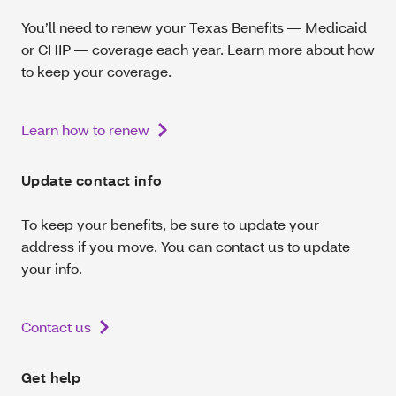
You’ll need to renew your Texas Benefits — Medicaid
or CHIP — coverage each year. Learn more about how
to keep your coverage.
Learn how to renew
Update contact info
To keep your benefits, be sure to update your
address if you move. You can contact us to update
your info.
Contact us
Get help