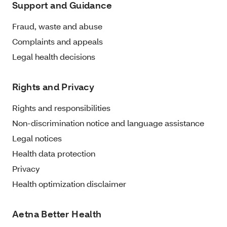
Support and Guidance
Fraud, waste and abuse
Complaints and appeals
Legal health decisions
Rights and Privacy
Rights and responsibilities
Non-discrimination notice and language assistance
Legal notices
Health data protection
Privacy
Health optimization disclaimer
Aetna Better Health