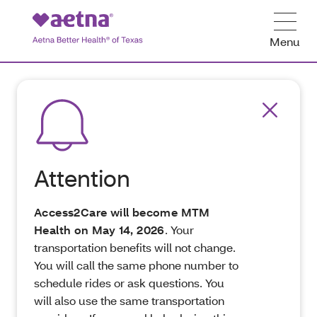
Menu
Attention
Access2Care will become MTM
Health on May 14, 2026
. Your
transportation benefits will not change.
You will call the same phone number to
schedule rides or ask questions. You
will also use the same transportation