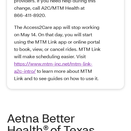
providers. If you need help during this
change, call A2C/MTM Health at
866‑411‑8920.
The Access2Care app will stop working
on May 14. On that day, you will start
using the MTM Link app or online portal
to book, view, or cancel rides. MTM Link
will make scheduling easier. Visit
https://www.mtm-inc.net/mtm-link-
a2c-intro/
to learn more about MTM
Link and to see guides on how to use it.
Aetna Better
Health® of Texas