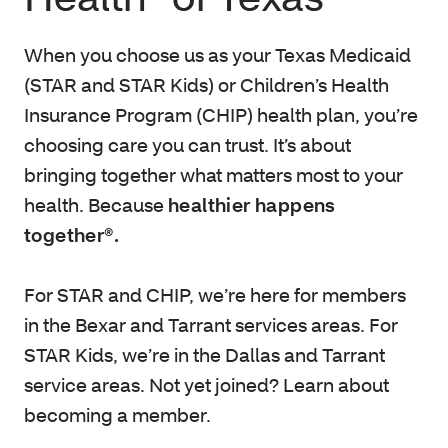
When you choose us as your Texas Medicaid
(STAR and STAR Kids) or Children’s Health
Insurance Program (CHIP) health plan, you’re
choosing care you can trust. It’s about
bringing together what matters most to your
health. Because
healthier happens
together®.
For STAR and CHIP, we’re here for members
in the Bexar and Tarrant services areas. For
STAR Kids, we’re in the Dallas and Tarrant
service areas. Not yet joined? Learn about
becoming a member.