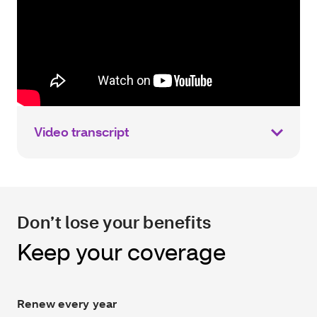
Video transcript
Don’t lose your benefits
Keep your coverage
Renew every year