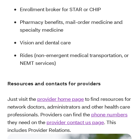
Enrollment broker for STAR or CHIP
Pharmacy benefits, mail-order medicine and
specialty medicine
Vision and dental care
Rides (non-emergent medical transportation, or
NEMT services)
Resources and contacts for providers
Just visit the
provider home page
to find resources for
network doctors, administrators and other health care
professionals. Providers can find the
phone numbers
they need on the
provider contact us page
. This
includes Provider Relations.