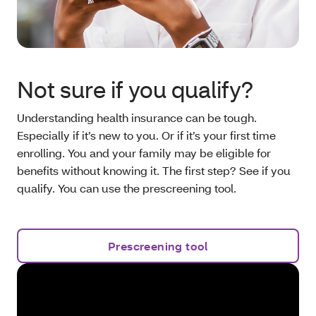
Not sure if you qualify?
Understanding health insurance can be tough.
Especially if it’s new to you. Or if it’s your first time
enrolling. You and your family may be eligible for
benefits without knowing it. The first step? See if you
qualify. You can use the prescreening tool.
Prescreening tool