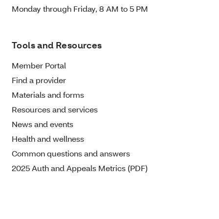
Monday through Friday, 8 AM to 5 PM
Tools and Resources
Member Portal
Find a provider
Materials and forms
Resources and services
News and events
Health and wellness
Common questions and answers
2025 Auth and Appeals Metrics (PDF)