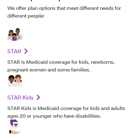
We offer plan options that meet different needs for
different people:
STAR
STAR is Medicaid coverage for kids, newborns,
pregnant women and some families.
STAR Kids
STAR Kids is Medicaid coverage for kids and adults
ages 20 or younger who have disabilities.