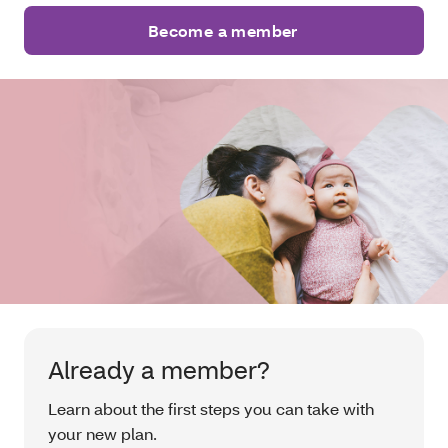
Become a member
Already a member?
Learn about the first steps you can take with
your new plan.