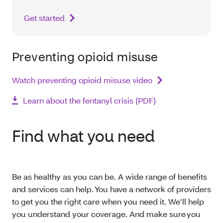
Get started
Preventing opioid misuse
Watch preventing opioid misuse video
Learn about the fentanyl crisis (PDF)
Find what you need
Be as healthy as you can be. A wide range of benefits
and services can help. You have a network of providers
to get you the right care when you need it. We’ll help
you understand your coverage. And make sure you