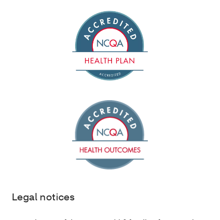
Legal notices