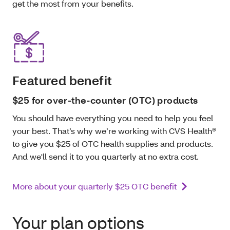
get the most from your benefits.
Featured benefit
$25 for over-the-counter (OTC) products
You should have everything you need to help you feel
your best. That’s why we’re working with CVS Health®
to give you $25 of OTC health supplies and products.
And we'll send it to you quarterly at no extra cost.
More about your quarterly $25 OTC benefit
Your plan options