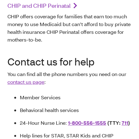
CHIP and CHIP Perinatal
CHIP offers coverage for families that earn too much
money to use Medicaid but can’t afford to buy private
health insurance CHIP Perinatal offers coverage for
mothers-to-be.
Contact us for help
You can find all the phone numbers you need on our
contact us page
:
Member Services
Behavioral health services
24-Hour Nurse Line:
1-800-556-1555
(TTY:
711
)
Help lines for STAR, STAR Kids and CHIP