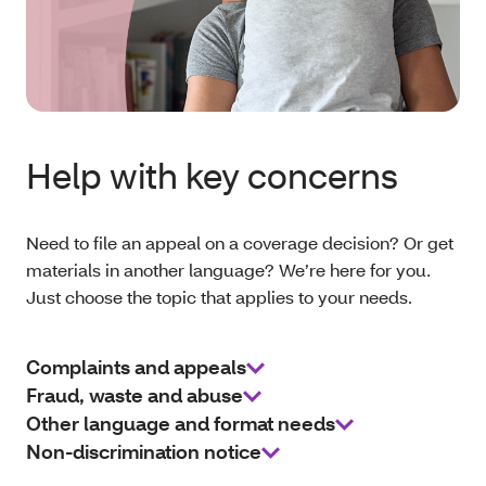
Help with key concerns
Need to file an appeal on a coverage decision? Or get
materials in another language? We’re here for you.
Just choose the topic that applies to your needs.
Complaints and appeals
Fraud, waste and abuse
Other language and format needs
Non-discrimination notice