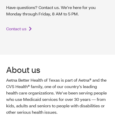
Have questions? Contact us. We’re here for you
Monday through Friday, 8 AM to 5 PM.
Contact us
About us
Aetna Better Health of Texas is part of Aetna® and the
CVS Health® family, one of our country’s leading
health care organizations. We’ve been serving people
who use Medicaid services for over 30 years — from
kids, adults and seniors to people with disabilities or
other serious health issues.