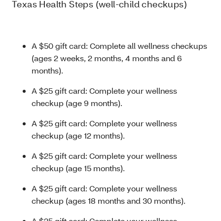
Texas Health Steps (well-child checkups)
A $50 gift card: Complete all wellness checkups
(ages 2 weeks, 2 months, 4 months and 6
months).
A $25 gift card: Complete your wellness
checkup (age 9 months).
A $25 gift card: Complete your wellness
checkup (age 12 months).
A $25 gift card: Complete your wellness
checkup (age 15 months).
A $25 gift card: Complete your wellness
checkup (ages 18 months and 30 months).
A $25 gift card: Complete your wellness