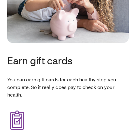
Earn gift cards
You can earn gift cards for each healthy step you
complete. So it really does pay to check on your
health.