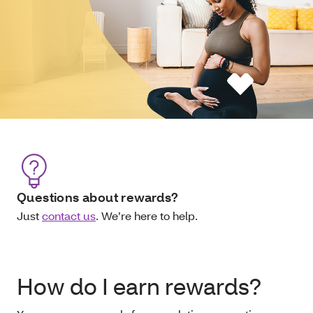
Questions about rewards?
Just
contact us
. We’re here to help.
How do I earn rewards?