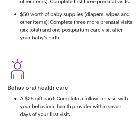
other items): Complete first three prenatal visits.
$50 worth of baby supplies (diapers, wipes and
other items): Complete three more prenatal visits
(six total) and one postpartum care visit after
your baby’s birth.
Behavioral health care
A $25 gift card: Complete a follow-up visit with
your behavioral health provider within seven
days of your first visit.