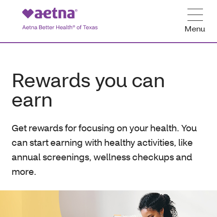
Menu
Rewards you can
earn
Get rewards for focusing on your health. You
can start earning with healthy activities, like
annual screenings, wellness checkups and
more.