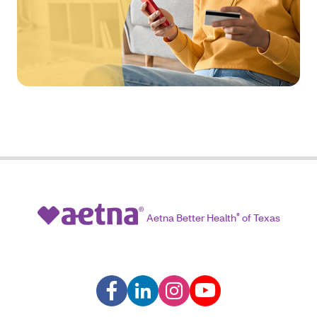
Aetna Better Health
®
of Texas