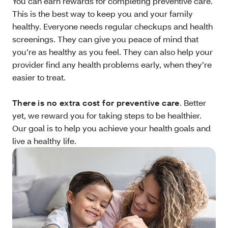
You can earn rewards for completing preventive care.
This is the best way to keep you and your family
healthy. Everyone needs regular checkups and health
screenings. They can give you peace of mind that
you’re as healthy as you feel. They can also help your
provider find any health problems early, when they’re
easier to treat.
There is no extra cost for preventive care
. Better
yet, we reward you for taking steps to be healthier.
Our goal is to help you achieve your health goals and
live a healthy life.