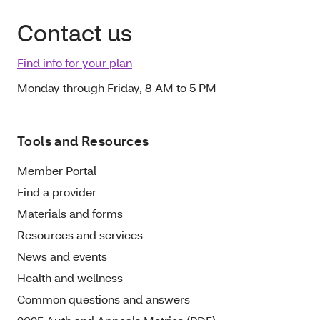
Contact us
Find info for your plan
Monday through Friday, 8 AM to 5 PM
Tools and Resources
Member Portal
Find a provider
Materials and forms
Resources and services
News and events
Health and wellness
Common questions and answers