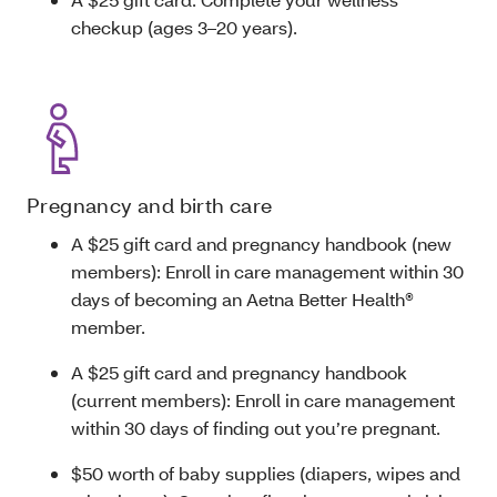
checkup (ages 3–20 years).
Pregnancy and birth care
A $25 gift card and pregnancy handbook (new
members): Enroll in care management within 30
days of becoming an Aetna Better Health®
member.
A $25 gift card and pregnancy handbook
(current members): Enroll in care management
within 30 days of finding out you’re pregnant.
$50 worth of baby supplies (diapers, wipes and