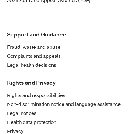
2025 Auth and Appeals Metrics (PDF)
Support and Guidance
Fraud, waste and abuse
Complaints and appeals
Legal health decisions
Rights and Privacy
Rights and responsibilities
Non-discrimination notice and language assistance
Legal notices
Health data protection
Privacy