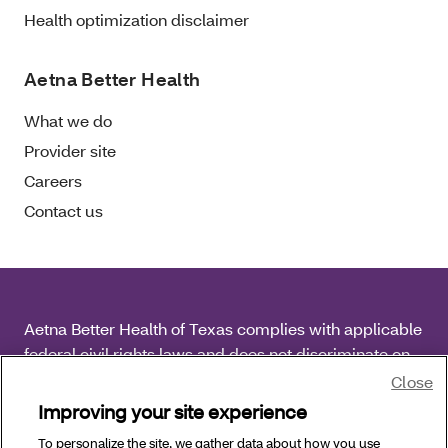
Health optimization disclaimer
Aetna Better Health
What we do
Provider site
Careers
Contact us
Aetna Better Health of Texas complies with applicable
federal civil rights laws and does not discriminate on
the basis of race, color, national origin, age, disability
Close
or sex.
Improving your site experience
To personalize the site, we gather data about how you use