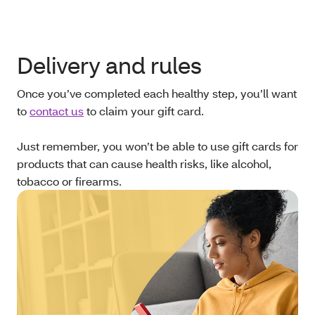
Delivery and rules
Once you’ve completed each healthy step, you’ll want
to
contact us
to claim your gift card.
Just remember, you won’t be able to use gift cards for
products that can cause health risks, like alcohol,
tobacco or firearms.