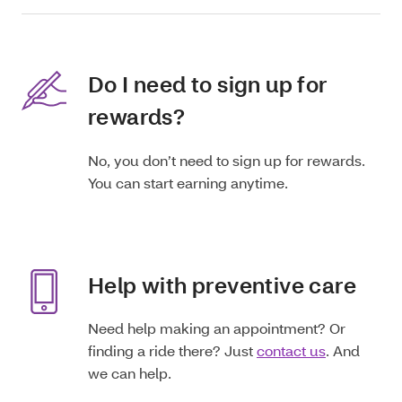
Do I need to sign up for
rewards?
No, you don’t need to sign up for rewards.
You can start earning anytime.
Help with preventive care
Need help making an appointment? Or
finding a ride there? Just
contact us
. And
we can help.