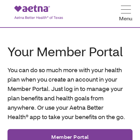
Menu
Your Member Portal
You can do so much more with your health
plan when you create an account in your
Member Portal. Just log in to manage your
plan benefits and health goals from
anywhere. Or use your Aetna Better
Health® app to take your benefits on the go.
Member Portal