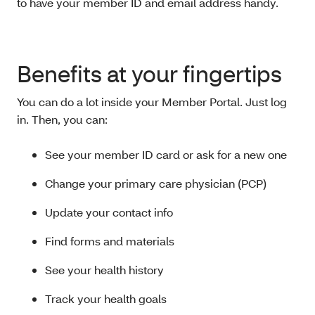
to have your member ID and email address handy.
Benefits at your fingertips
You can do a lot inside your Member Portal. Just log
in. Then, you can:
See your member ID card or ask for a new one
Change your primary care physician (PCP)
Update your contact info
Find forms and materials
See your health history
Track your health goals