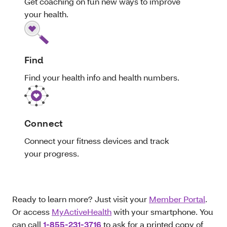
Get coaching on fun new ways to improve
your health.
Find
Find your health info and health numbers.
Connect
Connect your fitness devices and track
your progress.
Ready to learn more? Just visit your
Member Portal
.
Or access
MyActiveHealth
with your smartphone. You
can call
1-855-231-3716
to ask for a printed copy of