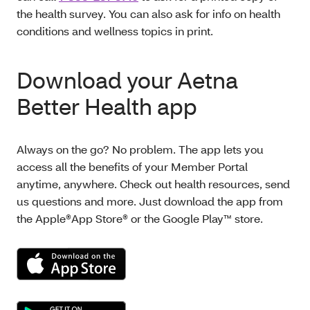
the health survey. You can also ask for info on health
conditions and wellness topics in print.
Download your Aetna
Better Health app
Always on the go? No problem. The app lets you
access all the benefits of your Member Portal
anytime, anywhere. Check out health resources, send
us questions and more. Just download the app from
the Apple®App Store® or the Google Play™ store.