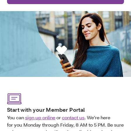
Start with your Member Portal
You can
sign up online
or
contact us
. We’re here
for you Monday through Friday, 8 AM to 5 PM. Be sure