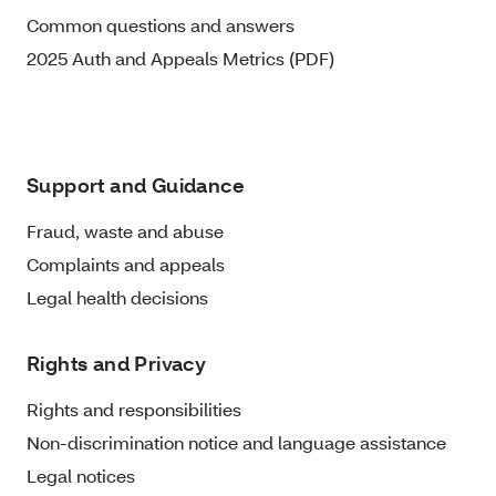
Common questions and answers
2025 Auth and Appeals Metrics (PDF)
Support and Guidance
Fraud, waste and abuse
Complaints and appeals
Legal health decisions
Rights and Privacy
Rights and responsibilities
Non-discrimination notice and language assistance
Legal notices