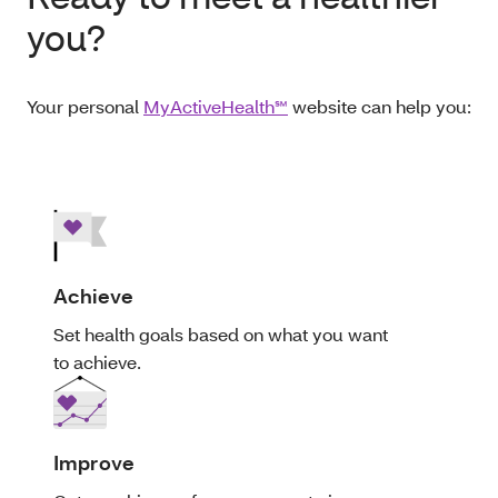
you?
Your personal
MyActiveHealth℠
website can help you:
Achieve
Set health goals based on what you want
to achieve.
Improve