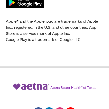
Apple® and the Apple logo are trademarks of Apple
Inc., registered in the U.S. and other countries. App
Store is a service mark of Apple Inc.
Google Play is a trademark of Google LLC.
Aetna Better Health
®
of Texas