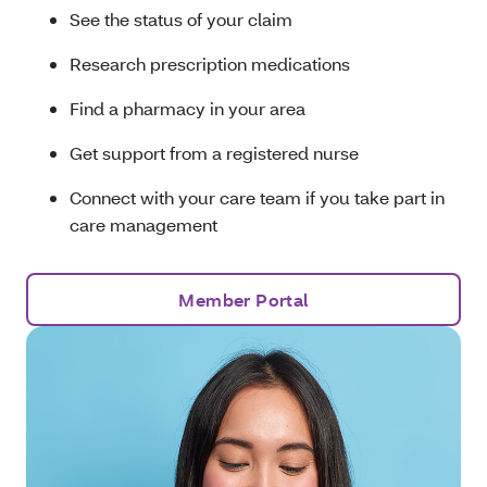
See the status of your claim
Research prescription medications
Find a pharmacy in your area
Get support from a registered nurse
Connect with your care team if you take part in
care management
Member Portal