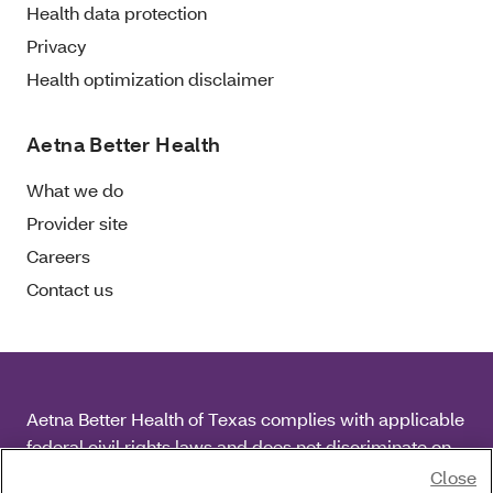
Health data protection
Privacy
Health optimization disclaimer
Aetna Better Health
What we do
Provider site
Careers
Contact us
Aetna Better Health of Texas complies with applicable
federal civil rights laws and does not discriminate on
the basis of race, color, national origin, age, disability
Close