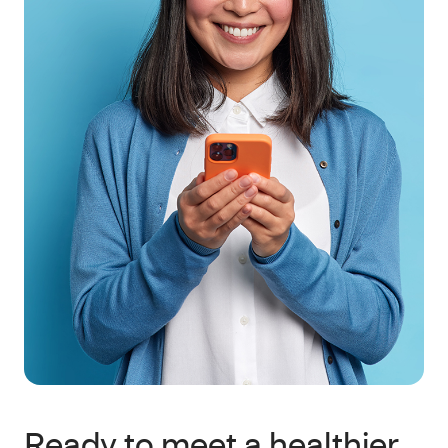
Ready to meet a healthier