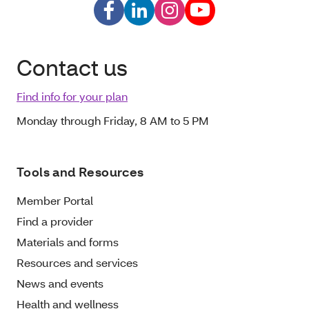
Contact us
Find info for your plan
Monday through Friday, 8 AM to 5 PM
Tools and Resources
Member Portal
Find a provider
Materials and forms
Resources and services
News and events
Health and wellness