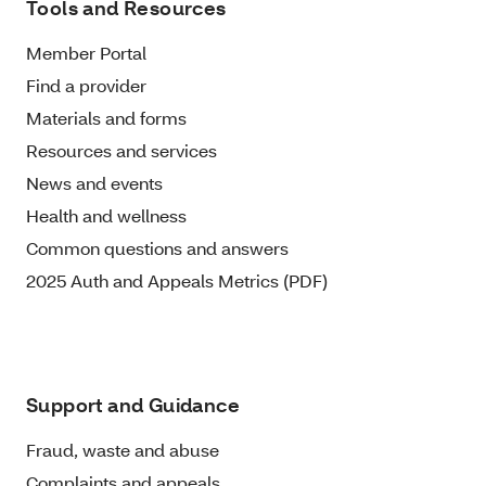
Tools and Resources
Member Portal
Find a provider
Materials and forms
Resources and services
News and events
Health and wellness
Common questions and answers
2025 Auth and Appeals Metrics (PDF)
Support and Guidance
Fraud, waste and abuse
Complaints and appeals