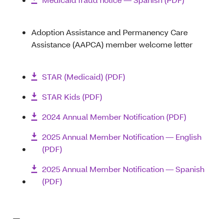
Adoption Assistance and Permanency Care
Assistance (AAPCA) member welcome letter
STAR (Medicaid) (PDF)
STAR Kids (PDF)
2024 Annual Member Notification (PDF)
2025 Annual Member Notification — English
(PDF)
2025 Annual Member Notification — Spanish
(PDF)