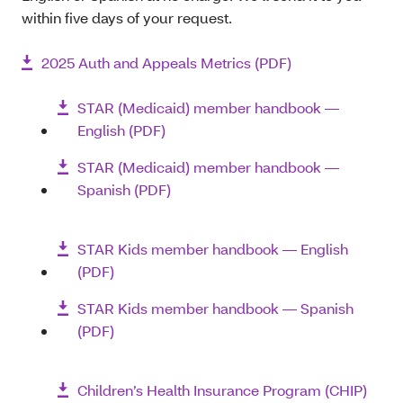
within five days of your request.
2025 Auth and Appeals Metrics (PDF)
STAR (Medicaid) member handbook ―
English (PDF)
STAR (Medicaid) member handbook ―
Spanish (PDF)
STAR Kids member handbook ― English
(PDF)
STAR Kids member handbook ― Spanish
(PDF)
Children’s Health Insurance Program (CHIP)