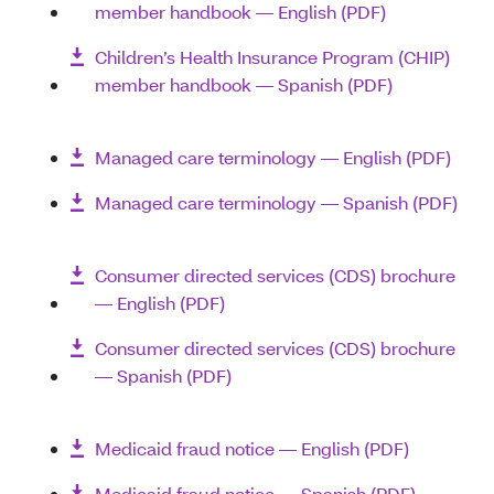
member handbook ― English (PDF)
Children’s Health Insurance Program (CHIP)
member handbook ― Spanish (PDF)
Managed care terminology ― English (PDF)
Managed care terminology ― Spanish (PDF)
Consumer directed services (CDS) brochure
― English (PDF)
Consumer directed services (CDS) brochure
― Spanish (PDF)
Medicaid fraud notice ― English (PDF)
Medicaid fraud notice ― Spanish (PDF)