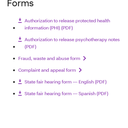
Forms
Authorization to release protected health
information (PHI) (PDF)
Authorization to release psychotherapy notes
(PDF)
Fraud, waste and abuse form
Complaint and appeal form
State fair hearing form — English (PDF)
State fair hearing form — Spanish (PDF)