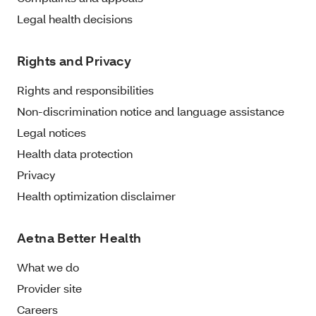
Legal health decisions
Rights and Privacy
Rights and responsibilities
Non-discrimination notice and language assistance
Legal notices
Health data protection
Privacy
Health optimization disclaimer
Aetna Better Health
What we do
Provider site
Careers