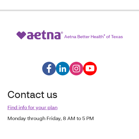
Aetna Better Health
®
of Texas
Contact us
Find info for your plan
Monday through Friday, 8 AM to 5 PM