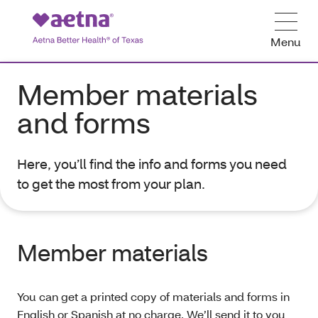
Menu
Member materials
and forms
Here, you’ll find the info and forms you need
to get the most from your plan.
Member materials
You can get a printed copy of materials and forms in
English or Spanish at no charge. We’ll send it to you