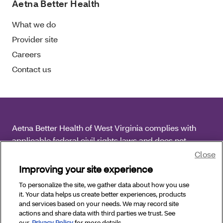
Aetna Better Health
What we do
Provider site
Careers
Contact us
Aetna Better Health of West Virginia complies with
applicable federal civil rights laws and does not
discriminate on the basis of race, color, national origin,
Close
age, disability or sex.
Improving your site experience
To personalize the site, we gather data about how you use
Copyright © 2026 Aetna Better Health of West
it. Your data helps us create better experiences, products
Virginia. All Rights Reserved.
and services based on your needs. We may record site
actions and share data with third parties we trust. See
our
Privacy Policy
for more details.