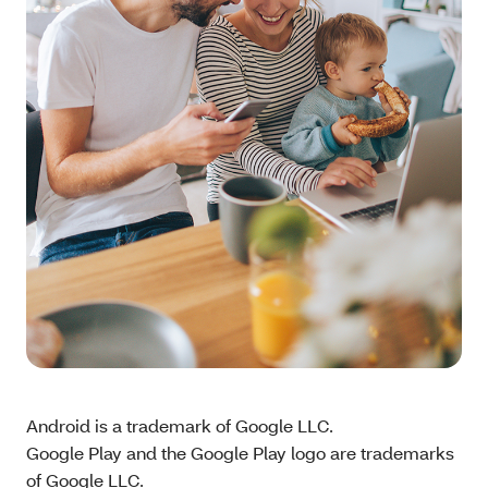
Android is a trademark of Google LLC.
Google Play and the Google Play logo are trademarks
of Google LLC.