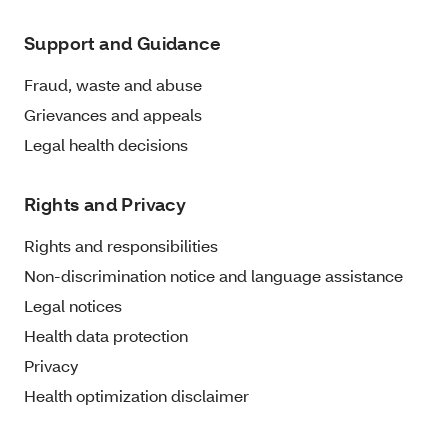
Support and Guidance
Fraud, waste and abuse
Grievances and appeals
Legal health decisions
Rights and Privacy
Rights and responsibilities
Non-discrimination notice and language assistance
Legal notices
Health data protection
Privacy
Health optimization disclaimer