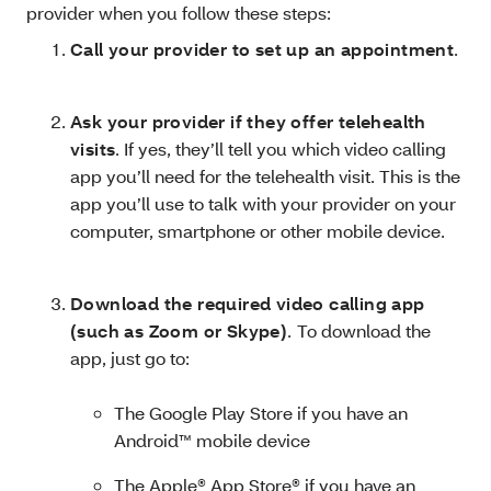
provider when you follow these steps:
Call your provider to set up an appointment
.
Ask your provider if they offer telehealth
visits
. If yes, they’ll tell you which video calling
app you’ll need for the telehealth visit. This is the
app you’ll use to talk with your provider on your
computer, smartphone or other mobile device.
Download the required video calling app
(such as Zoom or Skype)
.
To download the
app, just go to:
The Google Play Store if you have an
Android™ mobile device
The Apple® App Store® if you have an