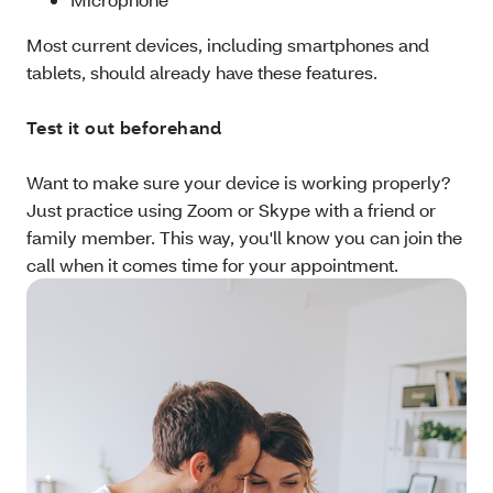
Most current devices, including smartphones and
tablets, should already have these features.
Test it out beforehand
Want to make sure your device is working properly?
Just practice using Zoom or Skype with a friend or
family member. This way, you'll know you can join the
call when it comes time for your appointment.