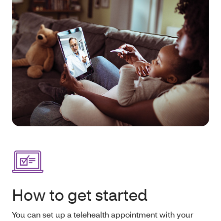
How to get started
You can set up a telehealth appointment with your