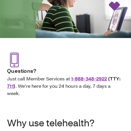
Questions?
Just call Member Services at
1-888-348-2922
(TTY:
711
)
. We’re here for you 24 hours a day, 7 days a
week.
Why use telehealth?