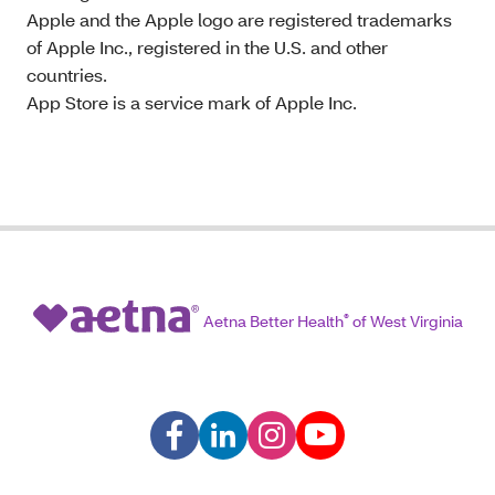
Apple and the Apple logo are registered trademarks
of Apple Inc., registered in the U.S. and other
countries.
App Store is a service mark of Apple Inc.
Aetna Better Health
®
of West Virginia