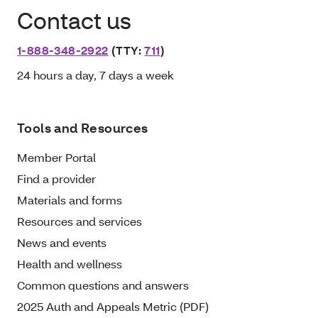
Contact us
1-888-348-2922
(TTY:
711
)
24 hours a day, 7 days a week
Tools and Resources
Member Portal
Find a provider
Materials and forms
Resources and services
News and events
Health and wellness
Common questions and answers
2025 Auth and Appeals Metric (PDF)