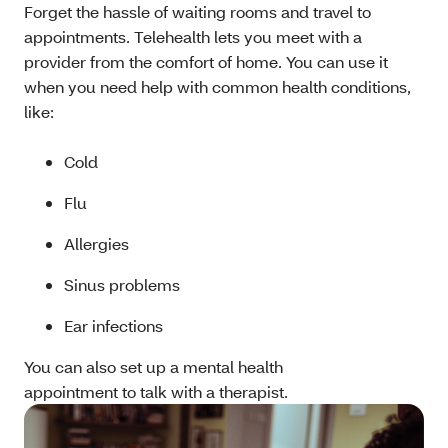
Forget the hassle of waiting rooms and travel to
appointments. Telehealth lets you meet with a
provider from the comfort of home. You can use it
when you need help with common health conditions,
like:
Cold
Flu
Allergies
Sinus problems
Ear infections
You can also set up a mental health
appointment to talk with a therapist.