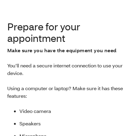
Prepare for your
appointment
Make sure you have the equipment you need
You’ll need a secure internet connection to use your
device.
Using a computer or laptop? Make sure it has these
features:
Video camera
Speakers
Microphone