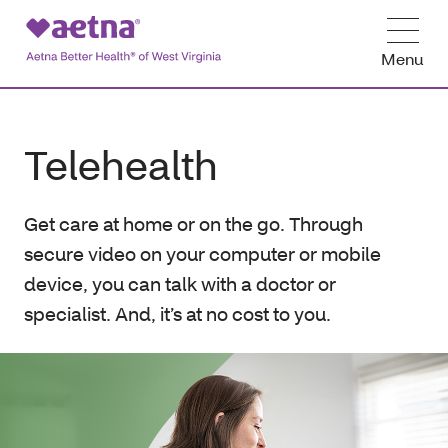
Menu
Telehealth
Get care at home or on the go. Through
secure video on your computer or mobile
device, you can talk with a doctor or
specialist. And, it’s at no cost to you.