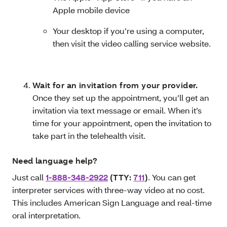
Apple mobile device
Your desktop if you’re using a computer,
then visit the video calling service website.
Wait for an invitation from your provider.
Once they set up the appointment, you’ll get an
invitation via text message or email. When it’s
time for your appointment, open the invitation to
take part in the telehealth visit.
Need language help?
Just call
1-888-348-2922
(TTY:
711
)
. You can get
interpreter services with three-way video at no cost.
This includes
American Sign Language and real-time
oral interpretation.