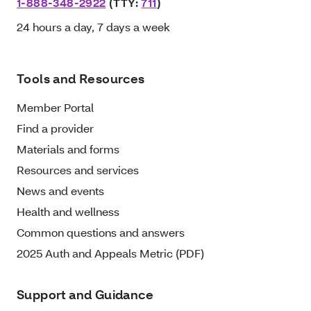
1-888-348-2922
(TTY:
711
)
24 hours a day, 7 days a week
Tools and Resources
Member Portal
Find a provider
Materials and forms
Resources and services
News and events
Health and wellness
Common questions and answers
2025 Auth and Appeals Metric (PDF)
Support and Guidance