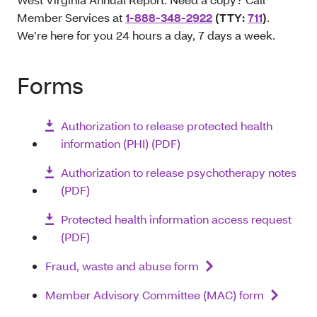
Member Services at
1-888-348-2922
(TTY:
711
)
.
We’re here for you 24 hours a day, 7 days a week.
Forms
Authorization to release protected health
information (PHI) (PDF)
Authorization to release psychotherapy notes
(PDF)
Protected health information access request
(PDF)
Fraud, waste and abuse form
Member Advisory Committee (MAC) form