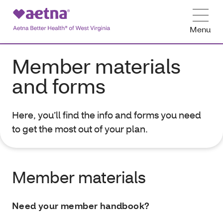
Menu
Member materials
and forms
Here, you’ll find the info and forms you need
to get the most out of your plan.
Member materials
Need your member handbook?