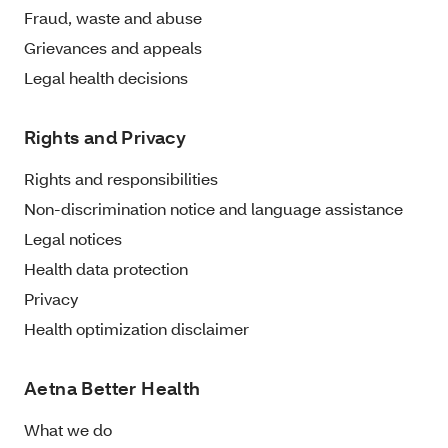
Fraud, waste and abuse
Grievances and appeals
Legal health decisions
Rights and Privacy
Rights and responsibilities
Non-discrimination notice and language assistance
Legal notices
Health data protection
Privacy
Health optimization disclaimer
Aetna Better Health
What we do