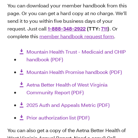
You can download your member handbook from this
page. Or you can get a hard copy at no charge. We’ll
send it to you within five business days of your
request. Just call
1-888-348-2922
(TTY:
711
)
. Or
complete this
member handbook request form
.
Mountain Health Trust - Medicaid and CHIP
handbook (PDF)
Mountain Health Promise handbook (PDF)
Aetna Better Health of West Virginia
Community Report (PDF)
2025 Auth and Appeals Metric (PDF)
Prior authorization list (PDF)
You can also get a copy of the Aetna Better Health of
West Virginia Annual Report. Need a copy? Call