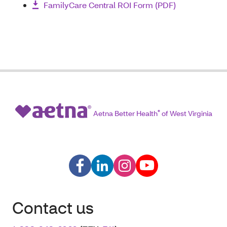
FamilyCare Central ROI Form (PDF)
Aetna Better Health
®
of West Virginia
Contact us