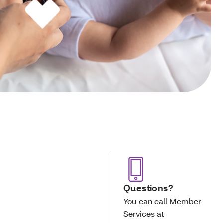
Questions?
You can call Member
Services at