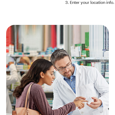
Enter your location info