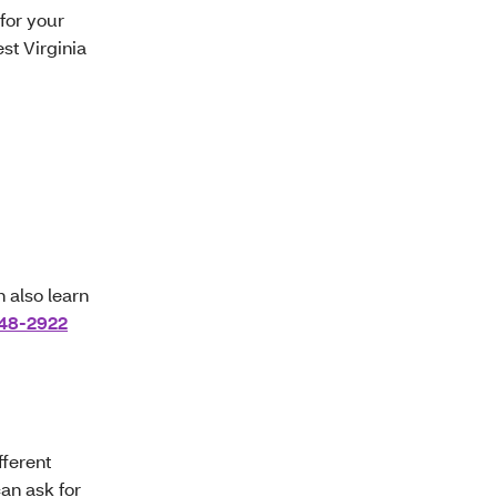
for your
st Virginia
n also learn
48-2922
ferent
can ask for