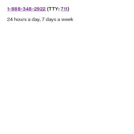
1-888-348-2922
(TTY:
711
)
24 hours a day, 7 days a week