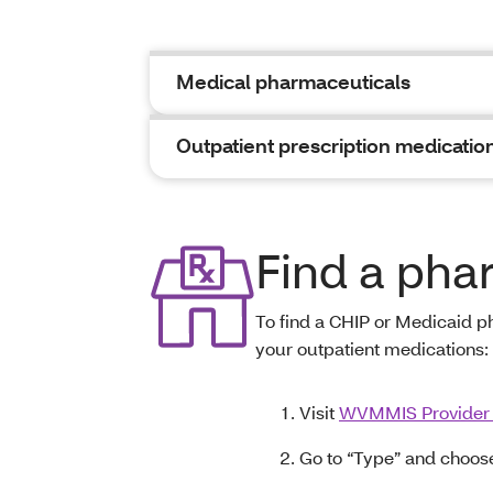
Medical pharmaceuticals
Outpatient prescription medicatio
Find a ph
To find a CHIP or Medicaid 
your outpatient medications:
Visit
WVMMIS Provider
Go to “Type” and choos