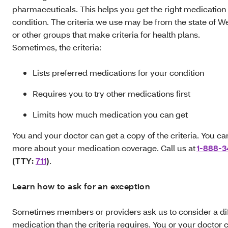
pharmaceuticals. This helps you get the right medication 
condition. The criteria we use may be from the state of We
or other groups that make criteria for health plans.
Sometimes, the criteria:
Lists preferred medications for your condition
Requires you to try other medications first
Limits how much medication you can get
You and your doctor can get a copy of the criteria. You ca
more about your medication coverage. Call us at
1-888-3
(TTY:
711
)
.
Learn how to ask for an exception
Sometimes members or providers ask us to consider a dif
medication than the criteria requires. You or your doctor 