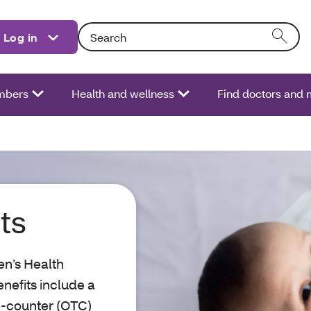
Search: Entering text into the form field will act
Log in
bers
Health and wellness
Find doctors and 
ts
n’s Health
efits include a
e-counter (OTC)