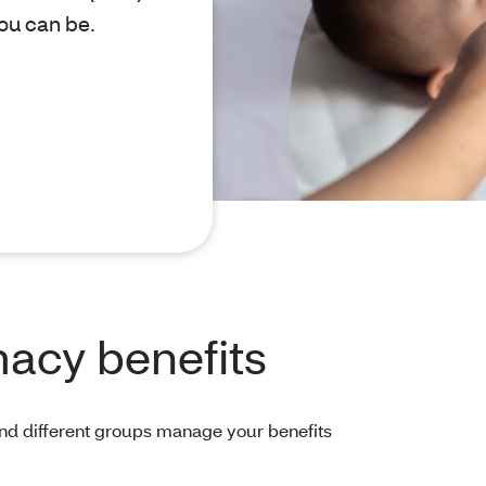
ou can be.
acy benefits
And different groups manage your benefits