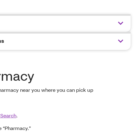
ns
armacy
pharmacy near you where you can pick up
 Search
.
e “Pharmacy.”