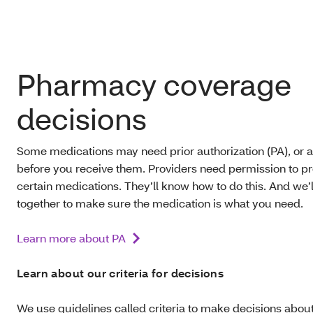
.
Pharmacy coverage
decisions
Some medications may need prior authorization (PA), or a
before you receive them. Providers need permission to p
certain medications. They’ll know how to do this. And we’
together to make sure the medication is what you need.
Learn more about PA
Learn about our criteria for decisions
We use guidelines called criteria to make decisions abou