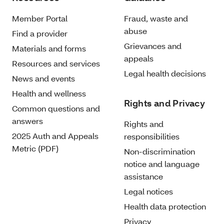
Member Portal
Fraud, waste and
abuse
Find a provider
Grievances and
Materials and forms
appeals
Resources and services
Legal health decisions
News and events
Health and wellness
Rights and Privacy
Common questions and
answers
Rights and
2025 Auth and Appeals
responsibilities
Metric (PDF)
Non-discrimination
notice and language
assistance
Legal notices
Health data protection
Privacy