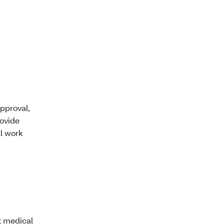
pproval,
rovide
ll work
t medical