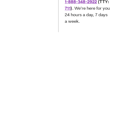
1-888-348-2922
(TTY:
711
)
. We’re here for you
24 hours a day, 7 days
a week­­­.