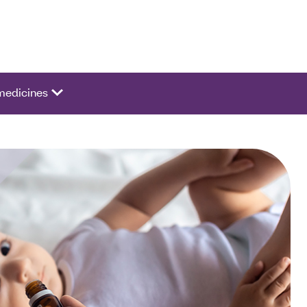
ivate a list of options.
medicines