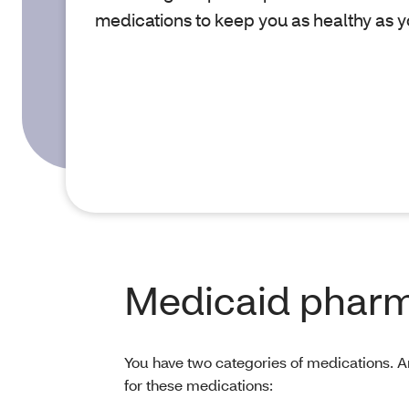
medications to keep you as healthy as y
Medicaid pharm
You have two categories of medications. 
for these medications: