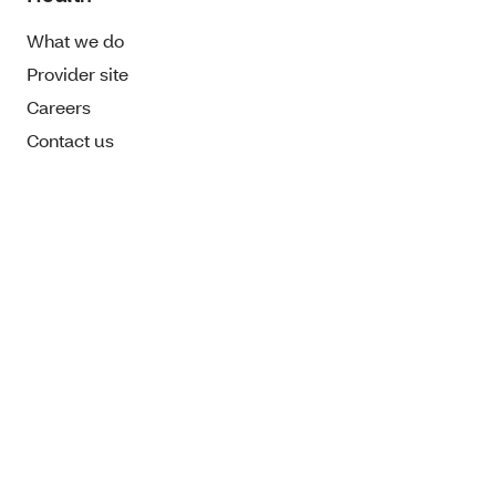
What we do
Provider site
Careers
Contact us