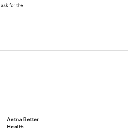
 ask for the
Aetna Better
Health