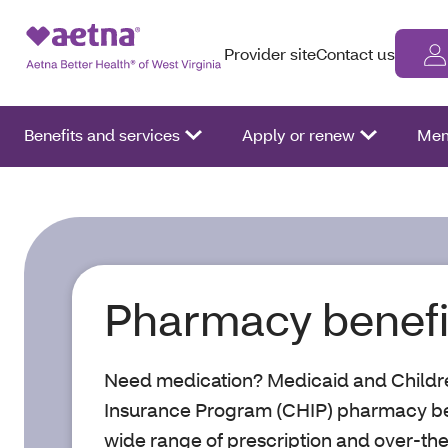
Provider site
Contact us
Benefits and services
Apply or renew
Mem
Pharmacy benefi
Need medication? Medicaid and Childre
Insurance Program (CHIP) pharmacy ben
wide range of prescription and over-th