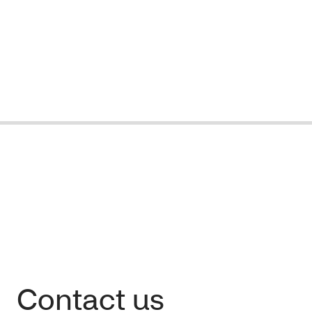
Contact us