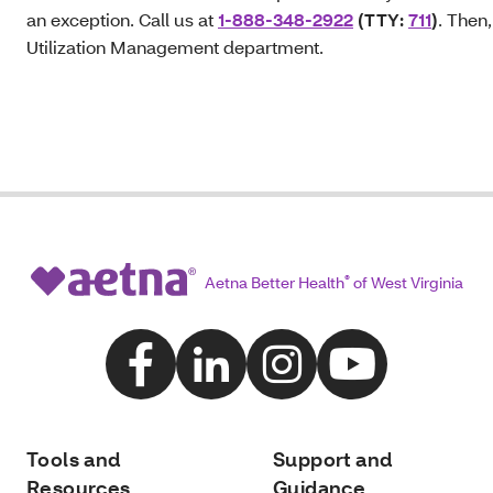
an exception. Call us at
1-888-348-2922
(TTY:
711
)
. Then,
Utilization Management department.
Aetna Better Health
®
of West Virginia
Tools and
Support and
Resources
Guidance