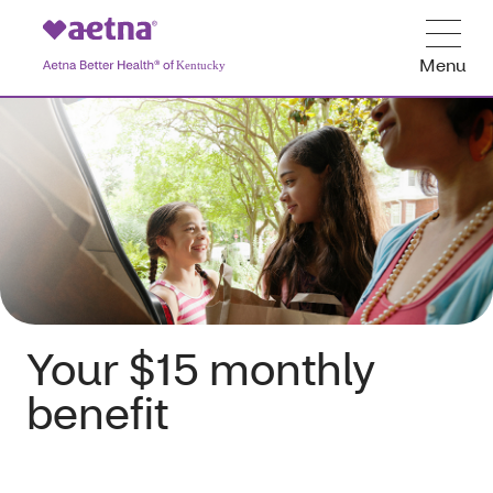
Menu
Your $15 monthly
benefit