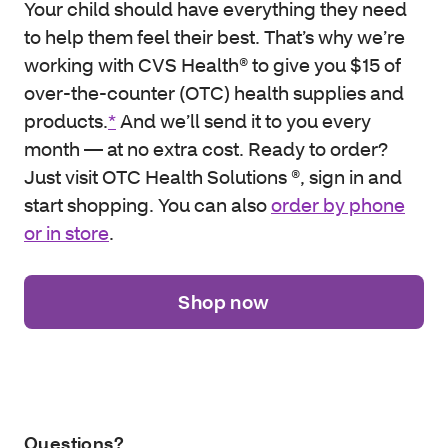
Your child should have everything they need
to help them feel their best. That’s why we’re
working with CVS Health® to give you $15 of
over-the-counter (OTC) health supplies and
products.
*
And we’ll send it to you every
month — at no extra cost. Ready to order?
Just visit OTC Health Solutions ®, sign in and
start shopping. You can also
order by phone
or in store
.
Shop now
Questions?