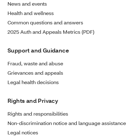
News and events
Health and wellness
Common questions and answers
2025 Auth and Appeals Metrics (PDF)
Support and Guidance
Fraud, waste and abuse
Grievances and appeals
Legal health decisions
Rights and Privacy
Rights and responsibilities
Non-discrimination notice and language assistance
Legal notices