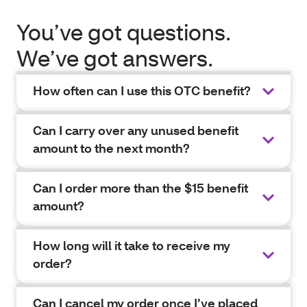
You’ve got questions.
We’ve got answers.
How often can I use this OTC benefit?
Can I carry over any unused benefit
amount to the next month?
Can I order more than the $15 benefit
amount?
How long will it take to receive my
order?
Can I cancel my order once I’ve placed