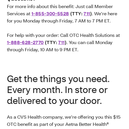
For more info about this benefit: Just call Member
Services at
1-855-300-5528
(TTY:
711
)
. We’re here
for you Monday through Friday, 7 AM to 7 PM ET.
For help with your order: Call OTC Health Solutions at
1-888-628-2770
(TTY:
711
)
. You can call Monday
through Friday, 10 AM to 9 PM ET.
Get the things you need.
Every month. In store or
delivered to your door.
As a CVS Health company, we’re offering you this $15
OTC benefit as part of your Aetna Better Health®