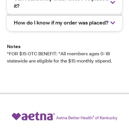
it?
How do I know if my order was placed?
Notes
*FOR $15 OTC BENEFIT: *All members ages 0-18
statewide are eligible for the $15 monthly stipend.
Aetna Better Health
®
of Kentucky