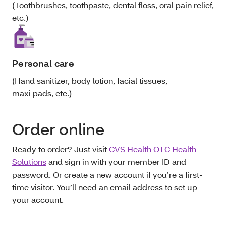
(Toothbrushes, toothpaste, dental floss, oral pain relief,
etc.)
Personal care
(Hand sanitizer, body lotion, facial tissues,
maxi pads, etc.)
Order online
Ready to order? Just visit
CVS Health OTC Health
Solutions
and sign in with your member ID and
password. Or create a new account if you’re a first-
time visitor. You’ll need an email address to set up
your account.