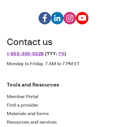
Contact us
1-855-300-5528
(TTY:
711
)
Monday to Friday, 7 AM to 7 PM ET
Tools and Resources
Member Portal
Find a provider
Materials and forms
Resources and services