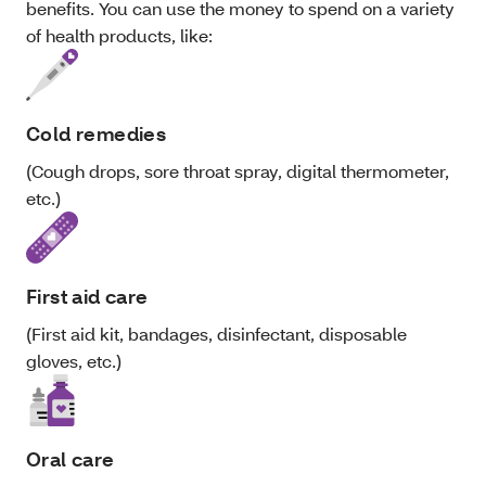
benefits. You can use the money to spend on a variety
of health products, like:
Cold remedies
(Cough drops, sore throat spray, digital thermometer,
etc.)
First aid care
(First aid kit, bandages, disinfectant, disposable
gloves, etc.)
Oral care