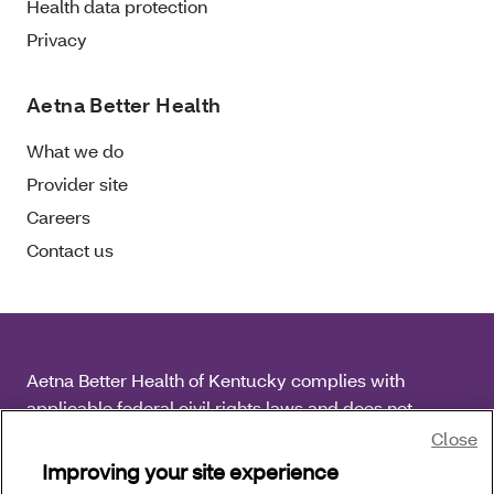
Health data protection
Privacy
Aetna Better Health
What we do
Provider site
Careers
Contact us
Aetna Better Health of Kentucky complies with
applicable federal civil rights laws and does not
discriminate on the basis of race, color, national origin,
Close
age, disability or sex.
Improving your site experience