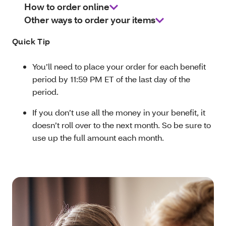
How to order online
Other ways to order your items
Quick Tip
You’ll need to place your order for each benefit
period by 11:59 PM ET of the last day of the
period.
If you don’t use all the money in your benefit, it
doesn’t roll over to the next month. So be sure to
use up the full amount each month.