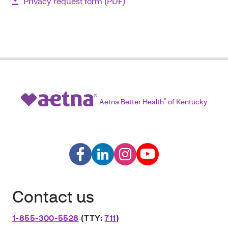
Privacy request form (PDF)
Aetna Better Health
®
of Kentucky
Contact us
1-855-300-5528
(TTY:
711
)