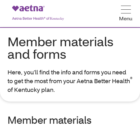
Menu
Member materials
and forms
Here, you’ll find the info and forms you need
®
to get the most from your Aetna Better Health
of Kentucky plan.
Member materials