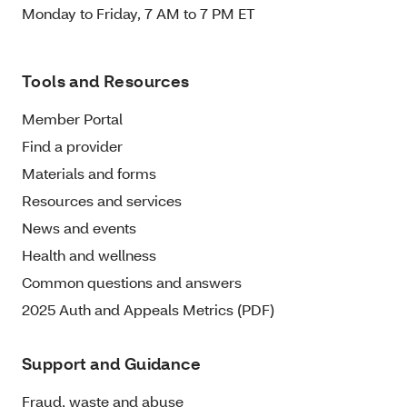
Monday to Friday, 7 AM to 7 PM ET
Tools and Resources
Member Portal
Find a provider
Materials and forms
Resources and services
News and events
Health and wellness
Common questions and answers
2025 Auth and Appeals Metrics (PDF)
Support and Guidance
Fraud, waste and abuse