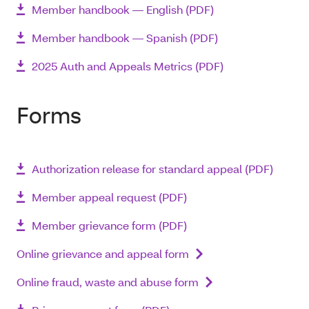
Member handbook ― English (PDF)
Member handbook ― Spanish (PDF)
2025 Auth and Appeals Metrics (PDF)
Forms
Authorization release for standard appeal (PDF)
Member appeal request (PDF)
Member grievance form (PDF)
Online grievance and appeal form
Online fraud, waste and abuse form