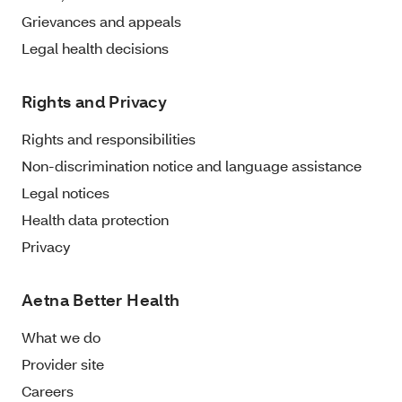
Grievances and appeals
Legal health decisions
Rights and Privacy
Rights and responsibilities
Non-discrimination notice and language assistance
Legal notices
Health data protection
Privacy
Aetna Better Health
What we do
Provider site
Careers