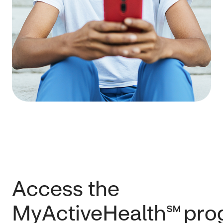
Access the
MyActiveHealth℠ pr