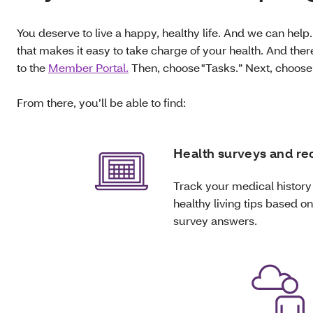
You deserve to live a happy, healthy life. And we can help.
that makes it easy to take charge of your health. And there
to the
Member Portal.
Then, choose "Tasks.” Next, choos
From there, you’ll be able to find:
Health surveys and re
Track your medical history
healthy living tips based o
survey answers.