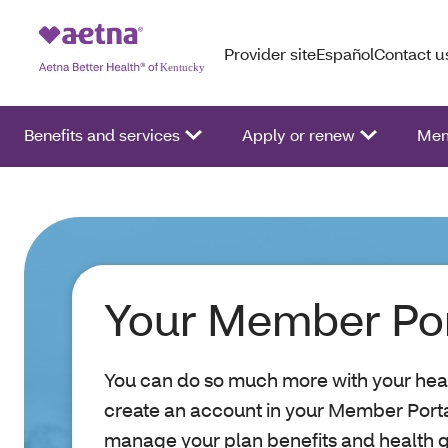
Provider site
Español
Contact u
Benefits and services
Apply or renew
Mem
Your Member Por
You can do so much more with your hea
create an account in your Member Portal.
manage your plan benefits and health 