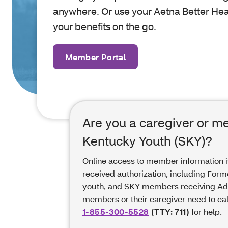
anywhere. Or use your Aetna Better Hea
your benefits on the go.
Member Portal
Are you a caregiver or m
Kentucky Youth (SKY)?
Online access to member information 
received authorization, including Form
youth, and SKY members receiving Ado
members or their caregiver need to ca
1-855-300-5528
(TTY: 711)
for help.