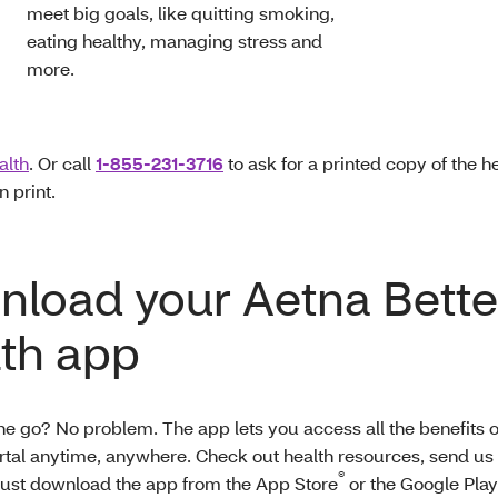
meet big goals, like quitting smoking,
eating healthy, managing stress and
more.
alth
. Or call
1-855-231-3716
to ask for a printed copy of the h
n print.
load your Aetna Bette
th app
he go? No problem. The app lets you access all the benefits o
al anytime, anywhere. Check out health resources, send us
®
ust download the app from the App Store
or the Google Play