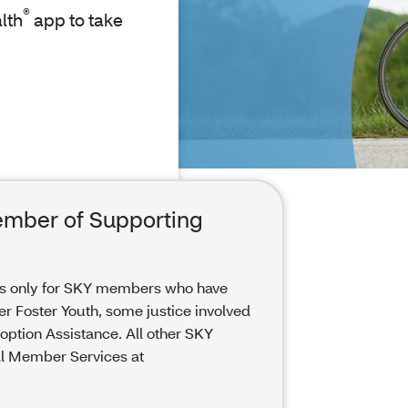
®
lth
app to take
ember of Supporting
is only for SKY members who have
er Foster Youth, some justice involved
ption Assistance. All other SKY
ll Member Services at