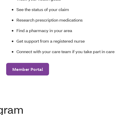
See the status of your claim
Research prescription medications
Find a pharmacy in your area
Get support from a registered nurse
Connect with your care team if you take part in c
Member Portal
ogram