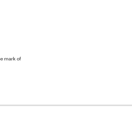
ce mark of