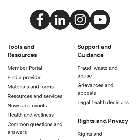
Tools and
Support and
Resources
Guidance
Member Portal
Fraud, waste and
abuse
Find a provider
Grievances and
Materials and forms
appeals
Resources and services
Legal health decisions
News and events
Health and wellness
Rights and Privacy
Common questions and
answers
Rights and