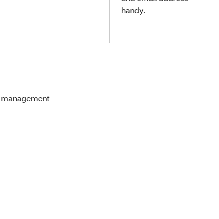
handy.
are management