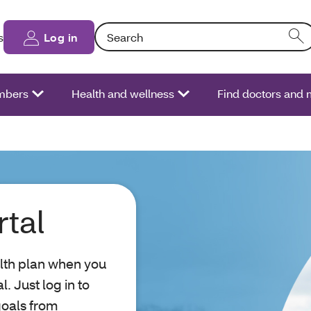
Search: Entering text into the form field will
s
Log in
bers
Health and wellness
Find doctors and 
tal
lth plan when you
 Just log in to
goals from