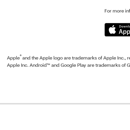
For more in
®
Apple
and the Apple logo are trademarks of Apple Inc., re
Apple Inc. Android™ and Google Play are trademarks of 