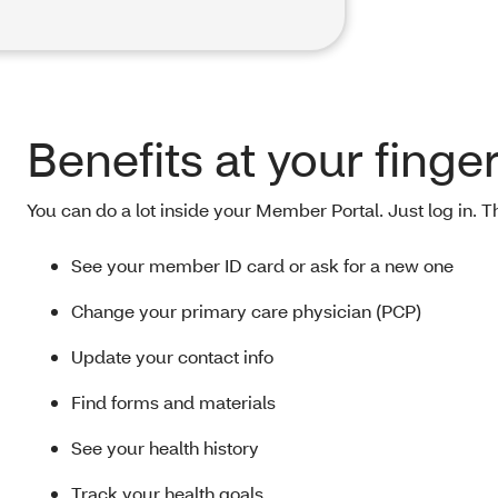
Benefits at your finge
You can do a lot inside your Member Portal. Just log in. 
See your member ID card or ask for a new one
Change your primary care physician (PCP)
Update your contact info
Find forms and materials
See your health history
Track your health goals