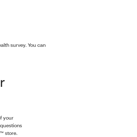
ealth survey. You can
r
f your
 questions
™ store.