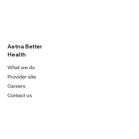
Aetna Better
Health
What we do
Provider site
Careers
Contact us