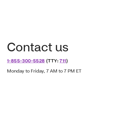
Contact us
1-855-300-5528
(TTY:
711
)
Monday to Friday, 7 AM to 7 PM ET