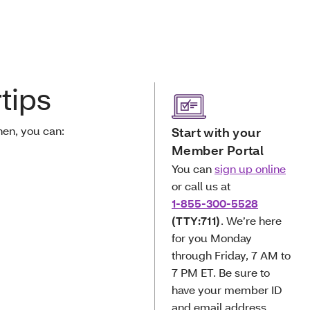
rtips
Then, you can:
Start with your
Member Portal
You can
sign up online
or call us at
1-855-300-5528
(TTY:711)
. We’re here
for you Monday
through Friday, 7 AM to
7 PM ET. Be sure to
have your member ID
and email address