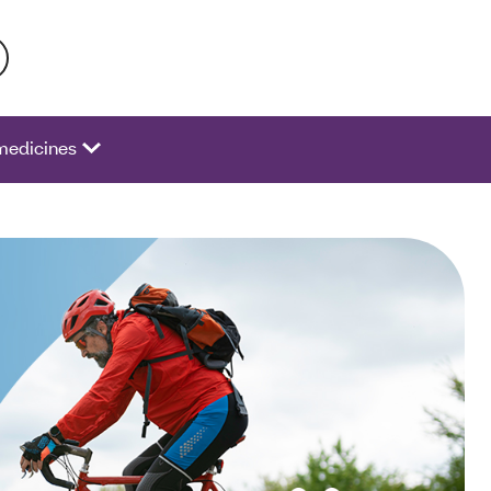
 activate a list of options.
medicines