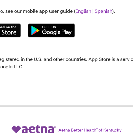
fo, see our mobile app user guide (
English
|
Spanish
).
gistered in the U.S. and other countries. App Store is a servi
Google LLC.
Aetna Better Health
®
of Kentucky