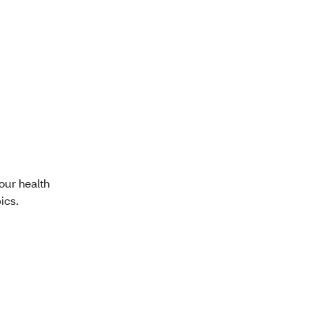
our health
ics.