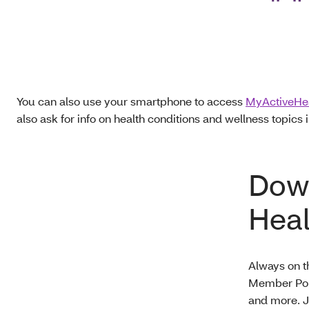
You can also use your smartphone to access
MyActiveHe
also ask for info on health conditions and wellness topics i
Down
Heal
Always on t
Member Port
and more. J