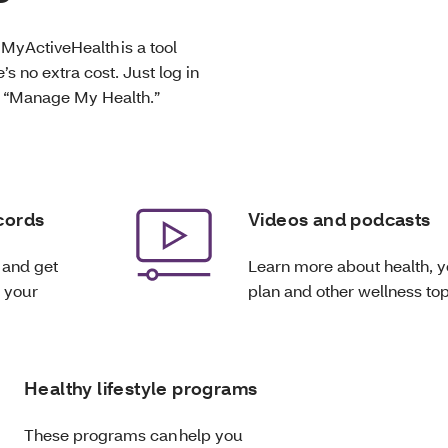
 MyActiveHealth is a tool
’s no extra cost. Just log in
e “Manage My Health.”
cords
Videos and podcasts
 and get
Learn more about health, y
n your
plan and other wellness top
Healthy lifestyle programs
These programs can help you