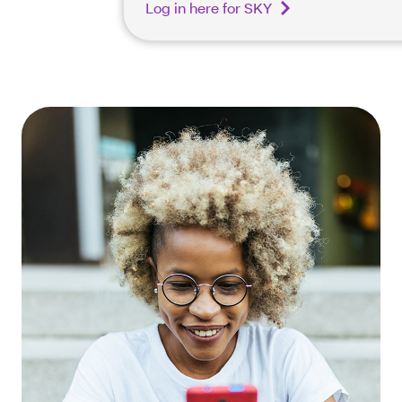
Log in here for SKY