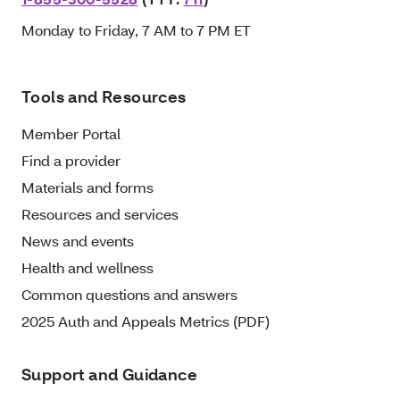
Monday to Friday, 7 AM to 7 PM ET
Tools and Resources
Member Portal
Find a provider
Materials and forms
Resources and services
News and events
Health and wellness
Common questions and answers
2025 Auth and Appeals Metrics (PDF)
Support and Guidance