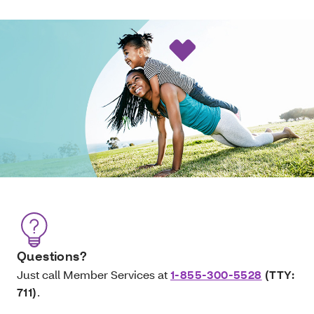
Questions?
Just call Member Services at
1-855-300-5528
(TTY:
711)
.