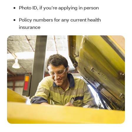
Photo ID, if you’re applying in person
Policy numbers for any current health
insurance