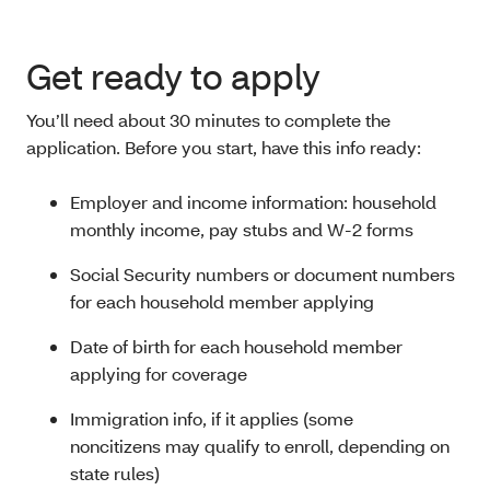
Get ready to apply
You’ll need about 30 minutes to complete the
application. Before you start, have this info ready:
Employer and income information: household
monthly income, pay stubs and W-2 forms
Social Security numbers or document numbers
for each household member applying
Date of birth for each household member
applying for coverage
Immigration info, if it applies (some
noncitizens
may qualify to enroll, depending on
state rules)