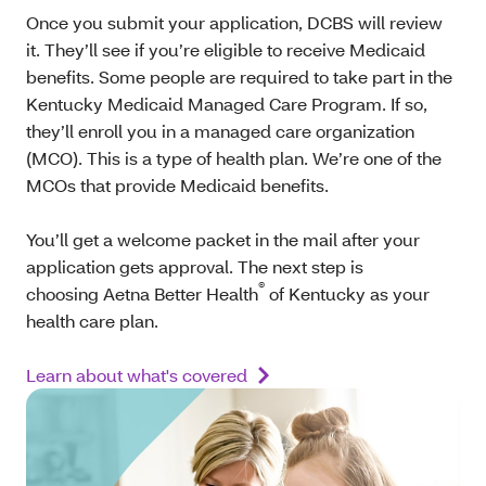
Once you submit your application, DCBS will review
it. They’ll see if you’re eligible to receive Medicaid
benefits. Some people are required to take part in the
Kentucky Medicaid Managed Care Program. If so,
they’ll enroll you in a managed care organization
(MCO). This is a type of health plan. We’re one of the
MCOs that provide Medicaid benefits.
You’ll get a welcome packet in the mail after your
application gets approval. The next step is
®
choosing Aetna Better Health
of Kentucky as your
health care plan.
Learn about what's covered