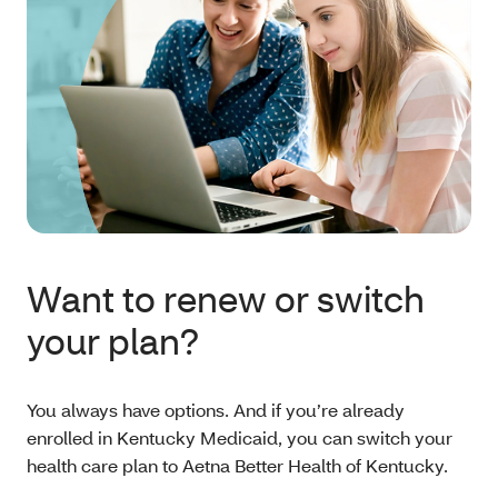
Want to renew or switch
your plan?
You always have options. And if you’re already
enrolled in Kentucky Medicaid, you can switch your
health care plan to Aetna Better Health of Kentucky.