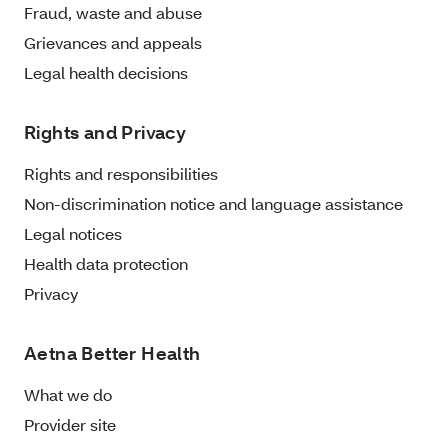
Fraud, waste and abuse
Grievances and appeals
Legal health decisions
Rights and Privacy
Rights and responsibilities
Non-discrimination notice and language assistance
Legal notices
Health data protection
Privacy
Aetna Better Health
What we do
Provider site