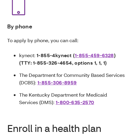
By phone
To apply by phone, you can call:
kynect:
1-855-4kynect (
1-855-459-6328
)
(TTY:
1-855-326-4654, options 1, 1, 1)
The Department for Community Based Services
(DCBS):
1-855-306-8959
The Kentucky Department for Medicaid
Services (DMS):
1-800-635-2570
Enroll in a health plan