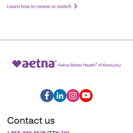
Learn how to renew or switch
Aetna Better Health
®
of Kentucky
Contact us
1-855-300-5528
(TTY:
711
)