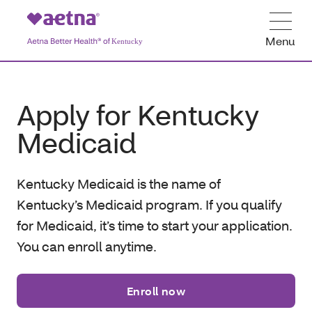
Menu
Apply for Kentucky
Medicaid
Kentucky Medicaid is the name of
Kentucky’s Medicaid program
. If you qualify
for Medicaid, it’s time to start your application.
You can enroll anytime.
Enroll now