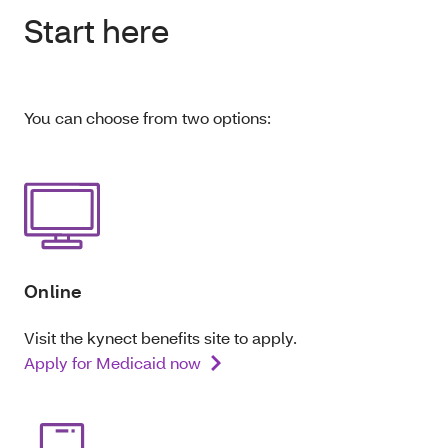
Start here
You can choose from two options:
Online
Visit the kynect benefits site to apply.
Apply for Medicaid now