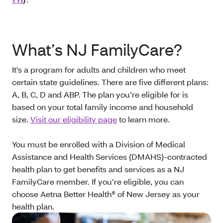
What’s NJ FamilyCare?
It’s a program for adults and children who meet
certain state guidelines. There are five different plans:
A, B, C, D and ABP. The plan you’re eligible for is
based on your total family income and household
size.
Visit our eligibility page
to learn more.
You must be enrolled with a Division of Medical
Assistance and Health Services (DMAHS)-contracted
health plan to get benefits and services as a NJ
FamilyCare member. If you’re eligible, you can
choose Aetna Better Health® of New Jersey as your
health plan.