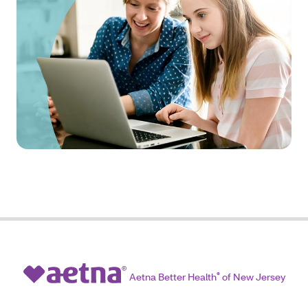
Aetna Better Health
®
of New Jersey