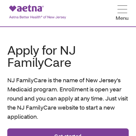
Menu
Apply for NJ
FamilyCare
NJ FamilyCare is the name of New Jersey's
Medicaid program. Enrollment is open year
round and you can apply at any time. Just visit
the NJ FamilyCare website to start a new
application.
Get started