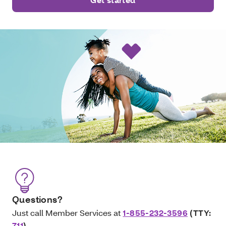
Questions?
Just call Member Services at
1-855-232-3596
(TTY:
711
)
.