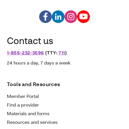
Contact us
1-855-232-3596
(TTY:
711
)
24 hours a day, 7 days a week
Tools and Resources
Member Portal
Find a provider
Materials and forms
Resources and services