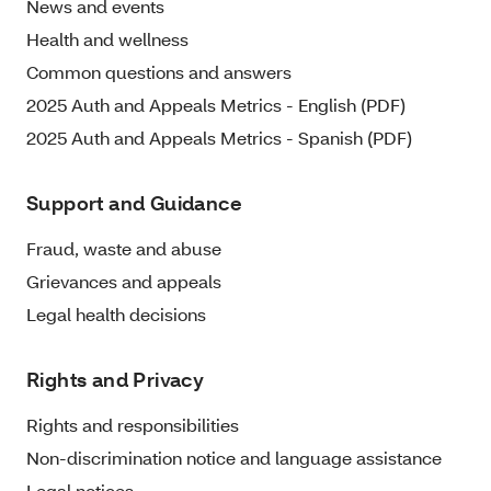
News and events
Health and wellness
Common questions and answers
2025 Auth and Appeals Metrics - English (PDF)
2025 Auth and Appeals Metrics - Spanish (PDF)
Support and Guidance
Fraud, waste and abuse
Grievances and appeals
Legal health decisions
Rights and Privacy
Rights and responsibilities
Non-discrimination notice and language assistance
Legal notices