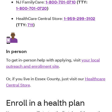
NJ FamilyCare:
1-800-701-0710
(TTY:
1-800-701-0720
)
HealthCare Central Store:
1-959-299-3102
(TTY:
711
)
In person
To get in-person help with applying, visit
your local
outreach and enrollment site
.
Or, if you live in Essex County, just visit our
Healthcare
Central Store
.
Enroll in a health plan