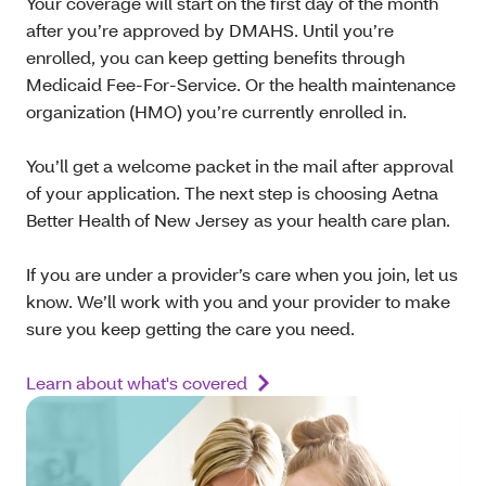
Your coverage will start on the first day of the month
after you’re approved by DMAHS. Until you’re
enrolled, you can keep getting benefits through
Medicaid Fee-For-Service. Or the health maintenance
organization (HMO) you’re currently enrolled in.
You’ll get a welcome packet in the mail after approval
of your application. The next step is choosing Aetna
Better Health of New Jersey as your health care plan.
If you are under a provider’s care when you join, let us
know. We’ll work with you and your provider to make
sure you keep getting the care you need.
Learn about what's covered