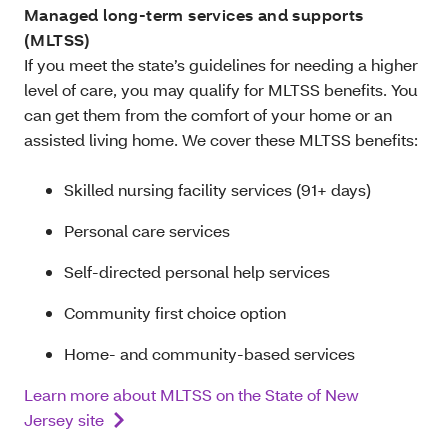
Managed long-term services and supports
(MLTSS)
If you meet the state’s guidelines for needing a higher
level of care, you may qualify for MLTSS benefits. You
can get them from the comfort of your home or an
assisted living home. We cover these MLTSS benefits:
Skilled nursing facility services (91+ days)
Personal care services
Self-directed personal help services
Community first choice option
Home- and community-based services
Learn more about MLTSS on the State of New
Jersey site