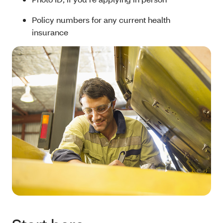
Policy numbers for any current health
insurance