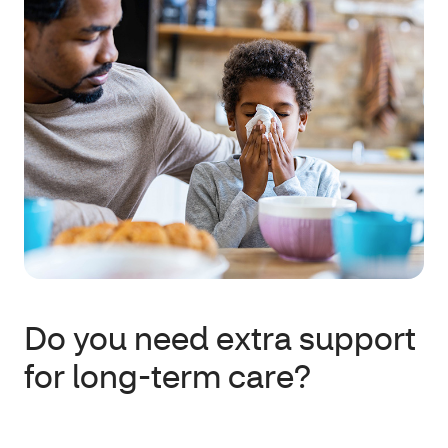
Do you need extra support
for long-term care?