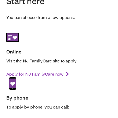
Start here
You can choose from a few options:
Online
Visit the NJ FamilyCare site to apply.
Apply for NJ FamilyCare now
By phone
To apply by phone, you can call: