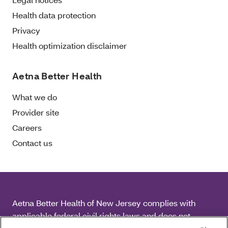
Health data protection
Privacy
Health optimization disclaimer
Aetna Better Health
What we do
Provider site
Careers
Contact us
Aetna Better Health of New Jersey complies with
applicable federal civil rights laws and does not