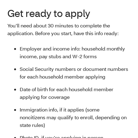
Get ready to apply
You’ll need about 30 minutes to complete the
application. Before you start, have this info ready:
Employer and income info: household monthly
income, pay stubs and W-2 forms
Social Security numbers or document numbers
for each household member applying
Date of birth for each household member
applying for coverage
Immigration info, if it applies (some
noncitizens
may qualify to enroll, depending on
state rules)
Photo ID, if you’re applying in person