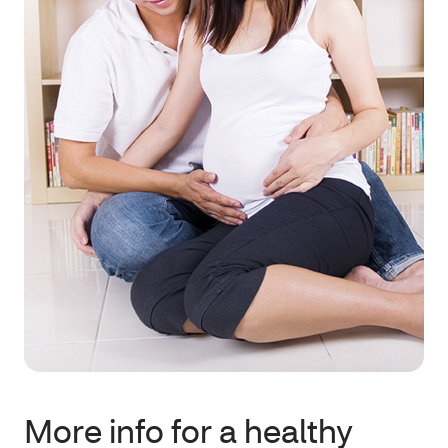
More info for a healthy