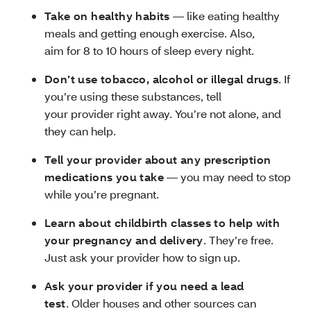
Take on healthy habits
— like eating healthy
meals and getting enough exercise. Also,
aim for 8 to 10 hours of sleep every night.
Don’t use tobacco, alcohol or illegal drugs
. If
you’re using these substances, tell
your provider right away. You’re not alone, and
they can help.
Tell your provider about any prescription
medications you take
— you may need to stop
while you’re pregnant.
Learn about childbirth classes to help with
your pregnancy and delivery
. They’re free.
Just ask your provider how to sign up.
Ask your provider if you need a lead
test
. Older houses and other sources can