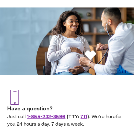
Have a question?
Just call
1-855-232-3596
(TTY:
711
)
. We’re here for
you 24 hours a day, 7 days a week.