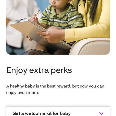
Enjoy extra perks
A healthy baby is the best reward, but now you can
enjoy even more.
Get a welcome kit for baby