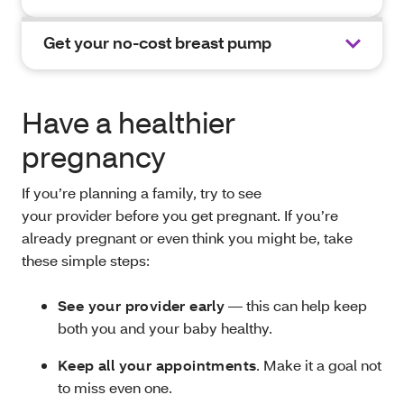
Get your no-cost breast pump
Have a healthier
pregnancy
If you’re planning a family, try to see
your provider before you get pregnant. If you’re
already pregnant or even think you might be, take
these simple steps:
See your provider early
— this can help keep
both you and your baby healthy.
Keep all your appointments
. Make it a goal not
to miss even one.