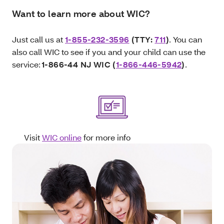
Want to learn more about WIC?
Just call us at
1-855-232-3596
(TTY:
711
)
. You can
also call WIC to see if you and your child can use the
service:
1-866-44 NJ WIC (
1-866-446-5942
)
.
Visit
WIC online
for more info