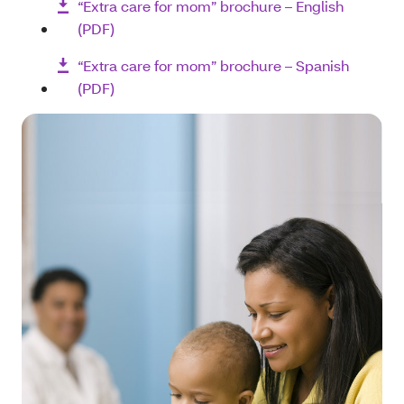
“Extra care for mom” brochure – English
(PDF)
“Extra care for mom” brochure – Spanish
(PDF)