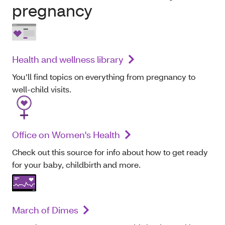
pregnancy
Health and wellness library
You’ll find topics on everything from pregnancy to
well-child visits.
Office on Women's Health
Check out this source for info about how to get ready
for your baby, childbirth and more.
March of Dimes