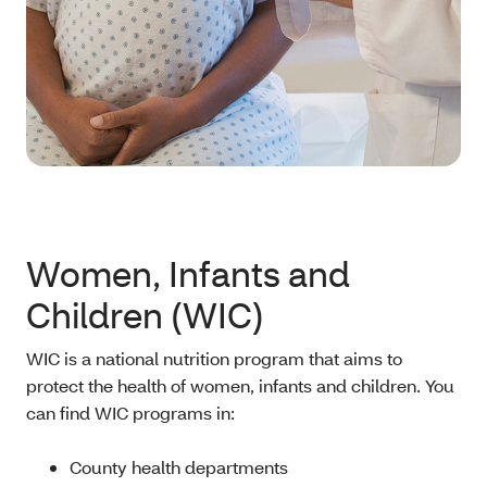
Women, Infants and
Children (WIC)
WIC is a national nutrition program that aims to
protect the health of women, infants and children. You
can find WIC programs in:
County health departments