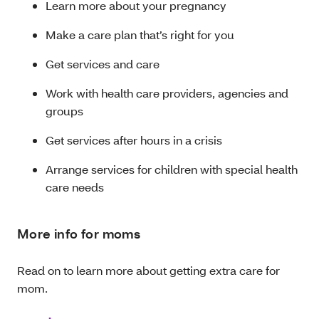
Learn more about your pregnancy
Make a care plan that’s right for you
Get services and care
Work with health care providers, agencies and
groups
Get services after hours in a crisis
Arrange services for children with special health
care needs
More info for moms
Read on to learn more about getting extra care for
mom.