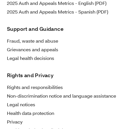
2025 Auth and Appeals Metrics - English (PDF)
2025 Auth and Appeals Metrics - Spanish (PDF)
Support and Guidance
Fraud, waste and abuse
Grievances and appeals
Legal health decisions
Rights and Privacy
Rights and responsibilities
Non-discrimination notice and language assistance
Legal notices
Health data protection
Privacy