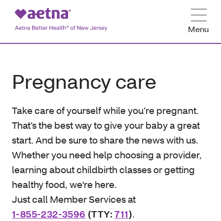
Menu
Pregnancy care
Take care of yourself while you’re pregnant.
That’s the best way to give your baby a great
start. And be sure to share the news with us.
Whether you need help choosing a provider,
learning about childbirth classes or getting
healthy food, we're here.
Just call Member Services at
1-855-232-3596
(TTY:
711
)
.