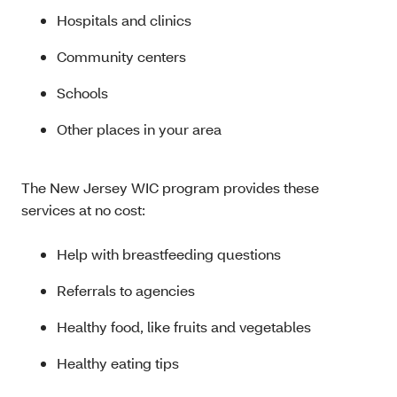
Hospitals and clinics
Community centers
Schools
Other places in your area
The New Jersey WIC program provides these
services at no cost:
Help with breastfeeding questions
Referrals to agencies
Healthy food, like fruits and vegetables
Healthy eating tips