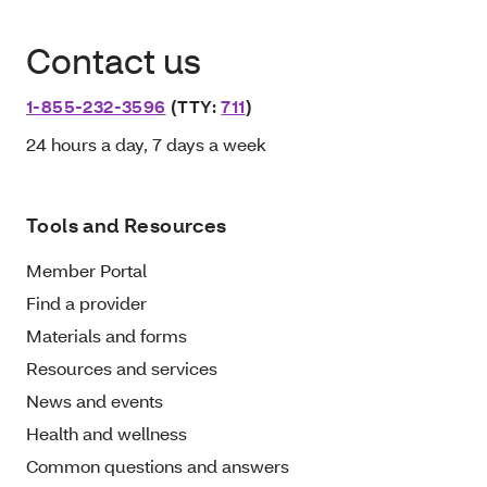
Contact us
1-855-232-3596
(TTY:
711
)
24 hours a day, 7 days a week
Tools and Resources
Member Portal
Find a provider
Materials and forms
Resources and services
News and events
Health and wellness
Common questions and answers