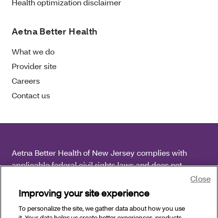
Health optimization disclaimer
Aetna Better Health
What we do
Provider site
Careers
Contact us
Aetna Better Health of New Jersey complies with
applicable federal civil rights laws and does not
discriminate on the basis of race, color, national origin,
Close
age, disability or sex.
Improving your site experience
To personalize the site, we gather data about how you use
Copyright © 2026 Aetna Better Health of New Jersey.
it. Your data helps us create better experiences, products