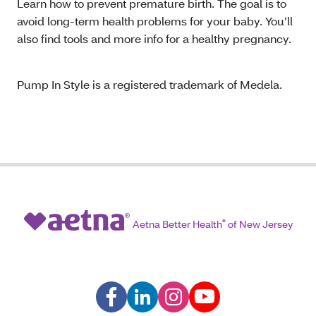
Learn how to prevent premature birth. The goal is to
avoid long-term health problems for your baby. You’ll
also find tools and more info for a healthy pregnancy.
Pump In Style is a registered trademark of Medela.
Aetna Better Health
®
of New Jersey