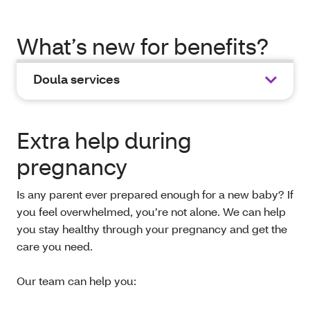
What’s new for benefits?
Doula services
Extra help during
pregnancy
Is any parent ever prepared enough for a new baby? If
you feel overwhelmed, you’re not alone. We can help
you stay healthy through your pregnancy and get the
care you need.
Our team can help you: