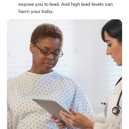
expose you to lead. And high lead levels can
harm your baby.