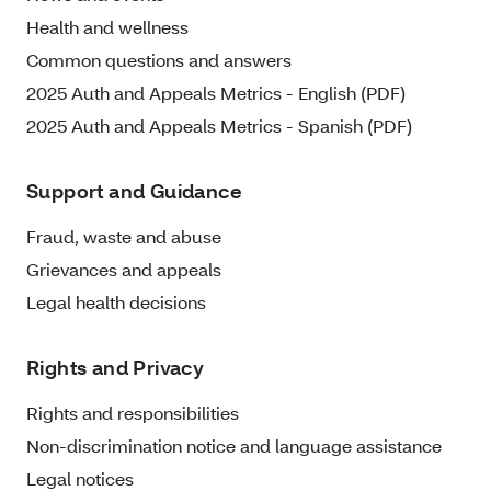
Health and wellness
Common questions and answers
2025 Auth and Appeals Metrics - English (PDF)
2025 Auth and Appeals Metrics - Spanish (PDF)
Support and Guidance
Fraud, waste and abuse
Grievances and appeals
Legal health decisions
Rights and Privacy
Rights and responsibilities
Non-discrimination notice and language assistance
Legal notices