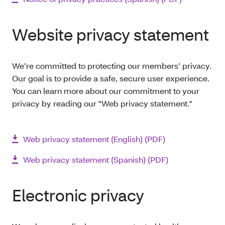
Website privacy statement
We’re committed to protecting our members’ privacy.
Our goal is to provide a safe, secure user experience.
You can learn more about our commitment to your
privacy by reading our "Web privacy statement."
Web privacy statement (English) (PDF)
Web privacy statement (Spanish) (PDF)
Electronic privacy