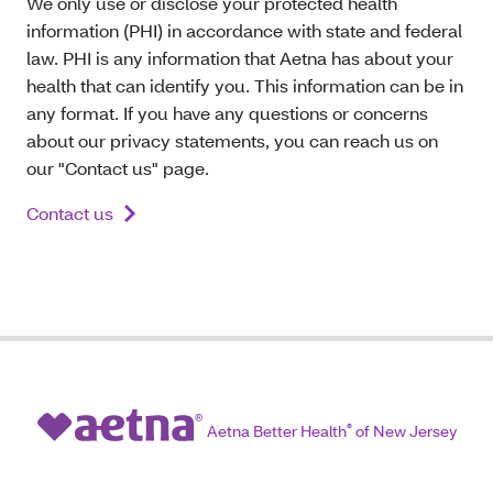
We only use or disclose your protected health
information (PHI) in accordance with state and federal
law. PHI is any information that Aetna has about your
health that can identify you. This information can be in
any format. If you have any questions or concerns
about our privacy statements, you can reach us on
our "Contact us" page.
Contact us
Aetna Better Health
®
of New Jersey