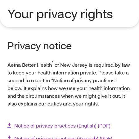
Your privacy rights
Privacy notice
®
Aetna Better Health
of New Jersey is required by law
to keep your health information private. Please take a
second to read the “Notice of privacy practices”
below. It explains how we use your health information
and the circumstances when we might give it out. It
also explains our duties and your rights.
Notice of privacy practices (English) (PDF)
Notice of privacy practices (Spanish) (PDF)