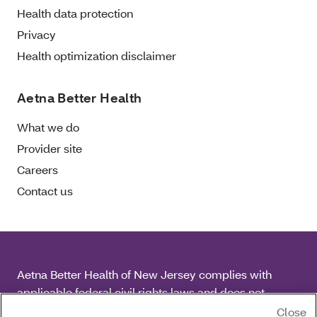
Health data protection
Privacy
Health optimization disclaimer
Aetna Better Health
What we do
Provider site
Careers
Contact us
Aetna Better Health of New Jersey complies with
applicable federal civil rights laws and does not
discriminate on the basis of race, color, national origin,
Close