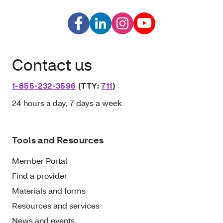
Contact us
1-855-232-3596
(TTY:
711
)
24 hours a day, 7 days a week
Tools and Resources
Member Portal
Find a provider
Materials and forms
Resources and services
News and events