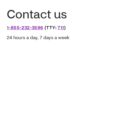
Contact us
1-855-232-3596
(TTY:
711
)
24 hours a day, 7 days a week