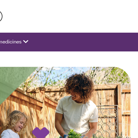
 activate a list of options.
medicines