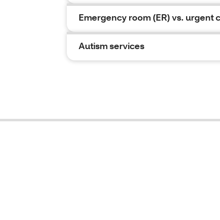
Emergency room (ER) vs. urgent 
Autism services