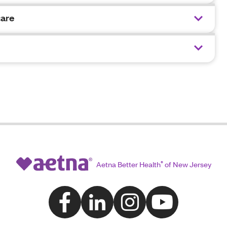
care
Aetna Better Health
®
of New Jersey