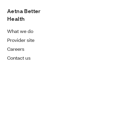
Aetna Better
Health
What we do
Provider site
Careers
Contact us