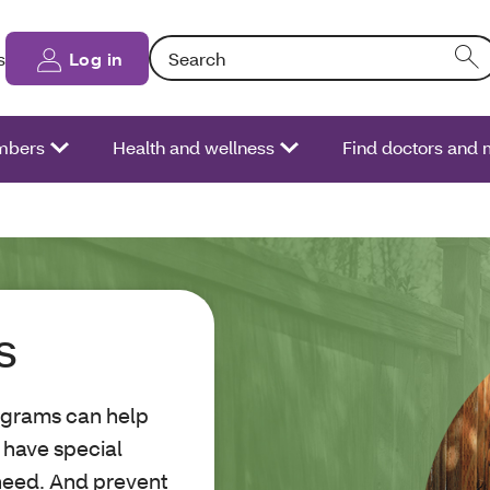
Search: Entering text into the form field will
s
Log in
bers
Health and wellness
Find doctors and 
s
ograms can help
e have special
need. And prevent