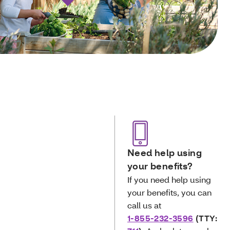
Need help using
your benefits?
If you need help using
your benefits, you can
call us at
1-855-232-3596
(TTY: