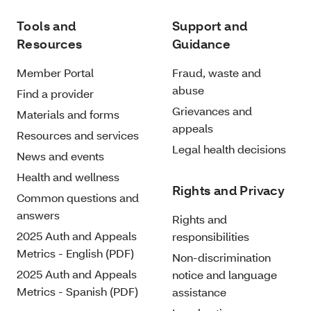
Tools and
Support and
Resources
Guidance
Member Portal
Fraud, waste and
abuse
Find a provider
Grievances and
Materials and forms
appeals
Resources and services
Legal health decisions
News and events
Health and wellness
Rights and Privacy
Common questions and
answers
Rights and
2025 Auth and Appeals
responsibilities
Metrics - English (PDF)
Non-discrimination
2025 Auth and Appeals
notice and language
Metrics - Spanish (PDF)
assistance