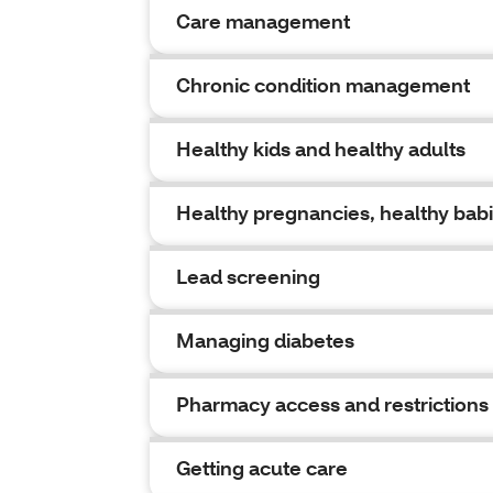
Care management
Chronic condition management
Healthy kids and healthy adults
Healthy pregnancies, healthy bab
Lead screening
Managing diabetes
Pharmacy access and restrictions
Getting acute care