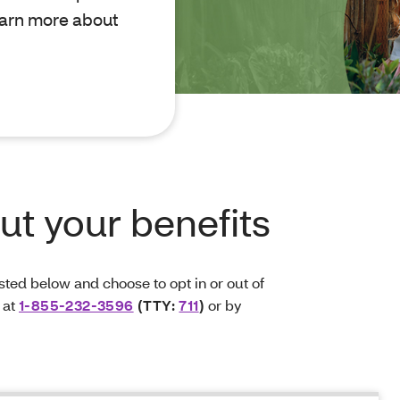
learn more about
t your benefits
ted below and choose to opt in or out of
 at
1-855-232-3596
(TTY:
711
)
or by