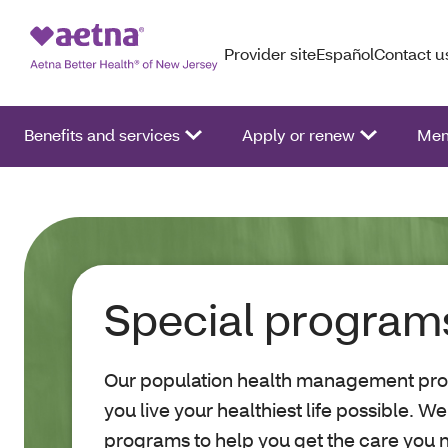
Provider site
Español
Contact u
Benefits and services
Apply or renew
Mem
Special program
Our population health management pr
you live your healthiest life possible. W
programs to help you get the care you 