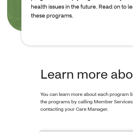
health issues in the future. Read on to 
these programs.
Learn more abou
You can learn more about each program lis
the programs by calling Member Services
contacting your Care Manager.