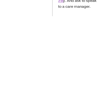
711
)
. And ask to speak
to a care manager.