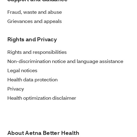
Fraud, waste and abuse
Grievances and appeals
Rights and Privacy
Rights and responsibilities
Non-discrimination notice and language assistance
Legal notices
Health data protection
Privacy
Health optimization disclaimer
About Aetna Better Health