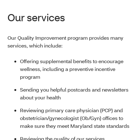
Our services
Our Quality Improvement program provides many
services, which include:
Offering supplemental benefits to encourage
wellness, including a preventive incentive
program
Sending you helpful postcards and newsletters
about your health
Reviewing primary care physician (PCP) and
obstetrician/gynecologist (Ob/Gyn) offices to
make sure they meet Maryland state standards
Reviewing the quality of our services