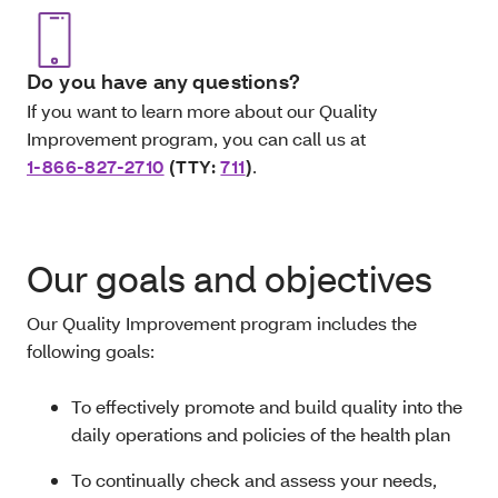
Do you have any questions?
If you want to learn more about our Quality
Improvement program, you can call us at
1-866-827-2710
(TTY:
711
)
.
Our goals and objectives
Our Quality Improvement program includes the
following goals:
To effectively promote and build quality into the
daily operations and policies of the health plan
To continually check and assess your needs,