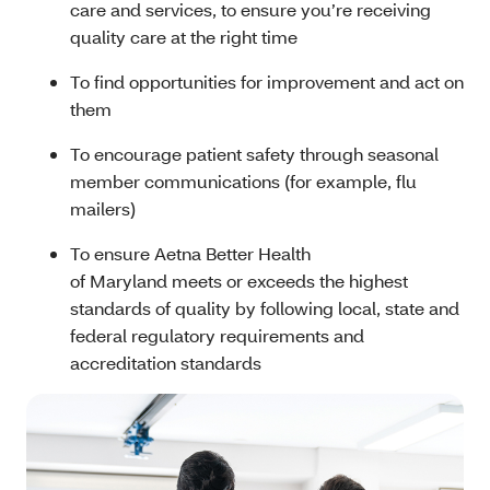
care and services, to ensure you’re receiving
quality care at the right time
To find opportunities for improvement and act on
them
To encourage patient safety through seasonal
member communications (for example, flu
mailers)
To ensure Aetna Better Health
of Maryland meets or exceeds the highest
standards of quality by following local, state and
federal regulatory requirements and
accreditation standards