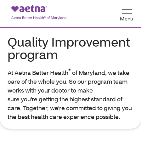
Menu
Quality Improvement
program
®
At Aetna Better Health
of Maryland, we take
care of the whole you. So our program team
works with your doctor to make
sure you're getting the highest standard of
care. Together, we're committed to giving you
the best health care experience possible.