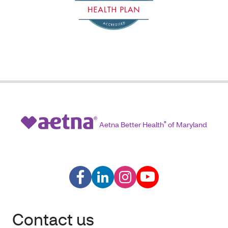
Aetna Better Health
®
of Maryland
Contact us