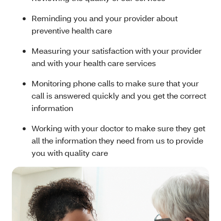
Reminding you and your provider about
preventive health care
Measuring your satisfaction with your provider
and with your health care services
Monitoring phone calls to make sure that your
call is answered quickly and you get the correct
information
Working with your doctor to make sure they get
all the information they need from us to provide
you with quality care