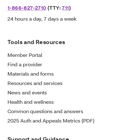
1-866-827-2710
(TTY:
711
)
24 hours a day, 7 days a week
Tools and Resources
Member Portal
Find a provider
Materials and forms
Resources and services
News and events
Health and wellness
Common questions and answers
2025 Auth and Appeals Metrics (PDF)
Support and Guidance