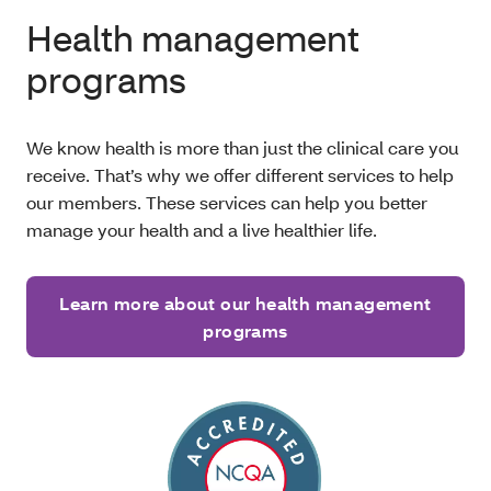
Health management
programs
We know health is more than just the clinical care you
receive. That’s why we offer different services to help
our members. These services can help you better
manage your health and a live healthier life.
Learn more about our health management
programs