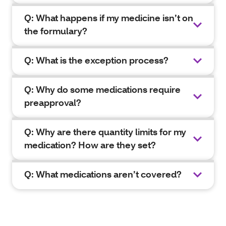
Q: What happens if my medicine isn’t on
the formulary?
Q: What is the exception process?
Q: Why do some medications require
preapproval?
Q: Why are there quantity limits for my
medication? How are they set?
Q: What medications aren’t covered?