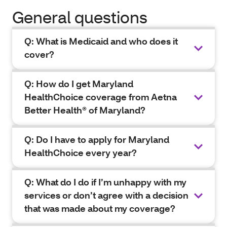
General questions
Q: What is Medicaid and who does it
cover?
Q: How do I get Maryland
HealthChoice coverage from Aetna
Better Health® of Maryland?
Q: Do I have to apply for Maryland
HealthChoice every year?
Q: What do I do if I’m unhappy with my
services or don’t agree with a decision
that was made about my coverage?