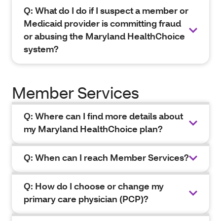
Q: What do I do if I suspect a member or
Medicaid provider is committing fraud
or abusing the Maryland HealthChoice
system?
Member Services
Q: Where can I find more details about
my Maryland HealthChoice plan?
Q: When can I reach Member Services?
Q: How do I choose or change my
primary care physician (PCP)?