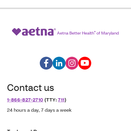
Aetna Better Health
®
of Maryland
Contact us
1-866-827-2710
(TTY:
711
)
24 hours a day, 7 days a week