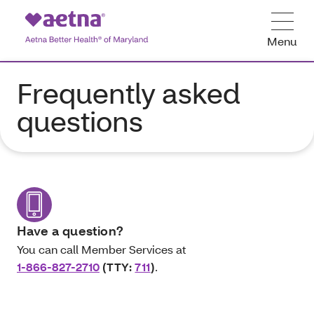
Menu
Frequently asked
questions
Have a question?
You can call Member Services at
1-866-827-2710
(TTY:
711
)
.