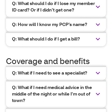
Q: What should I do if I lose my member
ID card? Or if I didn’t get one?
Q: How will I know my PCP’s name?
Q: What should I do if I get a bill?
Coverage and benefits
Q: What if I need to see a specialist?
Q: What if I need medical advice in the
middle of the night or while I’m out of
town?