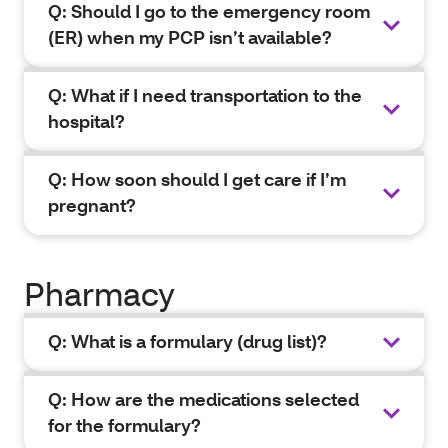
Q: Should I go to the emergency room
(ER) when my PCP isn’t available?
Q: What if I need transportation to the
hospital?
Q: How soon should I get care if I’m
pregnant?
Pharmacy
Q: What is a formulary (drug list)?
Q: How are the medications selected
for the formulary?