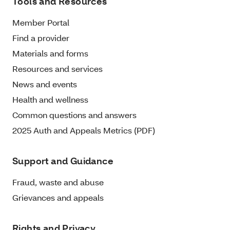
Tools and Resources
Member Portal
Find a provider
Materials and forms
Resources and services
News and events
Health and wellness
Common questions and answers
2025 Auth and Appeals Metrics (PDF)
Support and Guidance
Fraud, waste and abuse
Grievances and appeals
Rights and Privacy