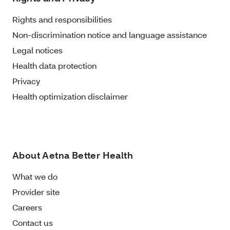
Rights and responsibilities
Non-discrimination notice and language assistance
Legal notices
Health data protection
Privacy
Health optimization disclaimer
About Aetna Better Health
What we do
Provider site
Careers
Contact us