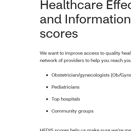
Healthcare Effe
and Information
scores
We want to improve access to quality heal
network of providers to help you reach you
Obstetrician/gynecologists (Ob/Gyns
Pediatricians
Top hospitals
Community groups
HEDIS scores help us make sure we’re meet