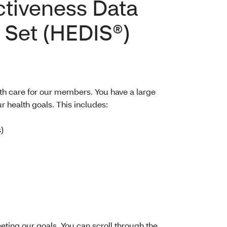
ctiveness Data
 Set (HEDIS®)
th care for our members. You have a large
r health goals. This includes:
)
ing our goals. You can scroll through the