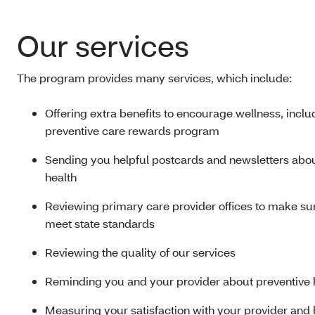
Our services
The program provides many services, which include:
Offering extra benefits to encourage wellness, inclu
preventive care rewards program
Sending you helpful postcards and newsletters abo
health
Reviewing primary care provider offices to make su
meet state standards
Reviewing the quality of our services
Reminding you and your provider about preventive 
Measuring your satisfaction with your provider and 