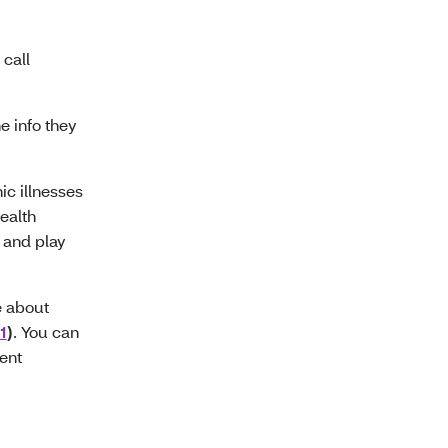
call
e info they
ic illnesses
ealth
, and play
e about
1
)
. You can
ment