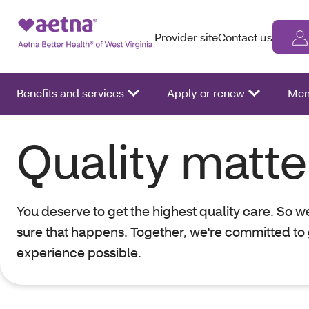
Provider site
Contact us
Benefits and services
Apply or renew
Mem
Quality matte
You deserve to get the highest quality care. So 
sure that happens. Together, we're committed to 
experience possible.