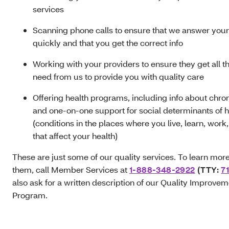
services
Scanning phone calls to ensure that we answer your 
quickly and that you get the correct info
Working with your providers to ensure they get all th
need from us to provide you with quality care
Offering health programs, including info about chron
and one-on-one support for social determinants of h
(conditions in the places where you live, learn, work
that affect your health)
These are just some of our quality services. To learn mor
them, call Member Services at
1-888-348-2922
(TTY:
71
also ask for a written description of our Quality Improve
Program.