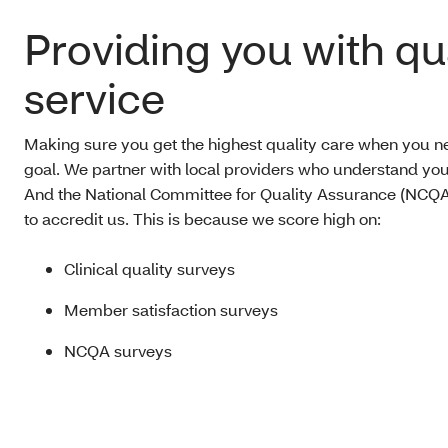
Providing you with qu
service
Making sure you get the highest quality care when you nee
goal. We partner with local providers who understand yo
And the National Committee for Quality Assurance (NCQA
to accredit us. This is because we score high on:
Clinical quality surveys
Member satisfaction surveys
NCQA surveys