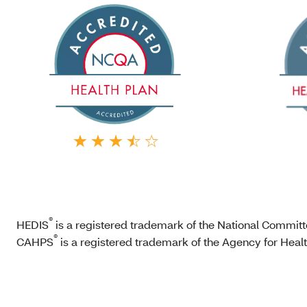
®
HEDIS
is a registered trademark of the National Commit
®
CAHPS
is a registered trademark of the Agency for Hea