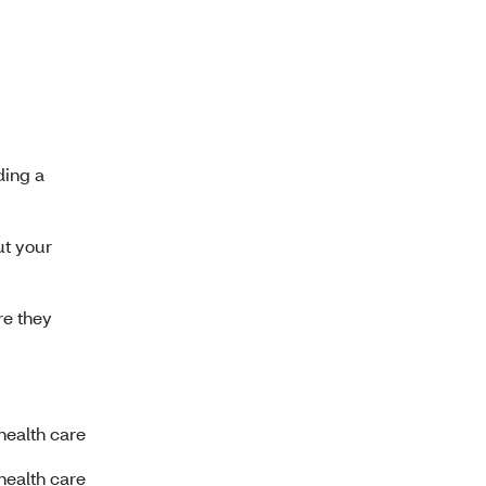
ding a
ut your
re they
health care
health care