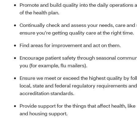
Promote and build quality into the daily operations 
of the health plan.
Continually check and assess your needs, care and 
ensure you’re getting quality care at the right time.
Find areas for improvement and act on them.
Encourage patient safety through seasonal communi
you (for example, flu mailers).
Ensure we meet or exceed the highest quality by fo
local, state and federal regulatory requirements and
accreditation standards.
Provide support for the things that affect health, like
and housing support.