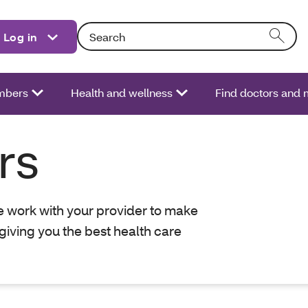
Search: Entering text into the form field will act
Log in
bers
Health and wellness
Find doctors and 
rs
we work with your provider to make
giving you the best health care