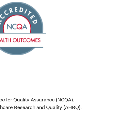
tee for Quality Assurance (NCQA).
lthcare Research and Quality (AHRQ).