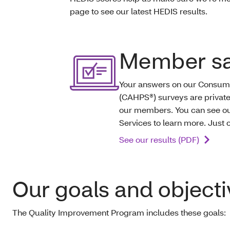
page to see our latest HEDIS results.
Member sat
Your answers on our Consum
(CAHPS®) surveys are private
our members. You can see our
Services to learn more. Just 
See our results (PDF)
Our goals and objecti
The Quality Improvement Program includes these goals: