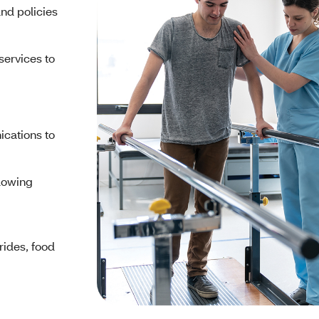
and policies
services to
cations to
llowing
 rides, food