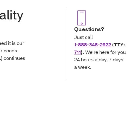
ality
Questions?
Just call
d it is our
1-888-348-2922
(TTY:
ur needs.
711
)
. We’re here for you
) continues
24 hours a day, 7 days
a week.