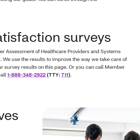
isfaction surveys
er Assessment of Healthcare Providers and Systems
. We use the results to improve the way we take care of
 survey results on this page. Or you can call Member
call
1-888-348-2922
(TTY:
711
)
.
ves