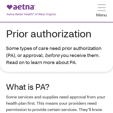
Menu
Prior authorization
Some types of care need prior authorization
(PA), or approval,
before
you receive them.
Read on to learn more about PA.
What is PA?
Some services and supplies need approval from your
health plan first. This means your providers need
permission to provide certain services. They’ll know