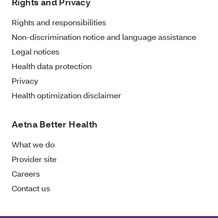
Rights and Privacy
Rights and responsibilities
Non-discrimination notice and language assistance
Legal notices
Health data protection
Privacy
Health optimization disclaimer
Aetna Better Health
What we do
Provider site
Careers
Contact us