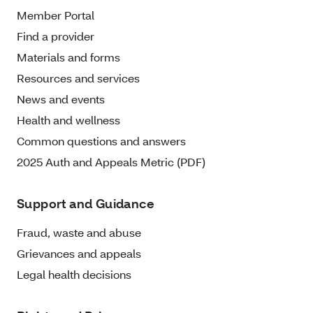
Member Portal
Find a provider
Materials and forms
Resources and services
News and events
Health and wellness
Common questions and answers
2025 Auth and Appeals Metric (PDF)
Support and Guidance
Fraud, waste and abuse
Grievances and appeals
Legal health decisions