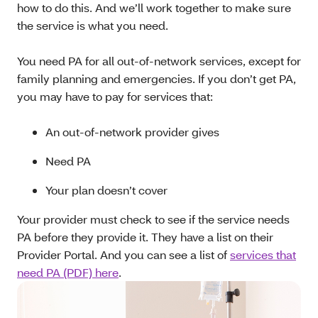
how to do this. And we’ll work together to make sure
the service is what you need.
You need PA for all out-of-network services, except for
family planning and emergencies. If you don’t get PA,
you may have to pay for services that:
An out-of-network provider gives
Need PA
Your plan doesn’t cover
Your provider must check to see if the service needs
PA before they provide it. They have a list on their
Provider Portal. And you can see a list of
services that
need PA (PDF) here
.