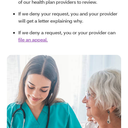
of our health plan providers to review.
If we deny your request, you and your provider
will get a letter explaining why.
If we deny a request, you or your provider can
file an appeal.