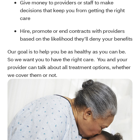
Give money to providers or staff to make
decisions that keep you from getting the right
care
Hire, promote or end contracts with providers
based on the likelihood they’ll deny your benefits
Our goal is to help you be as healthy as you can be.
So we want you to have the right care. You and your
provider can talk about all treatment options, whether
we cover them or not.