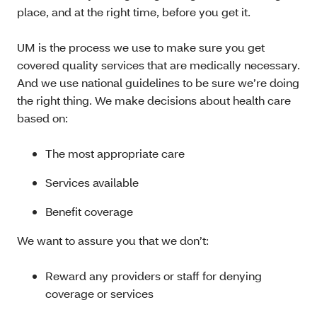
place, and at the right time, before you get it.
UM is the process we use to make sure you get
covered quality services that are medically necessary.
And we use national guidelines to be sure we’re doing
the right thing. We make decisions about health care
based on:
The most appropriate care
Services available
Benefit coverage
We want to assure you that we don’t:
Reward any providers or staff for denying
coverage or services