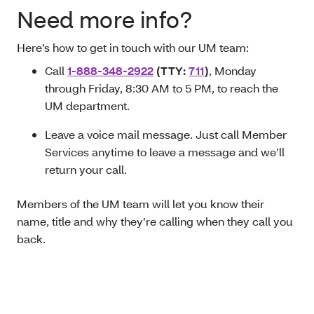
Need more info?
Here’s how to get in touch with our UM team:
Call
1-888-348-2922
(TTY:
711
)
, Monday
through Friday, 8:30 AM to 5 PM, to reach the
UM department.
Leave a voice mail message. Just call Member
Services anytime to leave a message and we’ll
return your call.
Members of the UM team will let you know their
name, title and why they’re calling when they call you
back.