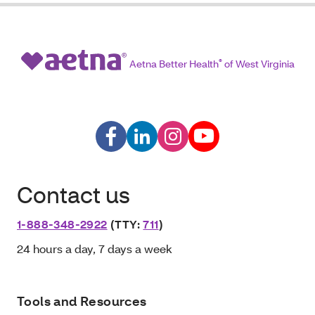
Aetna Better Health
®
of West Virginia
Contact us
1-888-348-2922
(TTY:
711
)
24 hours a day, 7 days a week
Tools and Resources