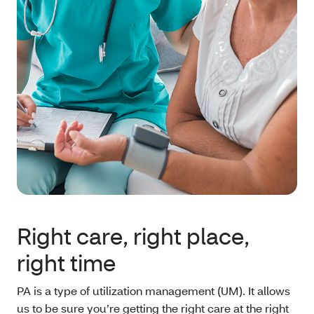
Right care, right place,
right time
PA is a type of utilization management (UM). It allows
us to be sure you’re getting the right care at the right