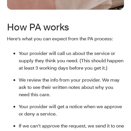
How PA works
Here’s what you can expect from the PA process:
Your provider will call us about the service or
supply they think you need. (This should happen
at least 3 working days before you get it.)
We review the info from your provider. We may
ask to see their written notes about why you
need this care.
Your provider will get a notice when we approve
or deny a service.
If we can’t approve the request, we send it to one