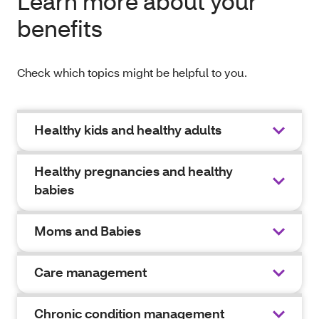
Learn more about your
benefits
Check which topics might be helpful to you.
Healthy kids and healthy adults
Healthy pregnancies and healthy
babies
Moms and Babies
Care management
Chronic condition management