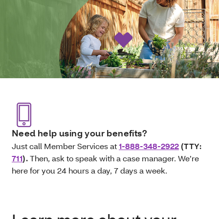
Need help using your benefits?
Just call Member Services at
1-888-348-2922
(TTY:
711
).
Then, ask to speak with a case manager. We’re
here for you 24 hours a day, 7 days a week.