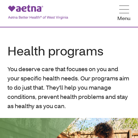
Menu
Health programs
You deserve care that focuses on you and
your specific health needs. Our programs aim
to do just that. They'll help you manage
conditions, prevent health problems and stay
as healthy as you can.