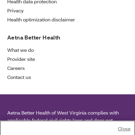
Health data protection
Privacy
Health optimization disclaimer
Aetna Better Health
What we do
Provider site
Careers
Contact us
Aetna Better Health of West Virginia complies with
applicable federal civil rights laws and does not
discriminate on the basis of race, color, national origin,
Close