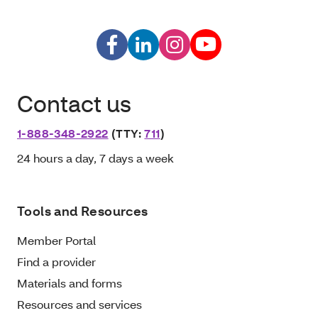
Contact us
1-888-348-2922
(TTY:
711
)
24 hours a day, 7 days a week
Tools and Resources
Member Portal
Find a provider
Materials and forms
Resources and services