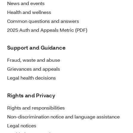
News and events
Health and wellness
Common questions and answers
2025 Auth and Appeals Metric (PDF)
Support and Guidance
Fraud, waste and abuse
Grievances and appeals
Legal health decisions
Rights and Privacy
Rights and responsibilities
Non-discrimination notice and language assistance
Legal notices