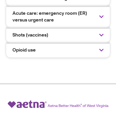
Acute care: emergency room (ER)
versus urgent care
Shots (vaccines)
Opioid use
Aetna Better Health
®
of West Virginia