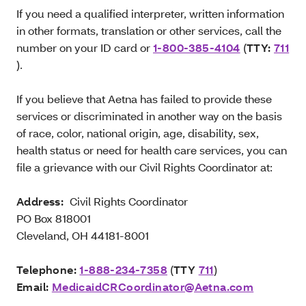
If you need a qualified interpreter, written information
in other formats, translation or other services, call the
number on your ID card or
1-800-385-4104
(
TTY:
711
).
If you believe that Aetna has failed to provide these
services or discriminated in another way on the basis
of race, color, national origin, age, disability, sex,
health status or need for health care services, you can
file a grievance with our Civil Rights Coordinator at:
Address:
Civil Rights Coordinator
PO Box 818001
Cleveland, OH 44181-8001
Telephone:
1-888-234-7358
(
TTY
711
)
Email:
MedicaidCRCoordinator@Aetna.com