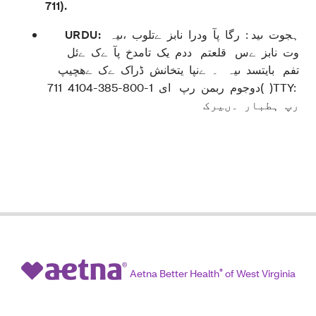
711
).
URDU:
ہجوت ںید : رگا پآ ودرا نابز ےتلوب ،ںیہ
وت نابز ےس قلعتم ددم یک تامدخ پآ ےک ےئل
تفم بایتسد ںیہ ۔ ےنپا یتخانش ڈراک ےک ےھچیپ
دوجوم ربمن رپ ای 1-800-385-4104 711( )TTY:
رپ ہطبار ۔ںیرک
Aetna Better Health
®
of West Virginia