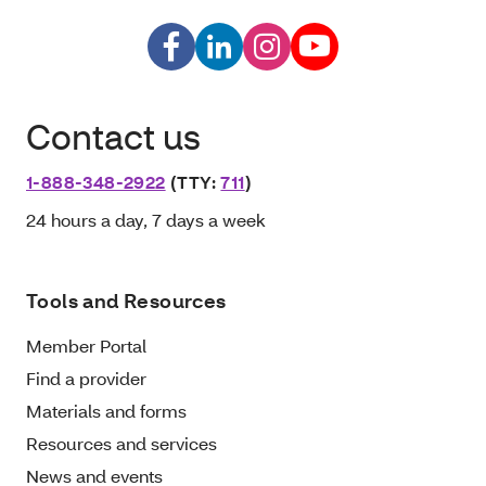
Contact us
1-888-348-2922
(TTY:
711
)
24 hours a day, 7 days a week
Tools and Resources
Member Portal
Find a provider
Materials and forms
Resources and services
News and events