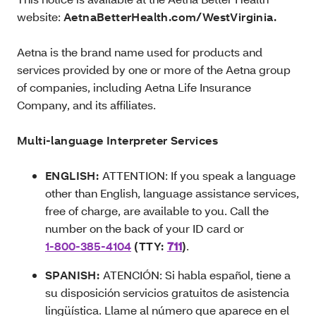
website:
AetnaBetterHealth.com/WestVirginia.
Aetna is the brand name used for products and
services provided by one or more of the Aetna group
of companies, including Aetna Life Insurance
Company, and its affiliates.
Multi-language Interpreter Services
ENGLISH:
ATTENTION: If you speak a language
other than English, language assistance services,
free of charge, are available to you. Call the
number on the back of your ID card or
1-800-385-4104
(TTY:
711
)
.
SPANISH:
ATENCIÓN: Si habla español, tiene a
su disposición servicios gratuitos de asistencia
lingüística. Llame al número que aparece en el