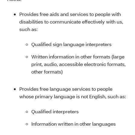
Provides free aids and services to people with
disabilities to communicate effectively with us,
such as:
Qualified sign language interpreters
Written information in other formats (large
print, audio, accessible electronic formats,
other formats)
Provides free language services to people
whose primary language is not English, such as:
Qualified interpreters
Information written in other languages