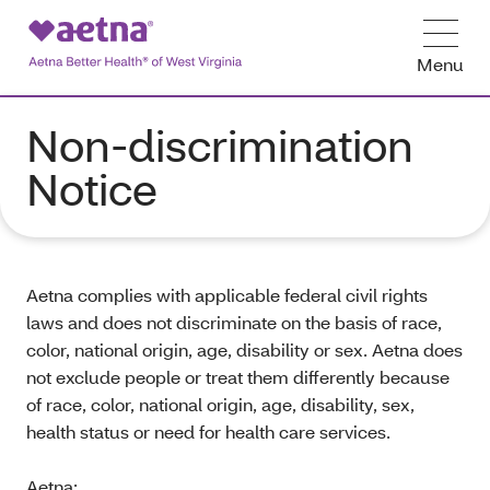
Menu
Non-discrimination
Notice
Aetna complies with applicable federal civil rights
laws and does not discriminate on the basis of race,
color, national origin, age, disability or sex. Aetna does
not exclude people or treat them differently because
of race, color, national origin, age, disability, sex,
health status or need for health care services.
Aetna: