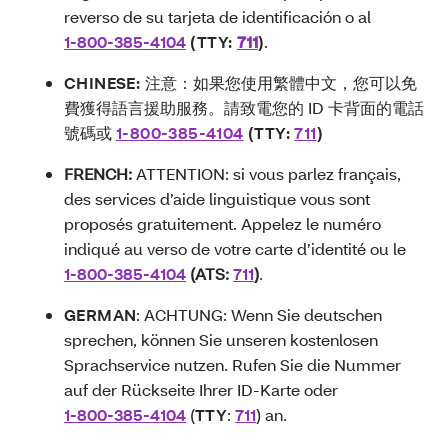
reverso de su tarjeta de identificación o al
1-800-385-4104
(TTY:
711
)
.
CHINESE:
注意：如果您使用繁體中文，您可以免
費獲得語言援助服務。請致電您的 ID 卡背面的電話
號碼或
1-800-385-4104
(TTY:
711
)
FRENCH:
ATTENTION: si vous parlez français,
des services d’aide linguistique vous sont
proposés gratuitement. Appelez le numéro
indiqué au verso de votre carte d’identité ou le
1-800-385-4104
(ATS:
711
)
.
GERMAN
: ACHTUNG: Wenn Sie deutschen
sprechen, können Sie unseren kostenlosen
Sprachservice nutzen. Rufen Sie die Nummer
auf der Rückseite Ihrer ID-Karte oder
1-800-385-4104
(
TTY
:
711
) an.