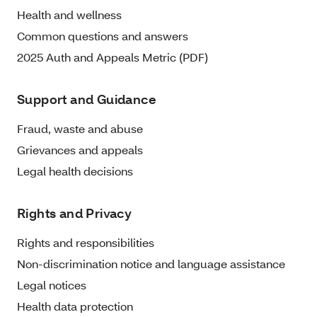
Health and wellness
Common questions and answers
2025 Auth and Appeals Metric (PDF)
Support and Guidance
Fraud, waste and abuse
Grievances and appeals
Legal health decisions
Rights and Privacy
Rights and responsibilities
Non-discrimination notice and language assistance
Legal notices
Health data protection