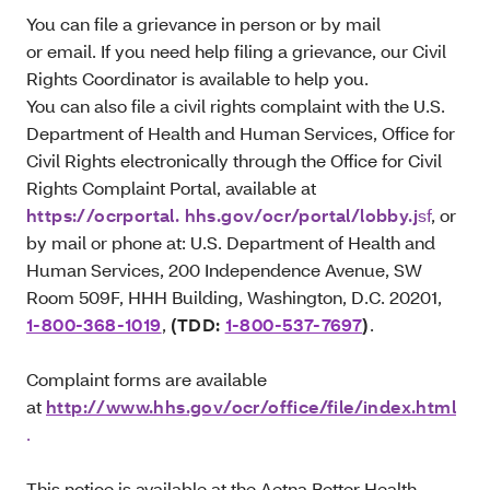
You can file a grievance in person or by mail
or email. If you need help filing a grievance, our Civil
Rights Coordinator is available to help you.
You can also file a civil rights complaint with the U.S.
Department of Health and Human Services, Office for
Civil Rights electronically through the Office for Civil
Rights Complaint Portal, available at
https://ocrportal. hhs.gov/ocr/portal/lobby.j
sf
, or
by mail or phone at: U.S. Department of Health and
Human Services, 200 Independence Avenue, SW
Room 509F, HHH Building, Washington, D.C. 20201,
1-800-368-1019
,
(TDD:
1-800-537-7697
)
.
Complaint forms are available
at
http://www.hhs.gov/ocr/office/file/index.html
.
This notice is available at the Aetna Better Health