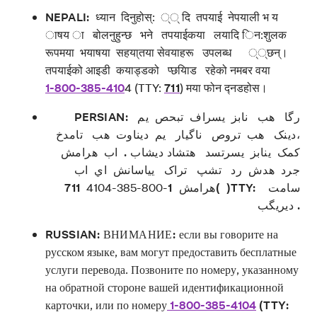
NEPALI:
ध्यान दिनुहोस्: ्् दि तपयाई नेपयाली भ य
ाषय ा बोलनुहुन्छ भने तपयाईकया लयादि िन:शुलक
रूपमया भयाषया सहया्तया सेवयाहरू उपलब्ध ््छन्।
तपयाईको आइडी कयाड्डको प्छयािड रहेको नमबर वया
1-800-385-410
4 (TTY:
711
) मया फोन द्नडहोस।
PERSIAN: رگا هب نابز یسراف تبحص یم
،دينک هب تروص ناگيار یم ديناوت هب تامدخ
کمک ینابز یسرتسد هتشاد ديشاب . اب هرامش
جرد هدش رد تشپ تراک یياسانش اي اب
711( )TTY: سامت
-800-385-4104
1
هرامش
ديريگب .
RUSSIAN: ВНИМАНИЕ:
если вы говорите на
русском языке, вам могут предоставить бесплатные
услуги перевода. Позвоните по номеру, указанному
на обратной стороне вашей идентификационной
карточки, или по номеру
1-800-385-4104
(TTY: