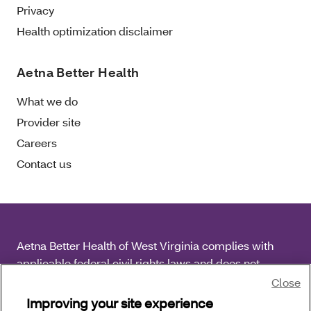
Privacy
Health optimization disclaimer
Aetna Better Health
What we do
Provider site
Careers
Contact us
Aetna Better Health of West Virginia complies with
applicable federal civil rights laws and does not
discriminate on the basis of race, color, national origin,
Close
age, disability or sex.
Improving your site experience