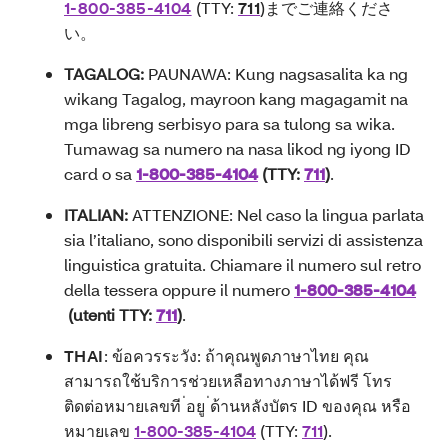
1-800-385-4104
(TTY:
711
)
までご連絡くださ
い
。
TAGALOG:
PAUNAWA: Kung nagsasalita ka ng
wikang Tagalog, mayroon kang magagamit na
mga libreng serbisyo para sa tulong sa wika.
Tumawag sa numero na nasa likod ng iyong ID
card o sa
1-800-385-4104
(TTY:
711
)
.
ITALIAN:
ATTENZIONE: Nel caso la lingua parlata
sia l’italiano, sono disponibili servizi di assistenza
linguistica gratuita. Chiamare il numero sul retro
della tessera oppure il numero
1-800-385-4104
(utenti TTY:
711
)
.
THAI
: ข้อควรระวัง: ถ้าคุณพูดภาษาไทย คุณ
สามารถใช้บริการช่วยเหลือทางภาษาได้ฟรี โทร
ติดต่อหมายเลขที ่อยู ่ด้านหลังบัตร ID ของคุณ หรือ
หมายเลข
1-800-385-4104
(TTY:
711
).