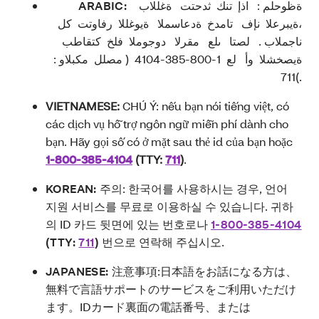
ARABIC:
ةظوحلم : اذإ تنك ثدحتت ةغللاب
،ةيبرعلا نإف تامدخ ةدعاسملا ةيوغللا رفاوتت كل
ناجملاب . لصتا ىلع مقرلا دوجوملا فلخ كتقاطب
ةيصخشلا وأ لع 1-800-385-4104 ( مصلل مكبلاو :
.)711
VIETNAMESE:
CHÚ Ý: nếu bạn nói tiếng việt, có
các dịch vụ hỗ trợ ngôn ngữ miễn phí dành cho
bạn. Hãy gọi số có ở mặt sau thẻ id của bạn hoặc
1-800-385-4104
(TTY:
711
)
.
KOREAN:
주의: 한국어를 사용하시는 경우, 언어
지원 서비스를 무료로 이용하실 수 있습니다. 귀하
의 ID 카드 뒷면에 있는 번호로나
1-800-385-4104
(TTY:
711
)
번으로 연락해 주십시오.
JAPANESE:
注意事項
:
日本語をお話になる方は、
無料で言語サポートのサービスをご利用いただけ
ます。
ID
カード裏面の電話番号、または