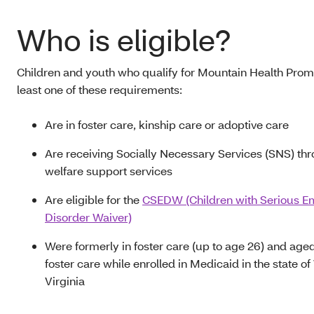
Who is eligible?
Children and youth who qualify for Mountain Health Prom
least one of these requirements:
Are in foster care, kinship care or adoptive care
Are receiving Socially Necessary Services (SNS) thr
welfare support services
Are eligible for the
CSEDW (Children with Serious E
Disorder Waiver)
Were formerly in foster care (up to age 26) and aged
foster care while enrolled in Medicaid in the state o
Virginia