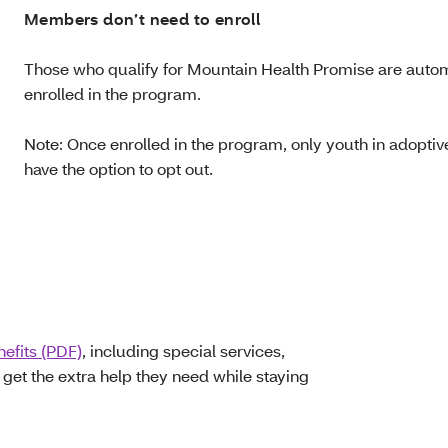
Members don’t need to enroll
Those who qualify for Mountain Health Promise are autom
enrolled in the program.
Note: Once enrolled in the program, only youth in adoptive
have the option to opt out.
nefits (PDF)
, including special services,
et the extra help they need while staying