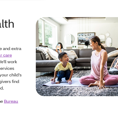
lth
e and extra
r care
e'll work
services
our child’s
givers find
ed.
the
Bureau