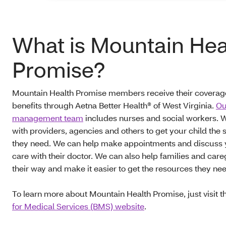
What is Mountain Hea
Promise?
Mountain Health Promise members receive their coverag
benefits through Aetna Better Health® of West Virginia.
Ou
management team
includes nurses and social workers. W
with providers, agencies and others to get your child the 
they need. We can help make appointments and discuss y
care with their doctor. We can also help families and care
their way and make it easier to get the resources they ne
To learn more about Mountain Health Promise, just visit 
for Medical Services (BMS) website
.