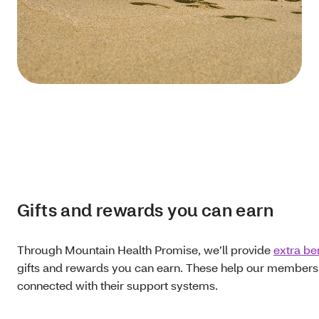
Gifts and rewards you can earn
Through Mountain Health Promise, we’ll provide
extra be
gifts and rewards you can earn. These help our members g
connected with their support systems.