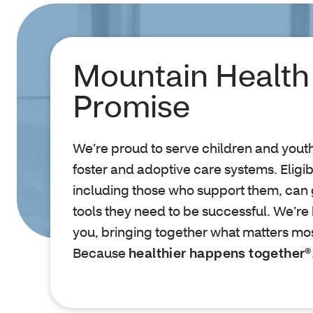
Mountain Health
Promise
We’re proud to serve children and youth 
foster and adoptive care systems. Elig
including those who support them, can 
tools they need to be successful. We’re
you, bringing together what matters most
Because
healthier happens together®