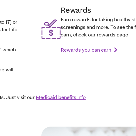
Rewards
Earn rewards for taking healthy st
to 17) or
screenings and more. To see the fu
 for Life
earn, check our rewards page
,” which
Rewards you can earn
ag will
s. Just visit our
Medicaid benefits info