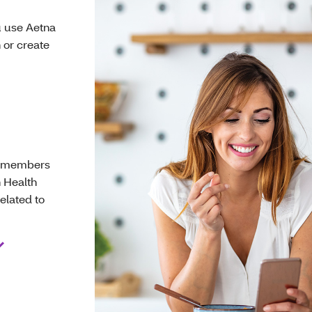
u use Aetna
 or create
se members
n Health
elated to