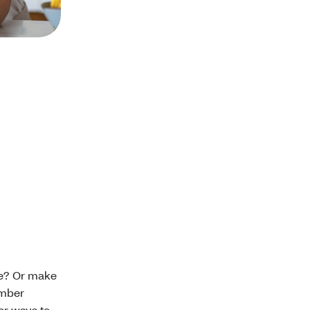
are? Or make
ember
er ways to