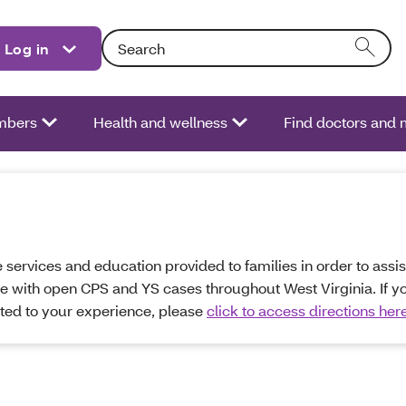
Search: Entering text into the form field will act
Log in
bers
Health and wellness
Find doctors and 
services and education provided to families in order to assist
se with open CPS and YS cases throughout West Virginia. If y
ated to your experience, please
click to access directions her