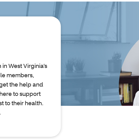
in West Virginia’s
ible members,
get the help and
 here to support
 to their health.
.