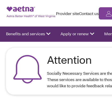
Provider site
Contact us
Benefits and services
Apply or renew
Mem
Attention
Socially Necessary Services are the 
These services are available to tho
would like to provide feedback rel