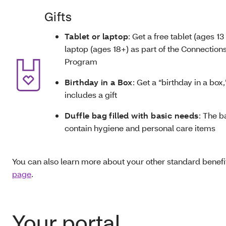
Gifts
Tablet or laptop
: Get a free tablet (ages 13 
laptop (ages 18+) as part of the Connections
Program
Birthday in a Box
: Get a “birthday in a box
includes a gift
Duffle bag filled with basic needs
: The b
contain hygiene and personal care items
You can also learn more about your other standard benefit
page
.
Your portal