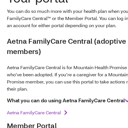
You can do so much more with your health plan when yo
FamilyCare Central™ or the Member Portal. You can log in
an account for either portal depending on your plan.
Aetna FamilyCare Central (adoptive
members)
Aetna FamilyCare Central is for Mountain Health Promi
who’ve been adopted. If you’re a caregiver for a Mountai
Promise member, you can use this portal to take actions r
their plan.
What you can do using Aetna FamilyCare Central
Aetna FamilyCare Central
Member Portal