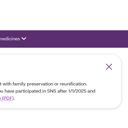
ivate a list of options.
medicines
 with family preservation or reunification.
ou have participated in SNS after 1/1/2025 and
e (PDF)
.