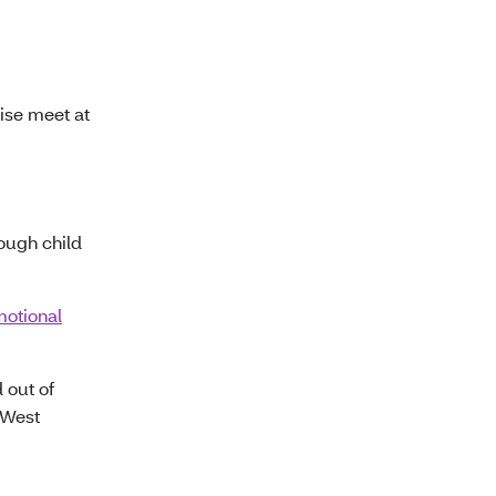
ise meet at
ough child
motional
 out of
f West