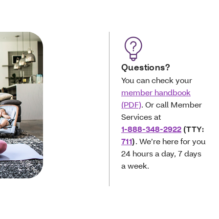
Questions?
You can check your
member handbook
(PDF)
. Or call Member
Services at
1-888-348-2922
(TTY:
711
)
. We’re here for you
24 hours a day, 7 days
a week.