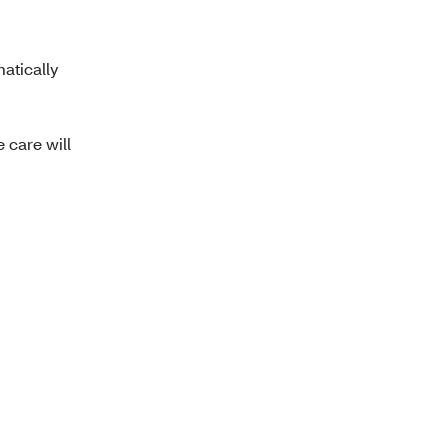
atically
 care will