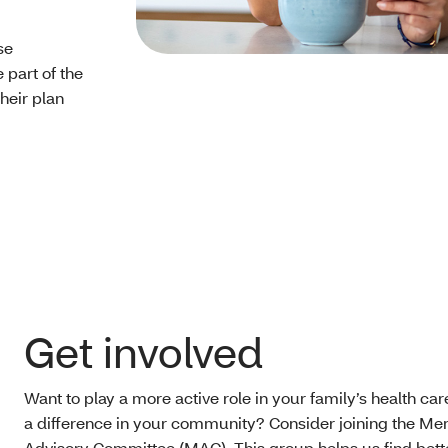
se
part of the
heir plan
Get involved
Want to play a more active role in your family’s health c
a difference in your community? Consider joining the M
Advisory Committee (MAC). This group helps us find bett