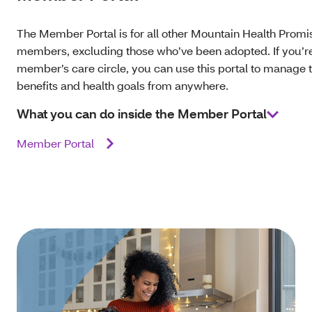
The Member Portal is for all other Mountain Health Promi
members, excluding those who’ve been adopted. If you’re 
member’s care circle, you can use this portal to manage t
benefits and health goals from anywhere.
What you can do inside the Member Portal
Member Portal