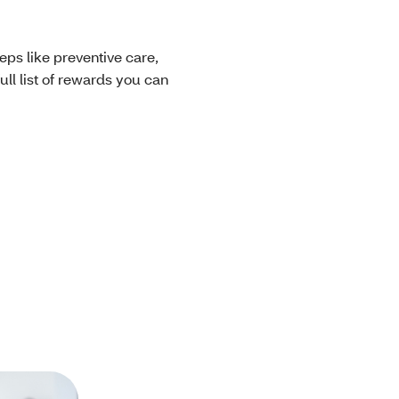
eps like preventive care,
ll list of rewards you can