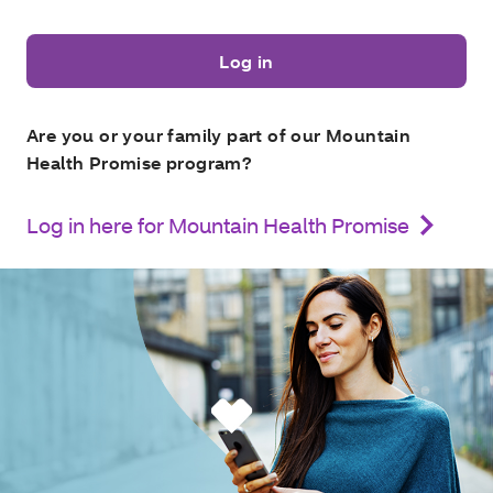
Log in
Are you or your family part of our Mountain
Health Promise program?
Log in here for Mountain Health Promise