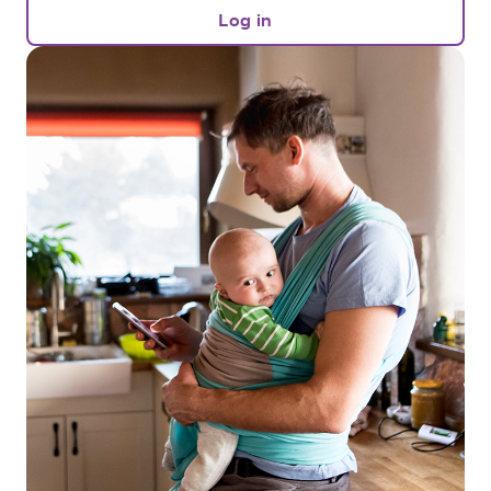
Log in