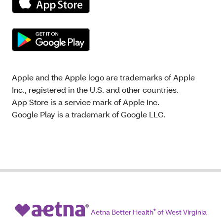
Apple and the Apple logo are trademarks of Apple
Inc., registered in the U.S. and other countries.
App Store is a service mark of Apple Inc.
Google Play is a trademark of Google LLC.
Aetna Better Health
®
of West Virginia