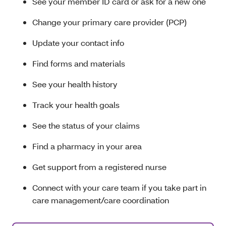
See your member ID card or ask for a new one
Change your primary care provider (PCP)
Update your contact info
Find forms and materials
See your health history
Track your health goals
See the status of your claims
Find a pharmacy in your area
Get support from a registered nurse
Connect with your care team if you take part in
care management/care coordination