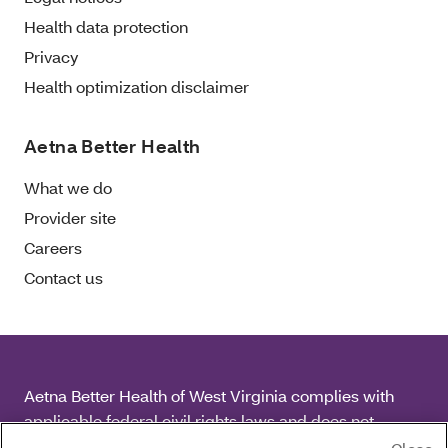
Health data protection
Privacy
Health optimization disclaimer
Aetna Better Health
What we do
Provider site
Careers
Contact us
Aetna Better Health of West Virginia complies with
applicable federal civil rights laws and does not
discriminate on the basis of race, color, national origin,