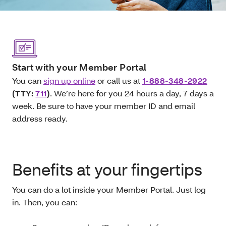
Start with your Member Portal
You can
sign up online
or call us at
1-888-348-2922
(TTY:
711
)
. We’re here for you 24 hours a day, 7 days a
week. Be sure to have your member ID and email
address ready.
Benefits at your fingertips
You can do a lot inside your Member Portal. Just log
in. Then, you can: