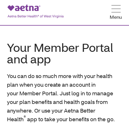
Menu
Your Member Portal
and app
You can do so much more with your health
plan when you create an account in
your Member Portal. Just log in to manage
your plan benefits and health goals from
anywhere. Or use your Aetna Better
®
Health
app to take your benefits on the go.