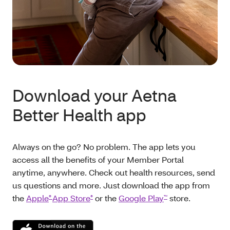
Download your Aetna
Better Health app
Always on the go? No problem. The app lets you
access all the benefits of your Member Portal
anytime, anywhere. Check out health resources, send
us questions and more. Just download the app from
the
Apple
App Store
or the
Google Play
store.
®
®
™