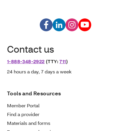
Contact us
1-888-348-2922
(TTY:
711
)
24 hours a day, 7 days a week
Tools and Resources
Member Portal
Find a provider
Materials and forms