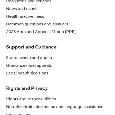
Resources and services
News and events
Health and wellness
Common questions and answers
2025 Auth and Appeals Metric (PDF)
Support and Guidance
Fraud, waste and abuse
Grievances and appeals
Legal health decisions
Rights and Privacy
Rights and responsibilities
Non-discrimination notice and language assistance
Legal notices