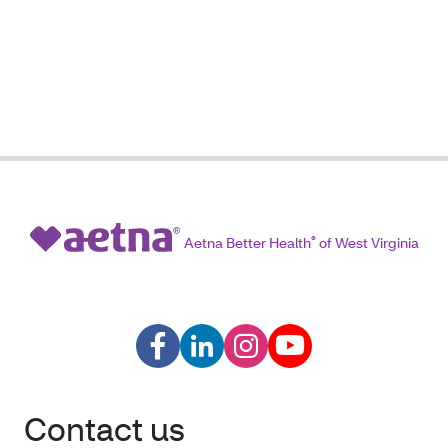
Aetna Better Health
®
of West Virginia
Contact us