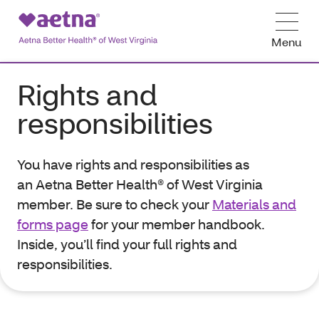
Menu
Rights and
responsibilities
You have rights and responsibilities as
an
Aetna Better Health® of West Virginia
member. Be sure to check
your
Materials and
forms page
for your member handbook.
Inside, you’ll find your full rights and
responsibilities.