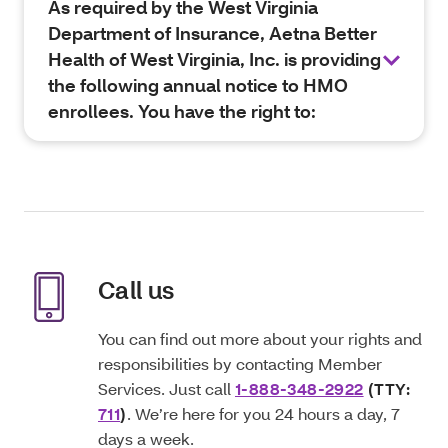
As required by the West Virginia
Department of Insurance, Aetna Better
Health of West Virginia, Inc. is providing
the following annual notice to HMO
enrollees. You have the right to:
Call us
You can find out more about your rights and
responsibilities by contacting Member
Services. Just call
1-888-348-2922
(TTY:
711
)
. We’re here for you 24 hours a day, 7
days a week.