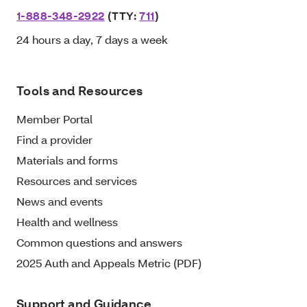
1-888-348-2922
(TTY:
711
)
24 hours a day, 7 days a week
Tools and Resources
Member Portal
Find a provider
Materials and forms
Resources and services
News and events
Health and wellness
Common questions and answers
2025 Auth and Appeals Metric (PDF)
Support and Guidance