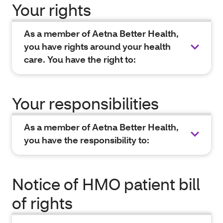
Your rights
As a member of Aetna Better Health,
you have rights around your health
care. You have the right to:
Your responsibilities
As a member of Aetna Better Health,
you have the responsibility to:
Notice of HMO patient bill
of rights