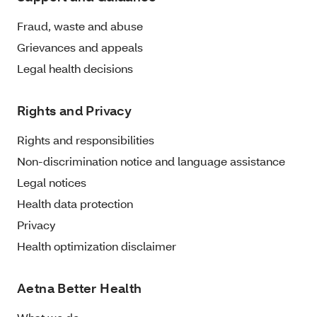
Fraud, waste and abuse
Grievances and appeals
Legal health decisions
Rights and Privacy
Rights and responsibilities
Non-discrimination notice and language assistance
Legal notices
Health data protection
Privacy
Health optimization disclaimer
Aetna Better Health