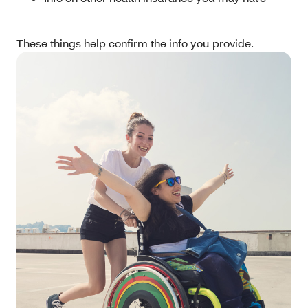
These things help confirm the info you provide.