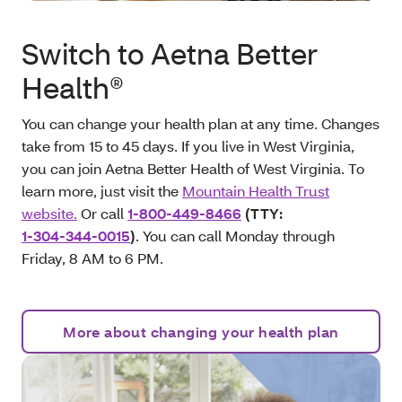
Switch to Aetna Better
Health®
You can change your health plan at any time. Changes
take from 15 to 45 days. If you live in West Virginia,
you can join Aetna Better Health of West Virginia. To
learn more, just visit the
Mountain Health Trust
website.
Or call
1-800-449-8466
(TTY:
1-304-344-0015
)
. You can call Monday through
Friday, 8 AM to 6 PM.
More about changing your health plan