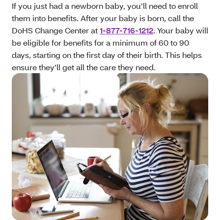
If you just had a newborn baby, you’ll need to enroll
them into benefits. After your baby is born, call the
DoHS Change Center at
1-877-716-1212
. Your baby will
be eligible for benefits for a minimum of 60 to 90
days, starting on the first day of their birth. This helps
ensure they’ll get all the care they need.