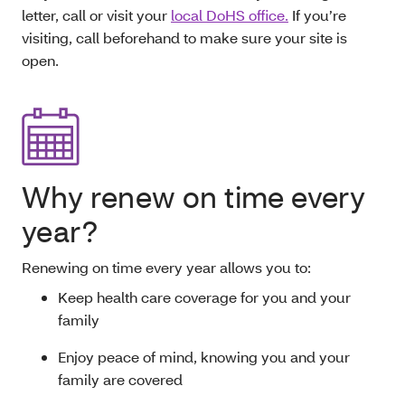
letter, call or visit your
local DoHS office.
If you’re
visiting, call beforehand to make sure your site is
open.
Why renew on time every
year?
Renewing on time every year allows you to:
Keep health care coverage for you and your
family
Enjoy peace of mind, knowing you and your
family are covered