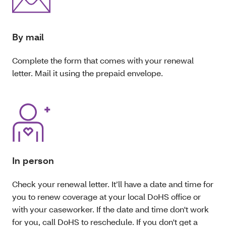
By mail
Complete the form that comes with your renewal
letter. Mail it using the prepaid envelope.
In person
Check your renewal letter. It’ll have a date and time for
you to renew coverage at your local DoHS office or
with your caseworker. If the date and time don't work
for you, call DoHS to reschedule. If you don't get a