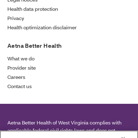
Health data protection
Privacy
Health optimization disclaimer
Aetna Better Health
What we do
Provider site
Careers
Contact us
Aetna Better Health of West Virginia complies with
applicable federal civil rights laws and does not
discriminate on the basis of race, color, national origin,