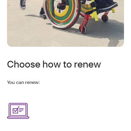
Choose how to renew
You can renew: