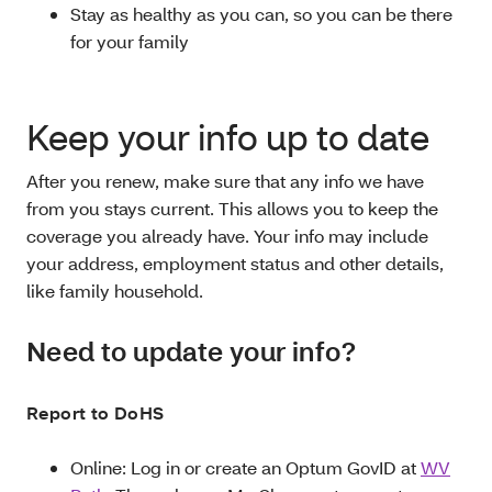
Stay as healthy as you can, so you can be there
for your family
Keep your info up to date
After you renew, make sure that any info we have
from you stays current. This allows you to keep the
coverage you already have. Your info may include
your address, employment status and other details,
like family household.
Need to update your info?
Report to DoHS
Online: Log in or create an Optum GovID at
WV