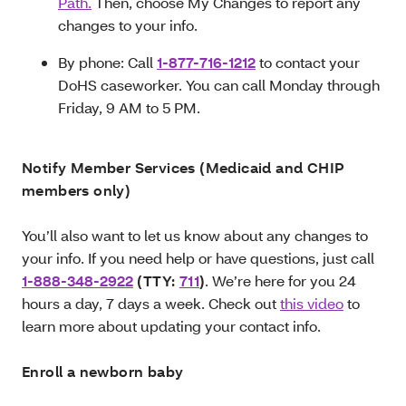
Path.
Then, choose My Changes to report any
changes to your info.
By phone: Call
1-877-716-1212
to contact your
DoHS caseworker. You can call Monday through
Friday, 9 AM to 5 PM.
Notify Member Services (Medicaid and CHIP
members only)
You’ll also want to let us know about any changes to
your info. If you need help or have questions, just call
1-888-348-2922
(TTY:
711
)
. We’re here for you 24
hours a day, 7 days a week. Check out
this video
to
learn more about updating your contact info.
Enroll a newborn baby