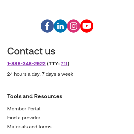
Contact us
1-888-348-2922
(TTY:
711
)
24 hours a day, 7 days a week
Tools and Resources
Member Portal
Find a provider
Materials and forms