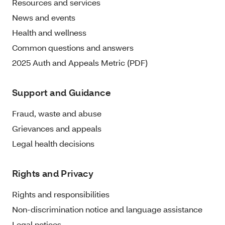
Resources and services
News and events
Health and wellness
Common questions and answers
2025 Auth and Appeals Metric (PDF)
Support and Guidance
Fraud, waste and abuse
Grievances and appeals
Legal health decisions
Rights and Privacy
Rights and responsibilities
Non-discrimination notice and language assistance
Legal notices