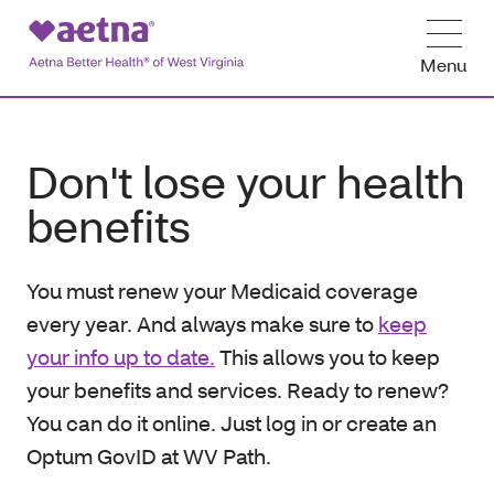
Menu
Don't lose your health
benefits
You must renew your Medicaid coverage
every year. And always make sure to
keep
your info up to date.
This allows you to keep
your benefits and services. Ready to renew?
You can do it online. Just log in or create an
Optum GovID at WV Path.