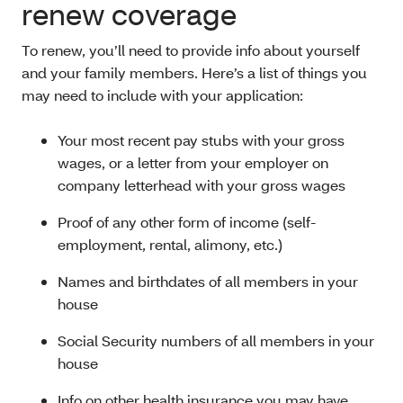
renew coverage
To renew, you’ll need to provide info about yourself
and your family members. Here’s a list of things you
may need to include with your application:
Your most recent pay stubs with your gross
wages, or a letter from your employer on
company letterhead with your gross wages
Proof of any other form of income (self-
employment, rental, alimony, etc.)
Names and birthdates of all members in your
house
Social Security numbers of all members in your
house
Info on other health insurance you may have