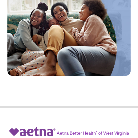
Aetna Better Health
®
of West Virginia