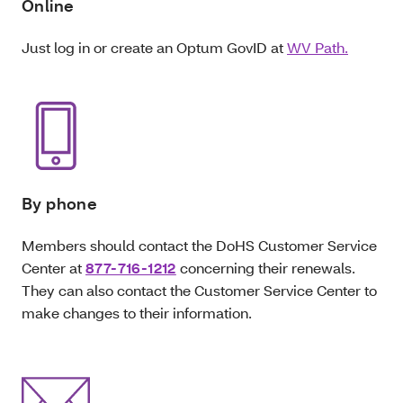
Online
Just log in or create an Optum GovID at
WV Path.
By phone
Members should contact the DoHS Customer Service
Center at
877-716-1212
concerning their renewals.
They can also contact the Customer Service Center to
make changes to their information.