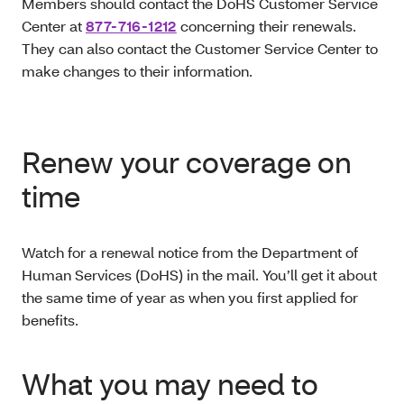
Members should contact the DoHS Customer Service
Center at
877-716-1212
concerning their renewals.
They can also contact the Customer Service Center to
make changes to their information.
Renew your coverage on
time
Watch for a renewal notice from the Department of
Human Services (DoHS) in the mail. You’ll get it about
the same time of year as when you first applied for
benefits.
What you may need to