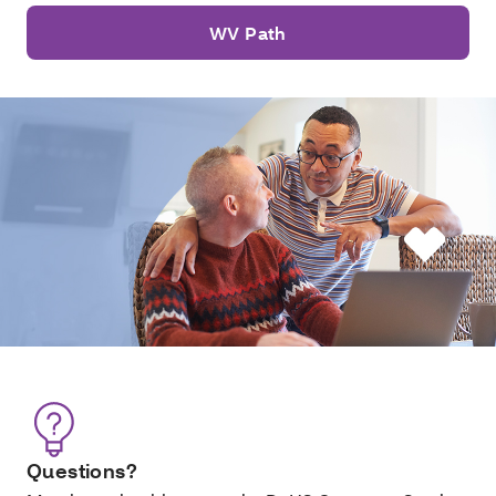
WV Path
Questions?